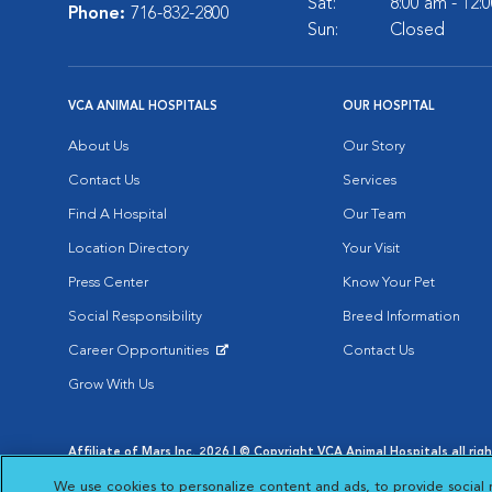
Sat:
8:00 am - 12:
Phone:
716-832-2800
Sun:
Closed
VCA ANIMAL HOSPITALS
OUR HOSPITAL
About Us
Our Story
Contact Us
Services
Find A Hospital
Our Team
Location Directory
Your Visit
Press Center
Know Your Pet
Social Responsibility
Breed Information
Career Opportunities
Contact Us
Opens in New Window
Grow With Us
Affiliate of Mars Inc. 2026 | © Copyright VCA Animal Hospitals all rig
Privacy Policy
|
Terms & Conditions
|
Web Accessibility
|
AdChoic
We use cookies to personalize content and ads, to provide social 
Opens in New Window
Opens in