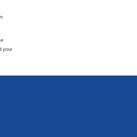
en
se
d your