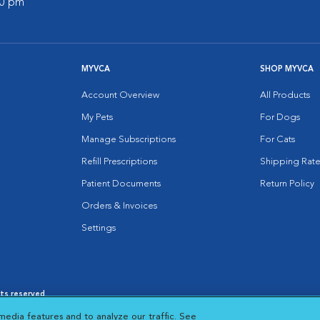
00 pm
MYVCA
SHOP MYVCA
Account Overview
All Products
My Pets
For Dogs
Manage Subscriptions
For Cats
Refill Prescriptions
Shipping Rate
Patient Documents
Return Policy
Orders & Invoices
Settings
hts reserved.
es
|
Cookie Notice
|
Cookies Settings
|
media features and to analyze our traffic. See
 New Window
Opens in New Window