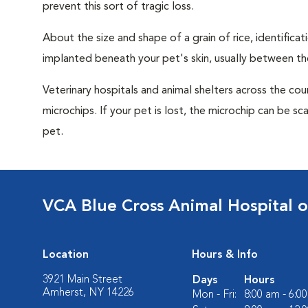
prevent this sort of tragic loss.
About the size and shape of a grain of rice, identifica
implanted beneath your pet's skin, usually between th
Veterinary hospitals and animal shelters across the co
microchips. If your pet is lost, the microchip can be sc
pet.
VCA Blue Cross Animal Hospital 
Location
Hours & Info
3921 Main Street
Days
Hours
Amherst, NY 14226
Mon - Fri:
8:00 am - 6:0