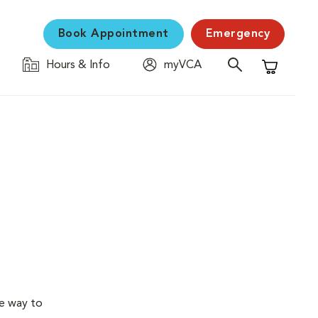
Book Appointment
Emergency
Hours & Info
myVCA
Shopping C
ve way to