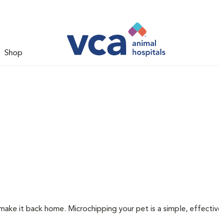
Shop
 make it back home. Microchipping your pet is a simple, effecti