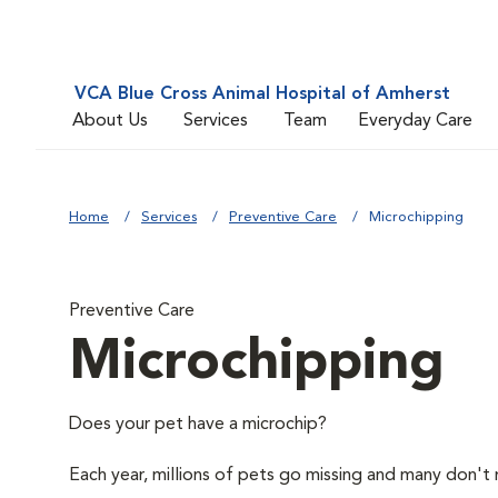
VCA Blue Cross Animal Hospital of Amherst
About Us
Services
Team
Everyday Care
Home
Services
Preventive Care
Microchipping
Preventive Care
Microchipping
Does your pet have a microchip?
Each year, millions of pets go missing and many don't