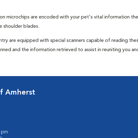
tion microchips are encoded with your pet's vital information th
e shoulder blades.
untry are equipped with special scanners capable of reading the
anned and the information retrieved to assist in reuniting you an
of Amherst
0 pm