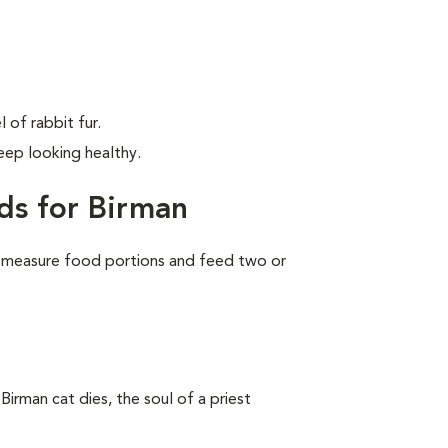
 of rabbit fur.
ep looking healthy.
ds for Birman
 measure food portions and feed two or
Birman cat dies, the soul of a priest