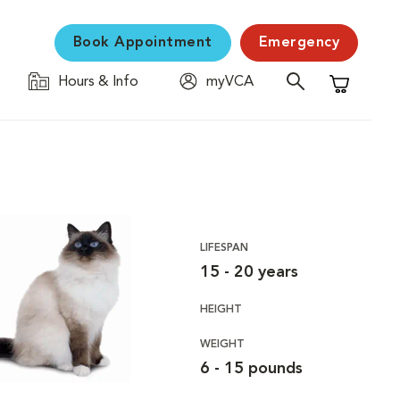
Book Appointment
Emergency
Hours & Info
myVCA
Shopping C
LIFESPAN
15 - 20 years
HEIGHT
WEIGHT
6 - 15 pounds