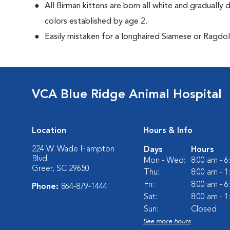
All Birman kittens are born all white and gradually 
colors established by age 2.
Easily mistaken for a longhaired Siamese or Ragdol
VCA Blue Ridge Animal Hospital
Location
Hours & Info
224 W. Wade Hampton
Days
Hours
Blvd.
Mon - Wed:
8:00 am - 
Greer, SC 29650
Thu:
8:00 am - 
Fri:
8:00 am - 
Phone:
864-879-1444
Sat:
8:00 am - 
Sun:
Closed
See more hours