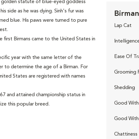
l a golden statute of blue-eyed goddess
his side as he was dying. Sinh's fur was
Birman
rned blue. His paws were turned to pure
Lap Cat
est.
 first Birmans came to the United States in
Intelligenc
Ease Of Tr
cific year with the same letter of the
er to determine the age of a Birman. For
Grooming 
 United States are registered with names
Shedding
67 and attained championship status in
Good With 
ize this popular breed.
Good With
Chattiness