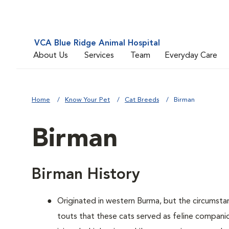
VCA Blue Ridge Animal Hospital
About Us
Services
Team
Everyday Care
Home
Know Your Pet
Cat Breeds
Birman
Birman
Birman History
Originated in western Burma, but the circumsta
touts that these cats served as feline companio