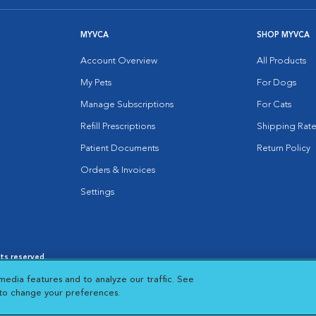
MYVCA
SHOP MYVCA
Account Overview
All Products
My Pets
For Dogs
Manage Subscriptions
For Cats
Refill Prescriptions
Shipping Rate
Patient Documents
Return Policy
Orders & Invoices
Settings
hts reserved.
es
|
Cookie Notice
|
Cookies Settings
|
media features and to analyze our traffic. See
 New Window
Opens in New Window
 to change your preferences.