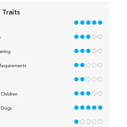
 Traits
5 out of 5
3 out of 5
e
3 out of 5
aining
2 out of 5
Requirements
2 out of 5
3 out of 5
Children
5 out of 5
 Dogs
1 out of 5