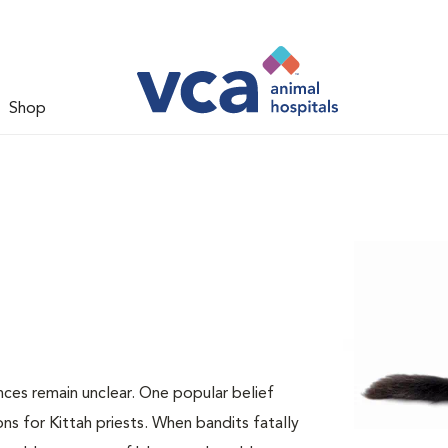
Shop
nces remain unclear. One popular belief
ns for Kittah priests. When bandits fatally