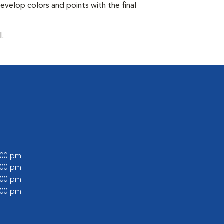
develop colors and points with the final
l.
6:00 pm
1:00 pm
6:00 pm
1:00 pm