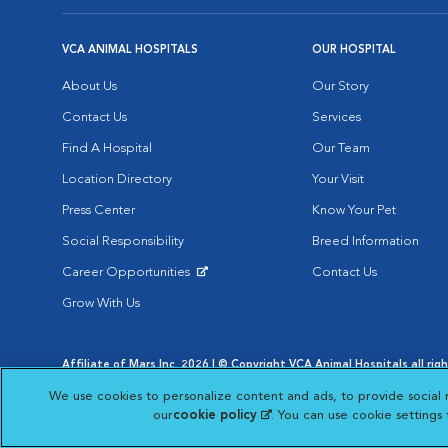
VCA ANIMAL HOSPITALS
OUR HOSPITAL
About Us
Our Story
Contact Us
Services
Find A Hospital
Our Team
Location Directory
Your Visit
Press Center
Know Your Pet
Social Responsibility
Breed Information
Career Opportunities
Contact Us
Opens in New Window
Grow With Us
Affiliate of Mars Inc. 2026 | © Copyright VCA Animal Hospitals all rig
Privacy Policy
|
Terms & Conditions
|
Web Accessibility
|
AdChoic
We use cookies to personalize content and ads, to provide social 
Opens in New Window
Opens in
Your Privacy Choices
Opens in New Window
our
cookie policy
(opens in a new tab)
. You can use cookie settings