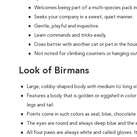
Welcomes being part of a multi-species pack i
Seeks your company in a sweet, quiet manner.
Gentle, playful and inquisitive.
Learn commands and tricks easily.
Does better with another cat or pet in the hou
Not noted for climbing counters or hanging out
Look of Birmans
Large, cobby-shaped body with medium to long silk
Features a body that is golden or eggshell in color
legs and tail.
Points come in such colors as seal, blue, chocolate a
The eyes are round and always deep blue and the ea
All four paws are always white and called gloves. It