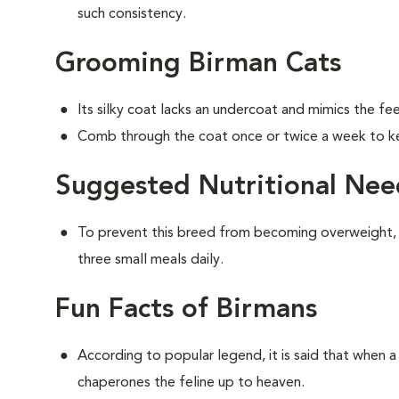
such consistency.
Grooming Birman Cats
Its silky coat lacks an undercoat and mimics the feel
Comb through the coat once or twice a week to ke
Suggested Nutritional Nee
To prevent this breed from becoming overweight,
three small meals daily.
Fun Facts of Birmans
According to popular legend, it is said that when a 
chaperones the feline up to heaven.