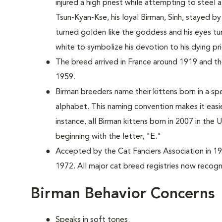
injured a high priest while attempting to stee
Tsun-Kyan-Kse, his loyal Birman, Sinh, stayed by 
turned golden like the goddess and his eyes tu
white to symbolize his devotion to his dying pri
The breed arrived in France around 1919 and the
1959.
Birman breeders name their kittens born in a spe
alphabet. This naming convention makes it easi
instance, all Birman kittens born in 2007 in the
beginning with the letter, "E."
Accepted by the Cat Fanciers Association in 19
1972. All major cat breed registries now recogn
Birman Behavior Concerns
Speaks in soft tones.