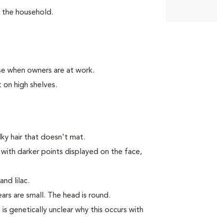
n the household.
se when owners are at work.
 on high shelves.
y hair that doesn't mat.
 with darker points displayed on the face,
nd lilac.
rs are small. The head is round.
 is genetically unclear why this occurs with