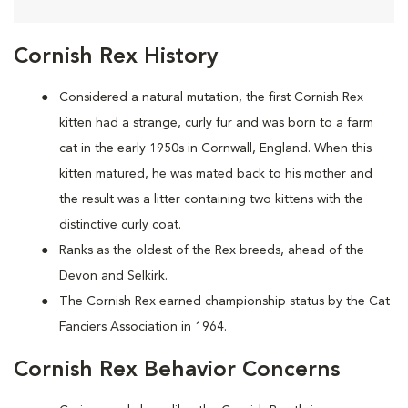
Cornish Rex History
Considered a natural mutation, the first Cornish Rex
kitten had a strange, curly fur and was born to a farm
cat in the early 1950s in Cornwall, England. When this
kitten matured, he was mated back to his mother and
the result was a litter containing two kittens with the
distinctive curly coat.
Ranks as the oldest of the Rex breeds, ahead of the
Devon and Selkirk.
The Cornish Rex earned championship status by the Cat
Fanciers Association in 1964.
Cornish Rex Behavior Concerns