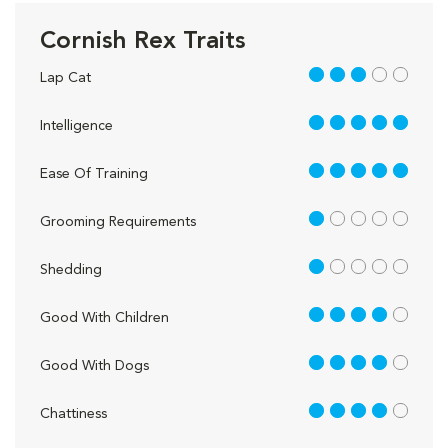
Cornish Rex Traits
3 out of 5
Lap Cat
5 out of 5
Intelligence
5 out of 5
Ease Of Training
1 out of 5
Grooming Requirements
1 out of 5
Shedding
4 out of 5
Good With Children
4 out of 5
Good With Dogs
4 out of 5
Chattiness