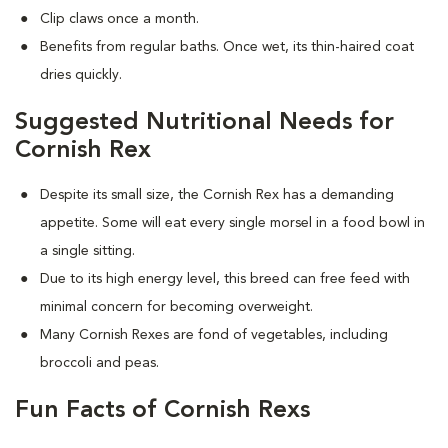
Clip claws once a month.
Benefits from regular baths. Once wet, its thin-haired coat
dries quickly.
Suggested Nutritional Needs for
Cornish Rex
Despite its small size, the Cornish Rex has a demanding
appetite. Some will eat every single morsel in a food bowl in
a single sitting.
Due to its high energy level, this breed can free feed with
minimal concern for becoming overweight.
Many Cornish Rexes are fond of vegetables, including
broccoli and peas.
Fun Facts of Cornish Rexs