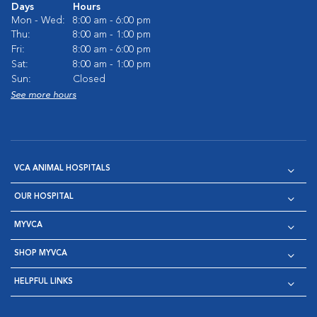
Days
Hours
Mon - Wed:
8:00 am - 6:00 pm
Thu:
8:00 am - 1:00 pm
Fri:
8:00 am - 6:00 pm
Sat:
8:00 am - 1:00 pm
Sun:
Closed
See more hours
VCA ANIMAL HOSPITALS
OUR HOSPITAL
MYVCA
SHOP MYVCA
HELPFUL LINKS