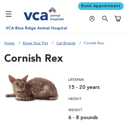
Book Appointment
Shoppi
VCA Blue Ridge Animal Hospital
Home
Know Your Pet
Cat Breeds
Cornish Rex
Cornish Rex
LIFESPAN
15 - 20 years
HEIGHT
WEIGHT
6 - 8 pounds