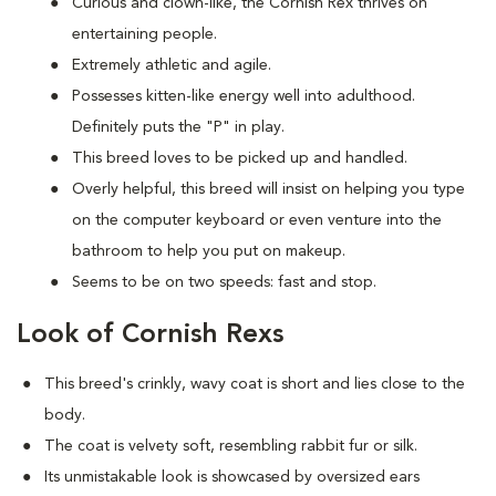
Curious and clown-like, the Cornish Rex thrives on
entertaining people.
Extremely athletic and agile.
Possesses kitten-like energy well into adulthood.
Definitely puts the "P" in play.
This breed loves to be picked up and handled.
Overly helpful, this breed will insist on helping you type
on the computer keyboard or even venture into the
bathroom to help you put on makeup.
Seems to be on two speeds: fast and stop.
Look of Cornish Rexs
This breed's crinkly, wavy coat is short and lies close to the
body.
The coat is velvety soft, resembling rabbit fur or silk.
Its unmistakable look is showcased by oversized ears