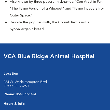
Also known by three popular nicknames:
"Con Artist in Fur,
"The Feline Version of a Whippet" and "Feline Invaders from
Outer Space."
Despite the popular myth, the Cornish Rex is not a
hypoallergenic breed.
VCA Blue Ridge Animal Hospital
Location
224 W. Wade Hampton Blvd.
Greer, SC 29650
Phone:
864-879-1444
Hours & Info