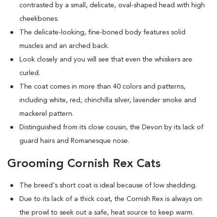
contrasted by a small, delicate, oval-shaped head with high
cheekbones.
The delicate-looking, fine-boned body features solid
muscles and an arched back.
Look closely and you will see that even the whiskers are
curled.
The coat comes in more than 40 colors and patterns,
including white, red, chinchilla silver, lavender smoke and
mackerel pattern.
Distinguished from its close cousin, the Devon by its lack of
guard hairs and Romanesque nose.
Grooming Cornish Rex Cats
The breed's short coat is ideal because of low shedding.
Due to its lack of a thick coat, the Cornish Rex is always on
the prowl to seek out a safe, heat source to keep warm.