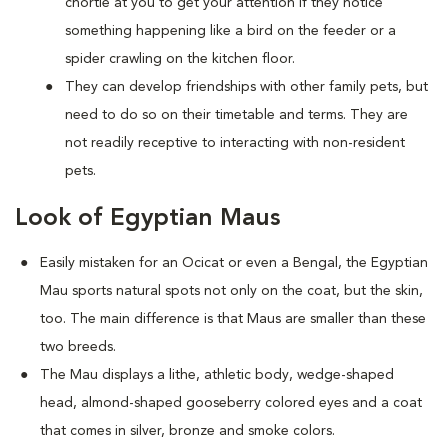
chortle at you to get your attention if they notice
something happening like a bird on the feeder or a
spider crawling on the kitchen floor.
They can develop friendships with other family pets, but
need to do so on their timetable and terms. They are
not readily receptive to interacting with non-resident
pets.
Look of Egyptian Maus
Easily mistaken for an Ocicat or even a Bengal, the Egyptian
Mau sports natural spots not only on the coat, but the skin,
too. The main difference is that Maus are smaller than these
two breeds.
The Mau displays a lithe, athletic body, wedge-shaped
head, almond-shaped gooseberry colored eyes and a coat
that comes in silver, bronze and smoke colors.