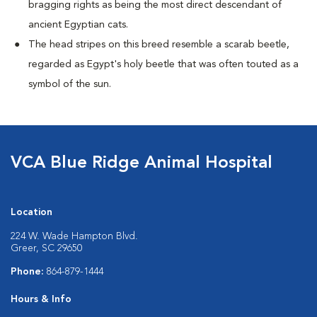
bragging rights as being the most direct descendant of
ancient Egyptian cats.
The head stripes on this breed resemble a scarab beetle,
regarded as Egypt's holy beetle that was often touted as a
symbol of the sun.
VCA Blue Ridge Animal Hospital
Location
224 W. Wade Hampton Blvd.
Greer, SC 29650
Phone:
864-879-1444
Hours & Info