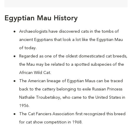
Egyptian Mau History
Archaeologists have discovered cats in the tombs of
ancient Egyptians that look a lot like the Egyptian Mau
of today.
Regarded as one of the oldest domesticated cat breeds,
the Mau may be
related to a spotted subspecies of the
African Wild Cat.
The American lineage of Egyptian Maus can be traced
back to the cattery belonging to exile Russian Princess
Nathalie Troubetskoy, who came to the United States in
1956.
The Cat Fanciers Association first recognized this breed
for cat show competition in 1968.