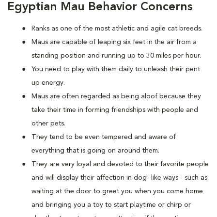
Egyptian Mau Behavior Concerns
Ranks as one of the most athletic and agile cat breeds.
Maus are capable of leaping six feet in the air from a
standing position and running up to 30 miles per hour.
You need to play with them daily to unleash their pent
up energy.
Maus are often regarded as being aloof because they
take their time in forming friendships with people and
other pets.
They tend to be even tempered and aware of
everything that is going on around them.
They are very loyal and devoted to their favorite people
and will display their affection in dog- like ways - such as
waiting at the door to greet you when you come home
and bringing you a toy to start playtime or chirp or