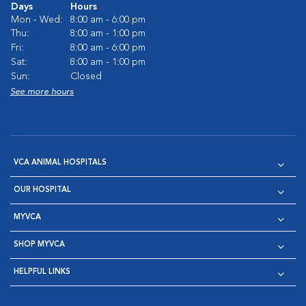
Days
Hours
Mon - Wed:
8:00 am - 6:00 pm
Thu:
8:00 am - 1:00 pm
Fri:
8:00 am - 6:00 pm
Sat:
8:00 am - 1:00 pm
Sun:
Closed
See more hours
VCA ANIMAL HOSPITALS
OUR HOSPITAL
MYVCA
SHOP MYVCA
HELPFUL LINKS