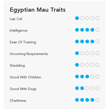
Egyptian Mau Traits
1 out of 5
Lap Cat
4 out of 5
Intelligence
4 out of 5
Ease Of Training
1 out of 5
Grooming Requirements
1 out of 5
Shedding
3 out of 5
Good With Children
2 out of 5
Good With Dogs
4 out of 5
Chattiness