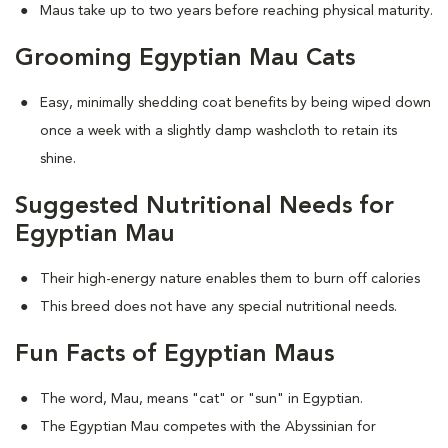
Maus take up to two years before reaching physical maturity.
Grooming Egyptian Mau Cats
Easy, minimally shedding coat benefits by being wiped down
once a week with a slightly damp washcloth to retain its
shine.
Suggested Nutritional Needs for
Egyptian Mau
Their high-energy nature enables them to burn off calories
This breed does not have any special nutritional needs.
Fun Facts of Egyptian Maus
The word, Mau, means "cat" or "sun" in Egyptian.
The Egyptian Mau competes with the Abyssinian for