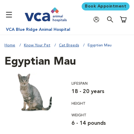
Book Appointment
Shoppi
VCA Blue Ridge Animal Hospital
Home
Know Your Pet
Cat Breeds
Egyptian Mau
Egyptian Mau
LIFESPAN
18 - 20 years
HEIGHT
WEIGHT
6 - 14 pounds