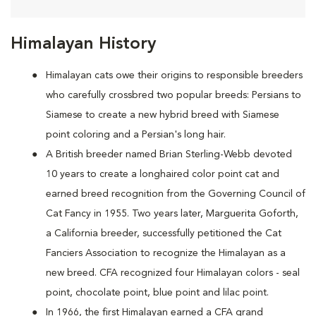
Himalayan History
Himalayan cats owe their origins to responsible breeders
who carefully crossbred two popular breeds: Persians to
Siamese to create a new hybrid breed with Siamese
point coloring and a Persian's long hair.
A British breeder named Brian Sterling-Webb devoted
10 years to create a longhaired color point cat and
earned breed recognition from the Governing Council of
Cat Fancy in 1955. Two years later, Marguerita Goforth,
a California breeder, successfully petitioned the Cat
Fanciers Association to recognize the Himalayan as a
new breed. CFA recognized four Himalayan colors - seal
point, chocolate point, blue point and lilac point.
In 1966, the first Himalayan earned a CFA grand