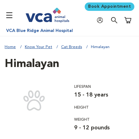
Book Appointment
Shoppi
VCA Blue Ridge Animal Hospital
Home
Know Your Pet
Cat Breeds
Himalayan
Himalayan
LIFESPAN
15 - 18 years
HEIGHT
WEIGHT
9 - 12 pounds