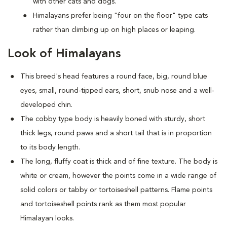
with other cats and dogs.
Himalayans prefer being "four on the floor" type cats
rather than climbing up on high places or leaping.
Look of Himalayans
This breed's head features a round face, big, round blue
eyes, small, round-tipped ears, short, snub nose and a well-
developed chin.
The cobby type body is heavily boned with sturdy, short
thick legs, round paws and a short tail that is in proportion
to its body length.
The long, fluffy coat is thick and of fine texture. The body is
white or cream, however the points come in a wide range of
solid colors or tabby or tortoiseshell patterns. Flame points
and tortoiseshell points rank as them most popular
Himalayan looks.