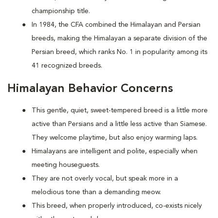
championship title.
In 1984, the CFA combined the Himalayan and Persian
breeds, making the Himalayan a separate division of the
Persian breed, which ranks No. 1 in popularity among its
41 recognized breeds.
Himalayan Behavior Concerns
This gentle, quiet, sweet-tempered breed is a little more
active than Persians and a little less active than Siamese.
They welcome playtime, but also enjoy warming laps.
Himalayans are intelligent and polite, especially when
meeting houseguests.
They are not overly vocal, but speak more in a
melodious tone than a demanding meow.
This breed, when properly introduced, co-exists nicely