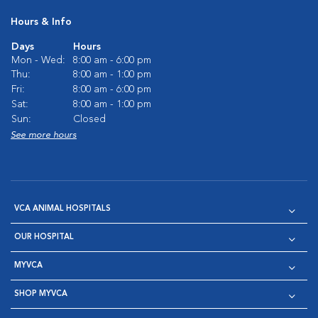
Hours & Info
Days
Hours
Mon - Wed:
8:00 am - 6:00 pm
Thu:
8:00 am - 1:00 pm
Fri:
8:00 am - 6:00 pm
Sat:
8:00 am - 1:00 pm
Sun:
Closed
See more hours
VCA ANIMAL HOSPITALS
OUR HOSPITAL
MYVCA
SHOP MYVCA