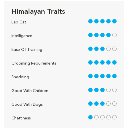
Himalayan Traits
5 out of 5
Lap Cat
4 out of 5
Intelligence
3 out of 5
Ease Of Training
5 out of 5
Grooming Requirements
5 out of 5
Shedding
3 out of 5
Good With Children
3 out of 5
Good With Dogs
1 out of 5
Chattiness