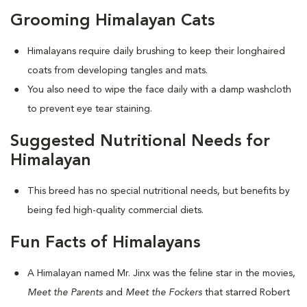
Grooming Himalayan Cats
Himalayans require daily brushing to keep their longhaired
coats from developing tangles and mats.
You also need to wipe the face daily with a damp washcloth
to prevent eye tear staining.
Suggested Nutritional Needs for
Himalayan
This breed has no special nutritional needs, but benefits by
being fed high-quality commercial diets.
Fun Facts of Himalayans
A Himalayan named Mr. Jinx was the feline star in the movies,
Meet the Parents
and
Meet the Fockers
that starred Robert