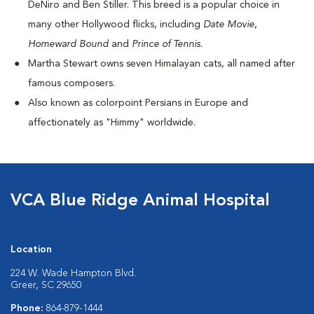
DeNiro and Ben Stiller. This breed is a popular choice in
many other Hollywood flicks, including
Date Movie
,
Homeward Bound
and
Prince of Tennis
.
Martha Stewart owns seven Himalayan cats, all named after
famous composers.
Also known as colorpoint Persians in Europe and
affectionately as "Himmy" worldwide.
VCA Blue Ridge Animal Hospital
Location
224 W. Wade Hampton Blvd.
Greer, SC 29650
Phone:
864-879-1444