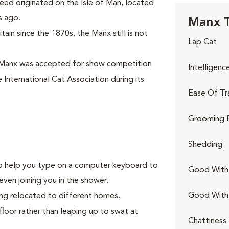
eed originated on the Isle of Man, located
s ago.
Manx T
ain since the 1870s, the Manx still is not
Lap Cat
 Manx was accepted for show competition
Intelligenc
 International Cat Association during its
Ease Of Tr
Grooming 
Shedding
g to help you type on a computer keyboard to
Good With 
even joining you in the shower.
Good With
ing relocated to different homes.
floor rather than leaping up to swat at
Chattiness