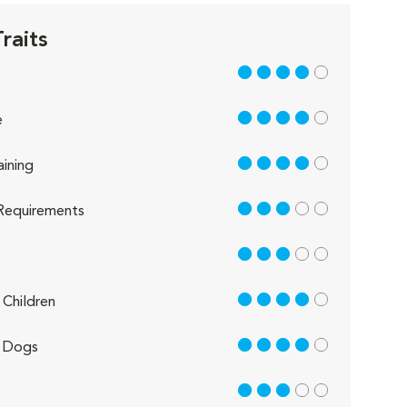
raits
4 out of 5
4 out of 5
e
4 out of 5
aining
3 out of 5
Requirements
3 out of 5
4 out of 5
Children
4 out of 5
 Dogs
3 out of 5