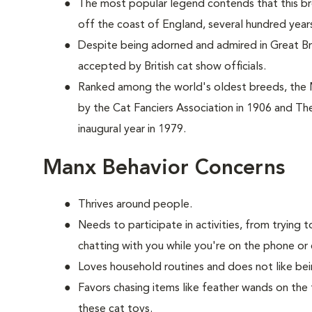
The most popular legend contends that this br
off the coast of England, several hundred year
Despite being adorned and admired in Great Brit
accepted by British cat show officials.
Ranked among the world's oldest breeds, the
by the Cat Fanciers Association in 1906 and The
inaugural year in 1979.
Manx Behavior Concerns
Thrives around people.
Needs to participate in activities, from tryin
chatting with you while you're on the phone or 
Loves household routines and does not like be
Favors chasing items like feather wands on the 
these cat toys.