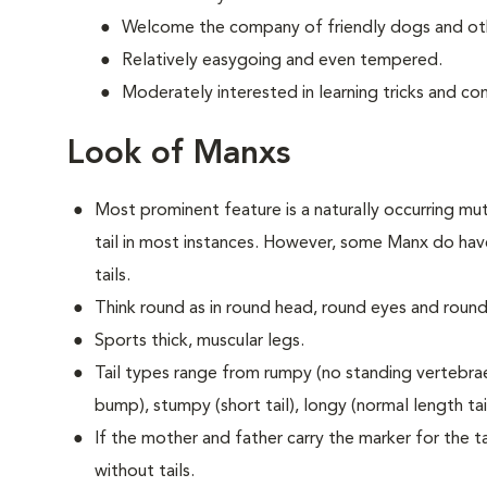
Welcome the company of friendly dogs and oth
Relatively easygoing and even tempered.
Moderately interested in learning tricks and c
Look of Manxs
Most prominent feature is a naturally occurring muta
tail in most instances. However, some Manx do have
tails.
Think round as in round head, round eyes and round
Sports thick, muscular legs.
Tail types range from rumpy (no standing vertebrae) 
bump), stumpy (short tail), longy (normal length tail 
If the mother and father carry the marker for the tai
without tails.