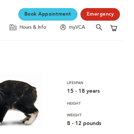
Book Appointment
Emergency
Hours & Info
myVCA
Shopping C
LIFESPAN
15 - 18 years
HEIGHT
WEIGHT
8 - 12 pounds