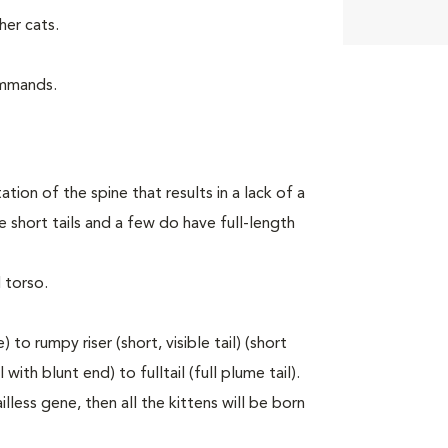
er cats.
ommands.
tion of the spine that results in a lack of a
 short tails and a few do have full-length
 torso.
to rumpy riser (short, visible tail) (short
with blunt end) to fulltail (full plume tail).
lless gene, then all the kittens will be born