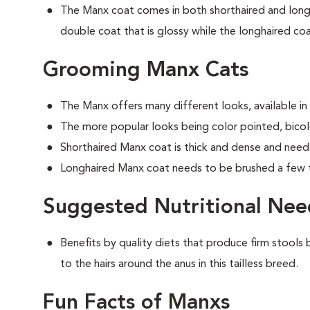
The Manx coat comes in both shorthaired and longh
double coat that is glossy while the longhaired coat
Grooming Manx Cats
The Manx offers many different looks, available in
The more popular looks being color pointed, bicolo
Shorthaired Manx coat is thick and dense and need
Longhaired Manx coat needs to be brushed a few 
Suggested Nutritional Nee
Benefits by quality diets that produce firm stools b
to the hairs around the anus in this tailless breed.
Fun Facts of Manxs