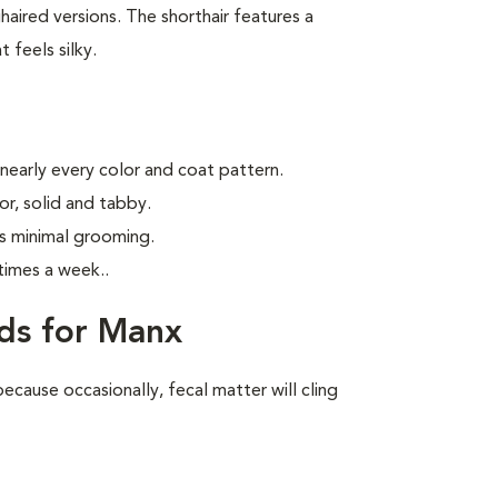
aired versions. The shorthair features a
 feels silky.
 nearly every color and coat pattern.
r, solid and tabby.
s minimal grooming.
times a week.
.
ds for Manx
ecause occasionally, fecal matter will cling