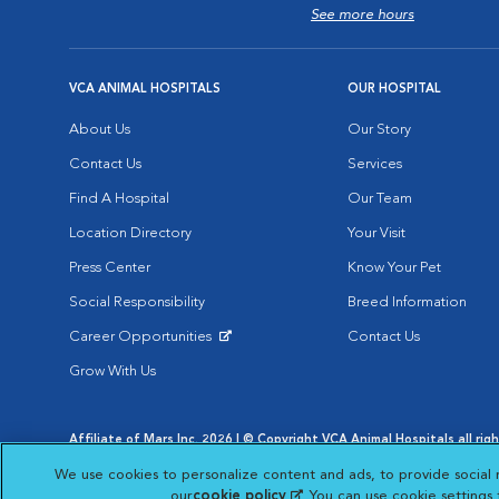
See more hours
VCA ANIMAL HOSPITALS
OUR HOSPITAL
About Us
Our Story
Contact Us
Services
Find A Hospital
Our Team
Location Directory
Your Visit
Press Center
Know Your Pet
Social Responsibility
Breed Information
Career Opportunities
Contact Us
Opens in New Window
Grow With Us
Affiliate of Mars Inc. 2026 | © Copyright VCA Animal Hospitals all rig
Privacy Policy
|
Terms & Conditions
|
Web Accessibility
|
AdChoic
We use cookies to personalize content and ads, to provide social 
Opens in New Window
Opens in
Your Privacy Choices
Opens in New Window
our
cookie policy
(opens in a new tab)
. You can use cookie settings