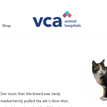
Shop
 One touts that this breed was tardy
 inadvertently pulled the ark's door shut.