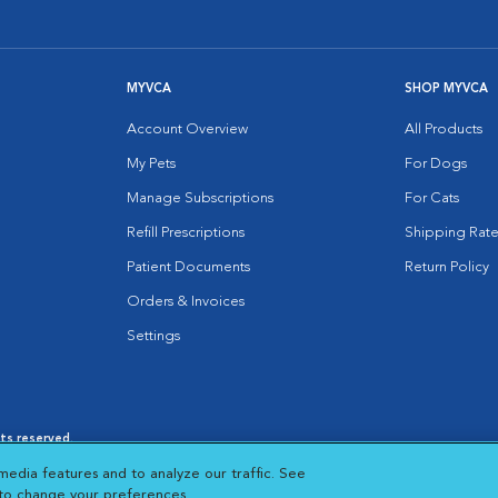
MYVCA
SHOP MYVCA
Account Overview
All Products
My Pets
For Dogs
Manage Subscriptions
For Cats
Refill Prescriptions
Shipping Rate
Patient Documents
Return Policy
Orders & Invoices
Settings
hts reserved.
es
|
Cookie Notice
|
Cookies Settings
|
media features and to analyze our traffic. See
 New Window
Opens in New Window
 to change your preferences.