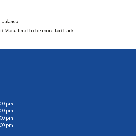
f balance.
ed Manx tend to be more laid back.
6:00 pm
1:00 pm
6:00 pm
1:00 pm