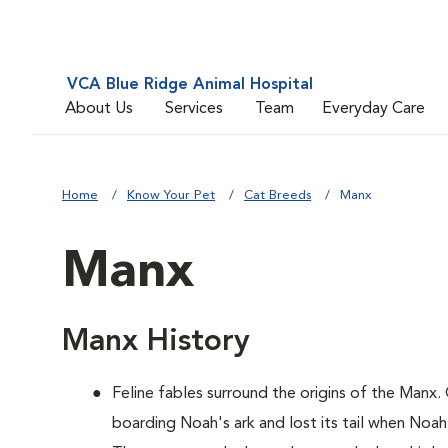
VCA Blue Ridge Animal Hospital
About Us
Services
Team
Everyday Care
Home
Know Your Pet
Cat Breeds
Manx
Manx
Manx History
Feline fables surround the origins of the Manx.
boarding Noah's ark and lost its tail when Noah