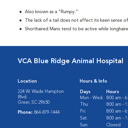
Also known as a "Rumpy."
The lack of a tail does not affect its keen sense o
Shorthaired Manx tend to be active while longhair
VCA Blue Ridge Animal Hospital
Location
Hours & Info
224 W. Wade Hampton
Days
Hours
Blvd.
Mon - Wed:
8:00 am - 
Greer, SC 29650
Thu:
8:00 am - 
Fri:
8:00 am - 
Phone:
864-879-1444
Sat:
8:00 am - 
Sun:
Closed