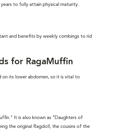
ears to fully attain physical maturity.
stant and benefits by weekly combings to rid
ds for RagaMuffin
on its lower abdomen, so it is vital to
fin." It is also known as "Daughters of
ing the original Ragdoll, the cousins of the