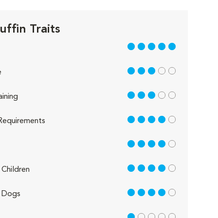
ffin Traits
5 out of 5
3 out of 5
e
3 out of 5
aining
4 out of 5
Requirements
4 out of 5
4 out of 5
Children
4 out of 5
 Dogs
1 out of 5