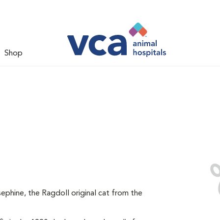
Shop
ephine, the Ragdoll original cat from the