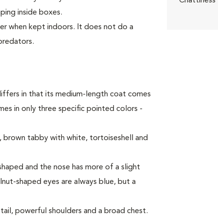
Chattiness
mping inside boxes.
ter when kept indoors. It does not do a
predators.
iffers in that its medium-length coat comes
es in only three specific pointed colors -
 brown tabby with white, tortoiseshell and
haped and the nose has more of a slight
alnut-shaped eyes are always blue, but a
tail, powerful shoulders and a broad chest.