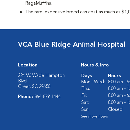
RagaMuffins.
The rare, expensive breed can cost as much as $1,0
VCA Blue Ridge Animal Hospital
Location
Hours & Info
224 W. Wade Hampton
Days
Hours
Blvd.
Mon - Wed:
8:00 am - 
Greer, SC 29650
Thu:
8:00 am - 
Fri:
8:00 am - 
Phone:
864-879-1444
Sat:
8:00 am - 
Sun:
Closed
See more hours