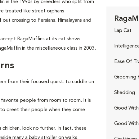
in in the 1990s by breeders who split from
e treated like street orphans.
RagaMu
f out crossing to Persians, Himalayans and
Lap Cat
 accept RagaMuffins at its cat shows.
Intelligenc
gaMuffin in the miscellaneous class in 2003.
Ease Of Tr
rns
Grooming 
hem from their focused quest: to cuddle on
Shedding
 favorite people from room to room. It is
Good With 
r to greet their people when they come
Good With
children, look no further. In fact, these
nside many a baby stroller on walks.