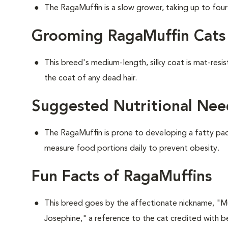
The RagaMuffin is a slow grower, taking up to four y
Grooming RagaMuffin Cats
This breed's medium-length, silky coat is mat-resi
the coat of any dead hair.
Suggested Nutritional Nee
The RagaMuffin is prone to developing a fatty pad 
measure food portions daily to prevent obesity.
Fun Facts of RagaMuffins
This breed goes by the affectionate nickname, "Muf
Josephine," a reference to the cat credited with be