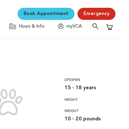
Book Appointment
Emergency
Hours & Info
myVCA
Shopping C
LIFESPAN
15 - 18 years
HEIGHT
WEIGHT
10 - 20 pounds