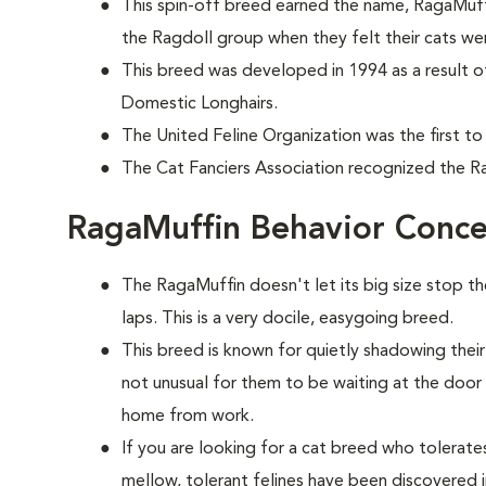
This spin-off breed earned the name, RagaMuff
the Ragdoll group when they felt their cats wer
This breed was developed in 1994 as a result o
Domestic Longhairs.
The United Feline Organization was the first to
The Cat Fanciers Association recognized the Ra
RagaMuffin Behavior Conce
The RagaMuffin doesn't let its big size stop t
laps. This is a very docile, easygoing breed.
This breed is known for quietly shadowing their
not unusual for them to be waiting at the doo
home from work.
If you are looking for a cat breed who tolerates 
mellow, tolerant felines have been discovered i