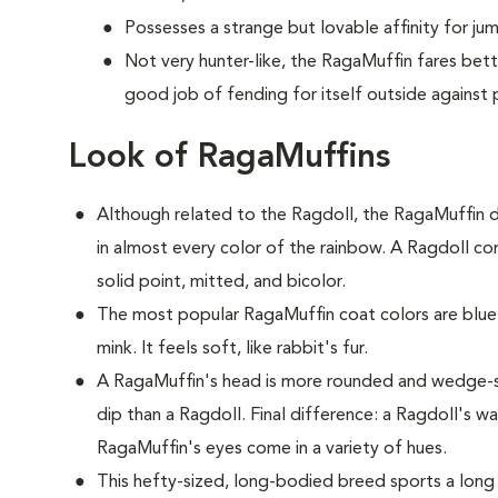
Possesses a strange but lovable affinity for ju
Not very hunter-like, the RagaMuffin fares bet
good job of fending for itself outside against 
Look of RagaMuffins
Although related to the Ragdoll, the RagaMuffin d
in almost every color of the rainbow. A Ragdoll com
solid point, mitted, and bicolor.
The most popular RagaMuffin coat colors are blue,
mink. It feels soft, like rabbit's fur.
A RagaMuffin's head is more rounded and wedge-s
dip than a Ragdoll. Final difference: a Ragdoll's w
RagaMuffin's eyes come in a variety of hues.
This hefty-sized, long-bodied breed sports a long 