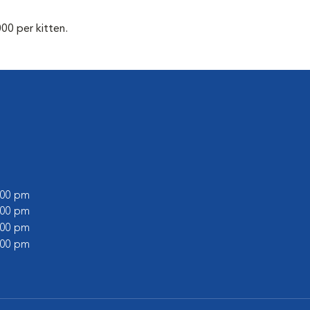
00 per kitten.
6:00 pm
1:00 pm
6:00 pm
1:00 pm