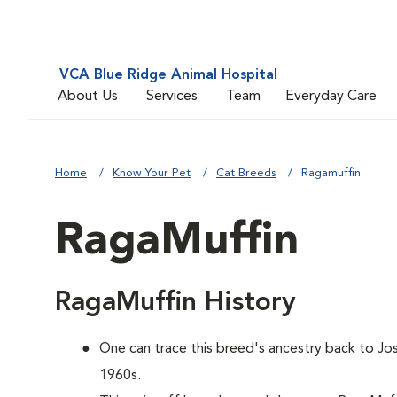
VCA Blue Ridge Animal Hospital
About Us
Services
Team
Everyday Care
Home
Know Your Pet
Cat Breeds
Ragamuffin
RagaMuffin
RagaMuffin History
One can trace this breed's ancestry back to Jos
1960s.