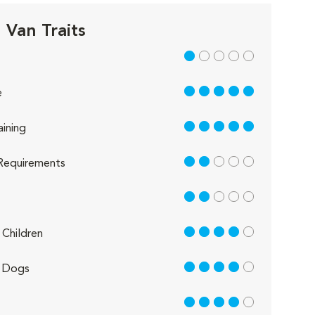
 Van Traits
1 out of 5
5 out of 5
e
5 out of 5
aining
2 out of 5
Requirements
2 out of 5
4 out of 5
Children
4 out of 5
 Dogs
4 out of 5