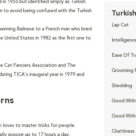
 in 1955 but identified simply as Turkish
n to avoid being confused with the Turkish
Turkish
Lap Cat
winning Balinese to a French man who bred
he United States in 1982 as the first one to
Intelligenc
Ease Of Tr
he Cat Fanciers Association and The
Grooming 
during TICA's inaugural year in 1979 and
Shedding
erns
Good With 
Good With
 loves to master tricks for people.
Chattiness
ally snooze up to 17 hours a day.