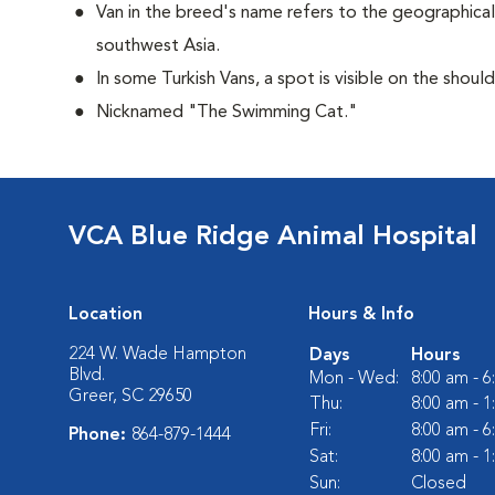
Van in the breed's name refers to the geographical 
southwest Asia.
In some Turkish Vans, a spot is visible on the shoul
Nicknamed "The Swimming Cat."
VCA Blue Ridge Animal Hospital
Location
Hours & Info
224 W. Wade Hampton
Days
Hours
Blvd.
Mon - Wed:
8:00 am - 
Greer, SC 29650
Thu:
8:00 am - 
Fri:
8:00 am - 
Phone:
864-879-1444
Sat:
8:00 am - 
Sun:
Closed