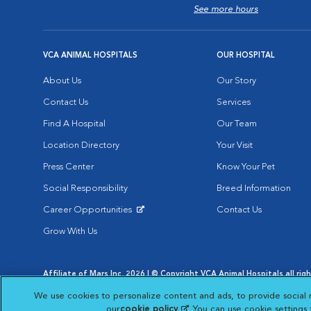
See more hours
VCA ANIMAL HOSPITALS
OUR HOSPITAL
About Us
Our Story
Contact Us
Services
Find A Hospital
Our Team
Location Directory
Your Visit
Press Center
Know Your Pet
Social Responsibility
Breed Information
Career Opportunities
Contact Us
Opens in New Window
Grow With Us
Affiliate of Mars Inc. 2026 | © Copyright VCA Animal Hospitals all rig
Privacy Policy
|
Terms & Conditions
|
Web Accessibility
|
AdChoic
We use cookies to personalize content and ads, to provide social 
Opens in New Window
Opens in
Your Privacy Choices
Opens in New Window
our
cookie policy
(opens in a new tab)
. You can use cookie settings