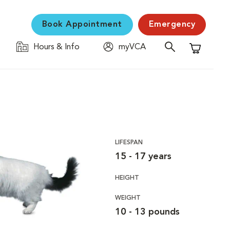
Book Appointment
Emergency
Hours & Info
myVCA
Shopping C
LIFESPAN
15 - 17 years
HEIGHT
WEIGHT
10 - 13 pounds