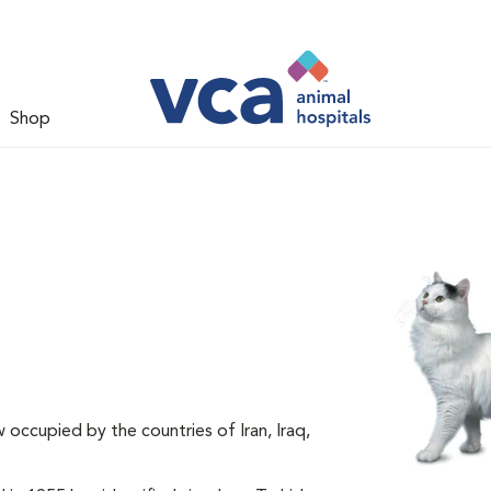
Shop
 occupied by the countries of Iran, Iraq,