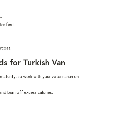
.
ke feel.
rcoat.
s for Turkish Van
 maturity, so work with your veterinarian on
and burn off excess calories.