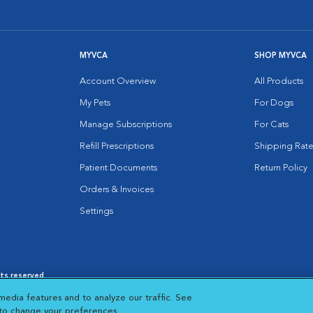
MYVCA
SHOP MYVCA
Account Overview
All Products
My Pets
For Dogs
Manage Subscriptions
For Cats
Refill Prescriptions
Shipping Rate
Patient Documents
Return Policy
Orders & Invoices
Settings
hts reserved.
es
|
Cookie Notice
|
Cookies Settings
|
media features and to analyze our traffic. See
 New Window
Opens in New Window
 to change your preferences.