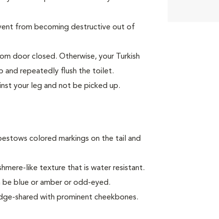
event from becoming destructive out of
oom door closed. Otherwise, your Turkish
p and repeatedly flush the toilet.
inst your leg and not be picked up.
bestows colored markings on the tail and
mere-like texture that is water resistant.
can be blue or amber or odd-eyed.
 wedge-shared with prominent cheekbones.