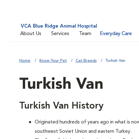
VCA Blue Ridge Animal Hospital
About Us
Services
Team
Everyday Care
Home
Know Your Pet
Cat Breeds
Turkish Van
Turkish Van
Turkish Van History
Originated hundreds of years ago in what is now
southwest Soviet Union and eastern Turkey.