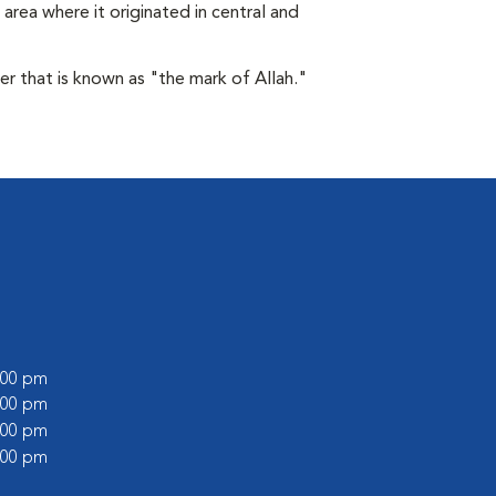
area where it originated in central and
der that is known as "the mark of Allah."
6:00 pm
1:00 pm
6:00 pm
1:00 pm