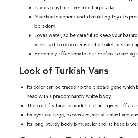
Favors playtime over roosting in a lap.
Needs interactions and stimulating toys to pr
boredom.
Loves water, so be careful to keep your bathr
Van is apt to drop items in the toilet or stand u
Extremely affectionate, but prefers to rub aga
Look of Turkish Vans
Its color can be traced to the piebald gene which 
head with a predominantly white body.
The coat features an undercoat and gives off a cash
Its eyes are large, expressive, set at a slant and 
Its long, sturdy body is muscular and its head is