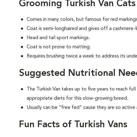
Grooming Turkish Van Cats
Comes in many colors, but famous for red markings
Coat is semi-longhaired and gives off a cashmere-li
Head and tail sport markings.
Coat is not prone to matting.
Requires brushing twice a week to address its unde
Suggested Nutritional Need
The Turkish Van takes up to five years to reach full
appropriate diets for this slow-growing breed.
Usually can be "free fed" cause they are so active 
Fun Facts of Turkish Vans