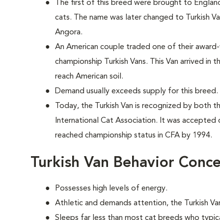
The first of this breed were brought to England
cats. The name was later changed to Turkish Va
Angora.
An American couple traded one of their award-
championship Turkish Vans. This Van arrived in t
reach American soil.
Demand usually exceeds supply for this breed.
Today, the Turkish Van is recognized by both t
International Cat Association. It was accepted 
reached championship status in CFA by 1994.
Turkish Van Behavior Conc
Possesses high levels of energy.
Athletic and demands attention, the Turkish Van
Sleeps far less than most cat breeds who typic