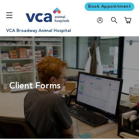
Book Appointment
Shoppi
VCA Broadway Animal Hospital
Client Forms