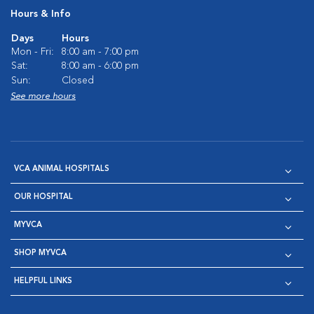
Hours & Info
Days
Hours
Mon - Fri:
8:00 am - 7:00 pm
Sat:
8:00 am - 6:00 pm
Sun:
Closed
See more hours
VCA ANIMAL HOSPITALS
OUR HOSPITAL
MYVCA
SHOP MYVCA
HELPFUL LINKS