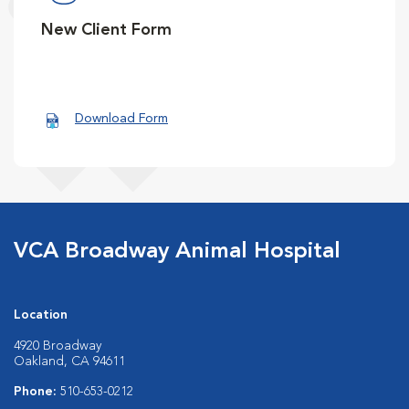
New Client Form
Download Form
VCA Broadway Animal Hospital
Location
4920 Broadway
Oakland, CA 94611
Phone:
510-653-0212