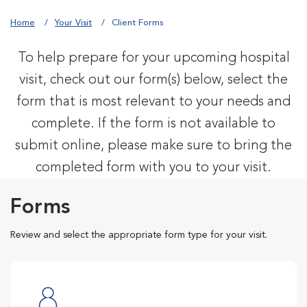
Home
Your Visit
Client Forms
To help prepare for your upcoming hospital
visit, check out our form(s) below, select the
form that is most relevant to your needs and
complete. If the form is not available to
submit online, please make sure to bring the
completed form with you to your visit.
Forms
Review and select the appropriate form type for your visit.