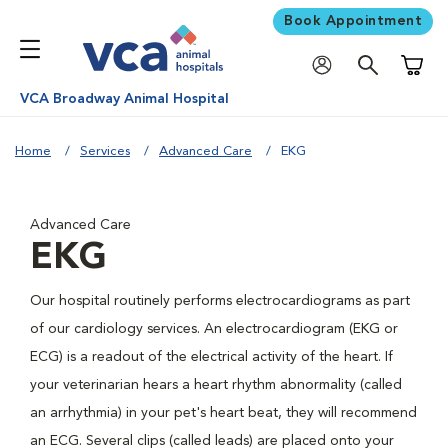
Book Appointment
Shoppi
VCA Broadway Animal Hospital
Home
Services
Advanced Care
EKG
Advanced Care
EKG
Our hospital routinely performs electrocardiograms as part
of our cardiology services. An electrocardiogram (EKG or
ECG) is a readout of the electrical activity of the heart. If
your veterinarian hears a heart rhythm abnormality (called
an arrhythmia) in your pet's heart beat, they will recommend
an ECG. Several clips (called leads) are placed onto your