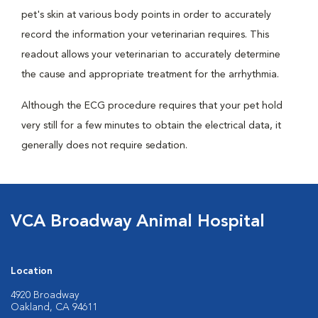
pet's skin at various body points in order to accurately
record the information your veterinarian requires. This
readout allows your veterinarian to accurately determine
the cause and appropriate treatment for the arrhythmia.
Although the ECG procedure requires that your pet hold
very still for a few minutes to obtain the electrical data, it
generally does not require sedation.
VCA Broadway Animal Hospital
Location
4920 Broadway
Oakland, CA 94611