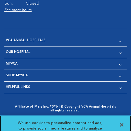
Sun:
Closed
See more hours
VCA ANIMAL HOSPITALS
OUR HOSPITAL
MYVCA
SHOP MYVCA
HELPFUL LINKS
Affiliate of Mars Inc. 2026 | © Copyright VCA Animal Hospitals
all rights reserved.
Privacy Policy
|
Terms & Conditions
|
Web Accessibility
|
Opens in New Window
AdChoices
|
Cookie Notice
|
Cookies Settings
|
We use cookies to personalize content and ads,
Opens in New Window
Opens in New Window
Your Privacy Choices
to provide social media features and to analyze
Opens in New Window