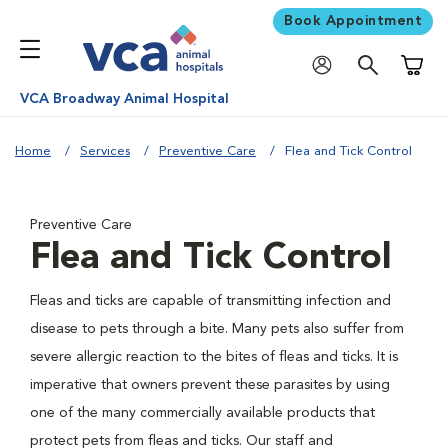
Book Appointment
Shoppi
VCA Broadway Animal Hospital
Home
Services
Preventive Care
Flea and Tick Control
Preventive Care
Flea and Tick Control
Fleas and ticks are capable of transmitting infection and
disease to pets through a bite. Many pets also suffer from
severe allergic reaction to the bites of fleas and ticks. It is
imperative that owners prevent these parasites by using
one of the many commercially available products that
protect pets from fleas and ticks. Our staff and