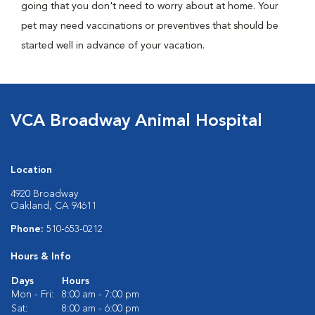
going that you don't need to worry about at home. Your
pet may need vaccinations or preventives that should be
started well in advance of your vacation.
VCA Broadway Animal Hospital
Location
4920 Broadway
Oakland, CA 94611
Phone:
510-653-0212
Hours & Info
Days
Hours
Mon - Fri:
8:00 am - 7:00 pm
Sat:
8:00 am - 6:00 pm