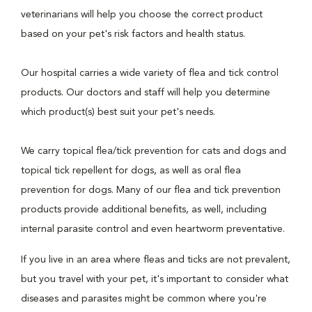
veterinarians will help you choose the correct product
based on your pet's risk factors and health status.
Our hospital carries a wide variety of flea and tick control
products. Our doctors and staff will help you determine
which product(s) best suit your pet's needs.
We carry topical flea/tick prevention for cats and dogs and
topical tick repellent for dogs, as well as oral flea
prevention for dogs. Many of our flea and tick prevention
products provide additional benefits, as well, including
internal parasite control and even heartworm preventative.
If you live in an area where fleas and ticks are not prevalent,
but you travel with your pet, it's important to consider what
diseases and parasites might be common where you're