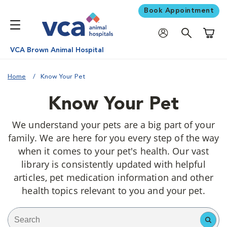
Book Appointment
Shoppi
VCA Brown Animal Hospital
Home
Know Your Pet
Know Your Pet
We understand your pets are a big part of your
family. We are here for you every step of the way
when it comes to your pet's health. Our vast
library is consistently updated with helpful
articles, pet medication information and other
health topics relevant to you and your pet.