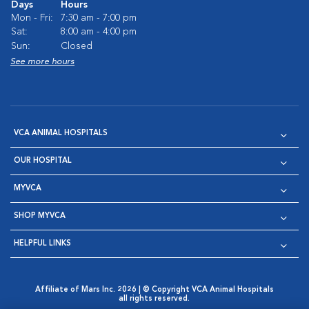
Days
Hours
Mon - Fri:
7:30 am - 7:00 pm
Sat:
8:00 am - 4:00 pm
Sun:
Closed
See more hours
VCA ANIMAL HOSPITALS
OUR HOSPITAL
MYVCA
SHOP MYVCA
HELPFUL LINKS
Affiliate of Mars Inc. 2026 | © Copyright VCA Animal Hospitals
all rights reserved.