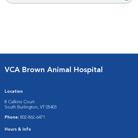
VCA Brown Animal Hospital
Location
8 Calkins Court
South Burlington, VT 05403
Phone:
802-862-6471
Hours & Info