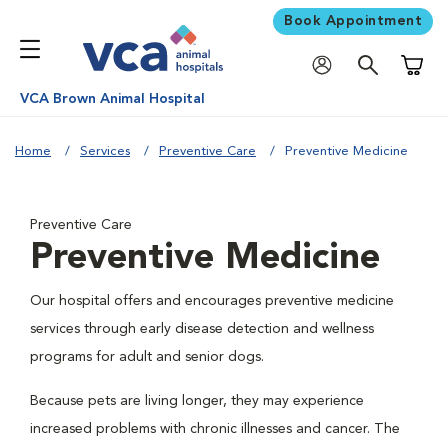
Book Appointment
Shoppi
VCA Brown Animal Hospital
Home
Services
Preventive Care
Preventive Medicine
Preventive Care
Preventive Medicine
Our hospital offers and encourages preventive medicine
services through early disease detection and wellness
programs for adult and senior dogs.
Because pets are living longer, they may experience
increased problems with chronic illnesses and cancer. The