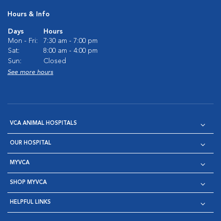
Hours & Info
Days
Hours
Mon - Fri:
7:30 am - 7:00 pm
Sat:
8:00 am - 4:00 pm
Sun:
Closed
See more hours
VCA ANIMAL HOSPITALS
OUR HOSPITAL
MYVCA
SHOP MYVCA
HELPFUL LINKS