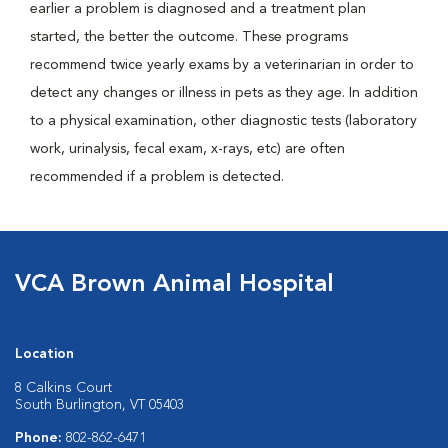
earlier a problem is diagnosed and a treatment plan
started, the better the outcome. These programs
recommend twice yearly exams by a veterinarian in order to
detect any changes or illness in pets as they age. In addition
to a physical examination, other diagnostic tests (laboratory
work, urinalysis, fecal exam, x-rays, etc) are often
recommended if a problem is detected.
VCA Brown Animal Hospital
Location
8 Calkins Court
South Burlington, VT 05403
Phone:
802-862-6471