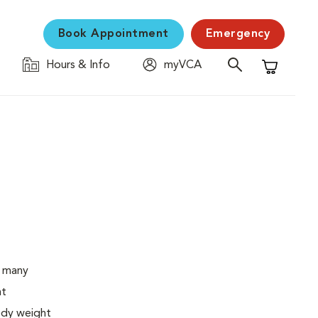
Book Appointment
Emergency
Hours & Info
myVCA
Shopping C
o many
ht
body weight