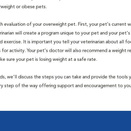
rweight or obese pets.
th evaluation of your overweight pet. First, your pet's current 
narian will create a program unique to your pet and your pet's l
nd exercise. It is important you tell your veterinarian about all f
es for activity. Your pet's doctor will also recommend a weight 
 sure your pet is losing weight at a safe rate.
nds, we'll discuss the steps you can take and provide the tools
very step of the way offering support and encouragement to yo