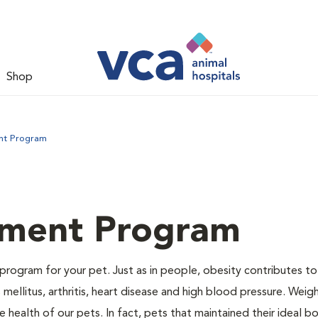
Shop
nt Program
ment Program
program for your pet. Just as in people, obesity contributes t
mellitus, arthritis, heart disease and high blood pressure. Weig
 health of our pets. In fact, pets that maintained their ideal 