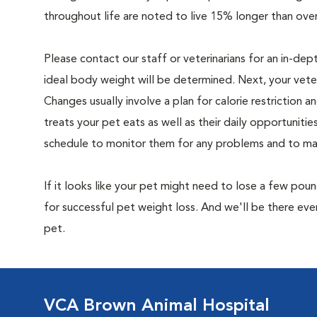
throughout life are noted to live 15% longer than ove
Please contact our staff or veterinarians for an in-dep
ideal body weight will be determined. Next, your veteri
Changes usually involve a plan for calorie restriction a
treats your pet eats as well as their daily opportuniti
schedule to monitor them for any problems and to make
If it looks like your pet might need to lose a few pou
for successful pet weight loss. And we'll be there e
pet.
VCA Brown Animal Hospital