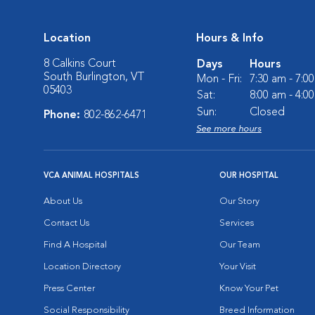
Location
Hours & Info
8 Calkins Court
Days
Hours
South Burlington, VT
Mon - Fri:
7:30 am - 7:0
05403
Sat:
8:00 am - 4:0
Sun:
Closed
Phone:
802-862-6471
See more hours
VCA ANIMAL HOSPITALS
OUR HOSPITAL
About Us
Our Story
Contact Us
Services
Find A Hospital
Our Team
Location Directory
Your Visit
Press Center
Know Your Pet
Social Responsibility
Breed Information