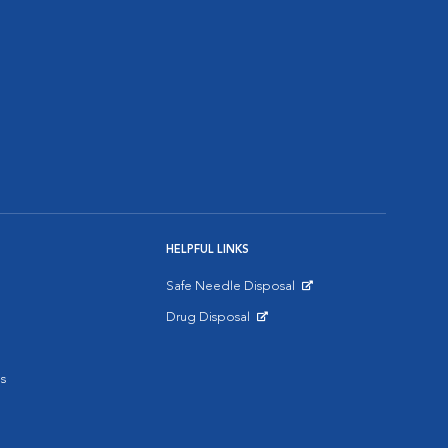
HELPFUL LINKS
Safe Needle Disposal
Opens in New Window
Drug Disposal
Opens in New Window
s