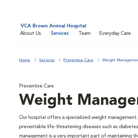
VCA Brown Animal Hospital
About Us
Services
Team
Everyday Care
Home
Services
Preventive Care
Weight Manageme
Preventive Care
Weight Manage
Our hospital offers a specialized weight management 
preventable life-threatening diseases such as diabetes 
management is a very important part of maintaining the