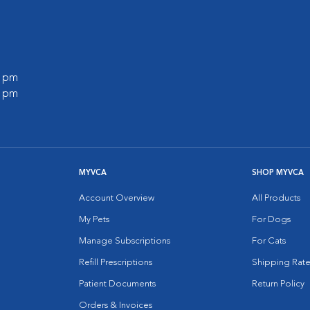
0 pm
0 pm
MYVCA
SHOP MYVCA
Account Overview
All Products
My Pets
For Dogs
Manage Subscriptions
For Cats
Refill Prescriptions
Shipping Rate
Patient Documents
Return Policy
Orders & Invoices