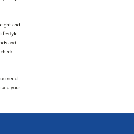
weight and
ifestyle.
oods and
recheck
 you need
u and your