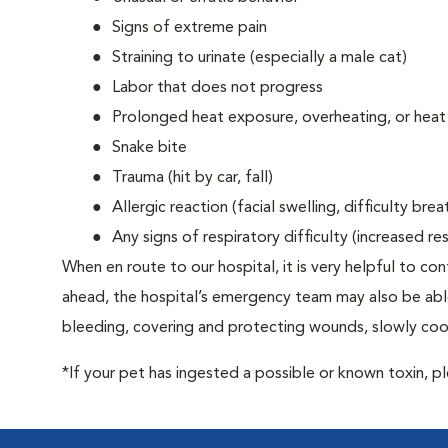
Signs of extreme pain
Straining to urinate (especially a male cat)
Labor that does not progress
Prolonged heat exposure, overheating, or heat
Snake bite
Trauma (hit by car, fall)
Allergic reaction (facial swelling, difficulty brea
Any signs of respiratory difficulty (increased r
When en route to our hospital, it is very helpful to cont
ahead, the hospital’s emergency team may also be able 
bleeding, covering and protecting wounds, slowly cooli
*If your pet has ingested a possible or known toxin, p