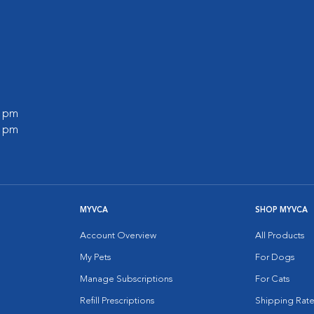
0 pm
0 pm
MYVCA
SHOP MYVCA
Account Overview
All Products
My Pets
For Dogs
Manage Subscriptions
For Cats
Refill Prescriptions
Shipping Rate