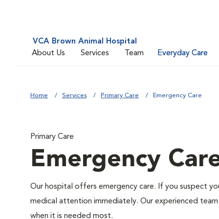
VCA Brown Animal Hospital
About Us
Services
Team
Everyday Care
Home
Services
Primary Care
Emergency Care
Primary Care
Emergency Car
Our hospital offers emergency care. If you suspect you
medical attention immediately. Our experienced team of
when it is needed most.