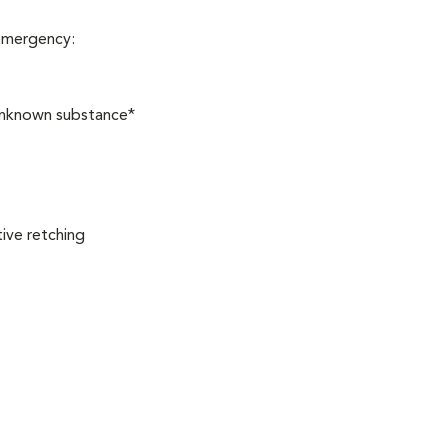
 emergency:
 unknown substance*
ive retching