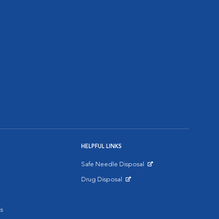
HELPFUL LINKS
Safe Needle Disposal
Opens in New Window
Drug Disposal
Opens in New Window
s