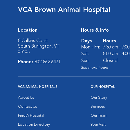
VCA Brown Animal Hospital
Location
Hours & Info
8 Calkins Court
Days
Hours
South Burlington, VT
Mon - Fri:
7:30 am - 7:0
05403
Sat:
8:00 am - 4:0
Sun:
Closed
Phone:
802-862-6471
See more hours
VCA ANIMAL HOSPITALS
OUR HOSPITAL
About Us
Our Story
Contact Us
Services
Find A Hospital
Our Team
Location Directory
Your Visit