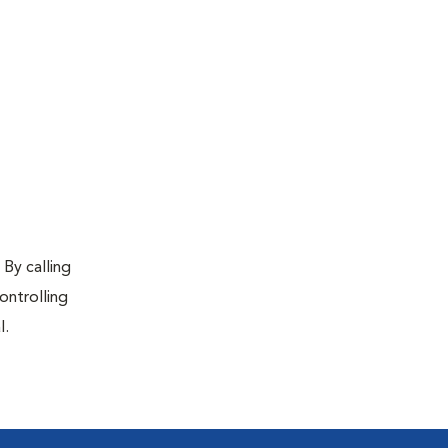
 By calling
ontrolling
l.