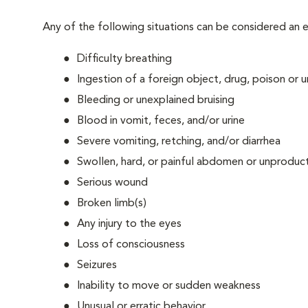
Any of the following situations can be considered an
Difficulty breathing
Ingestion of a foreign object, drug, poison or
Bleeding or unexplained bruising
Blood in vomit, feces, and/or urine
Severe vomiting, retching, and/or diarrhea
Swollen, hard, or painful abdomen or unproduct
Serious wound
Broken limb(s)
Any injury to the eyes
Loss of consciousness
Seizures
Inability to move or sudden weakness
Unusual or erratic behavior