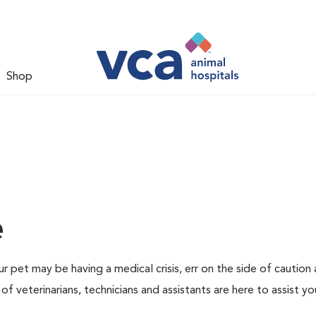
Shop
e
r pet may be having a medical crisis, err on the side of caution
 veterinarians, technicians and assistants are here to assist yo