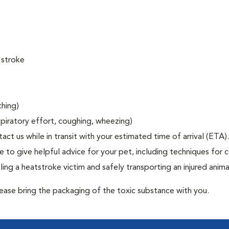
 stroke
thing)
espiratory effort, coughing, wheezing)
act us while in transit with your estimated time of arrival (ETA).
to give helpful advice for your pet, including techniques for c
ng a heatstroke victim and safely transporting an injured anima
lease bring the packaging of the toxic substance with you.