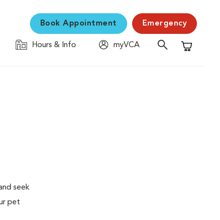
Book Appointment
Emergency
Hours & Info
myVCA
Shopping C
 and seek
ur pet