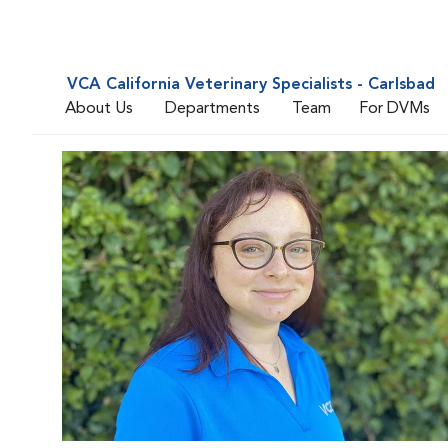
VCA California Veterinary Specialists - Carlsbad
About Us
Departments
Team
For DVMs