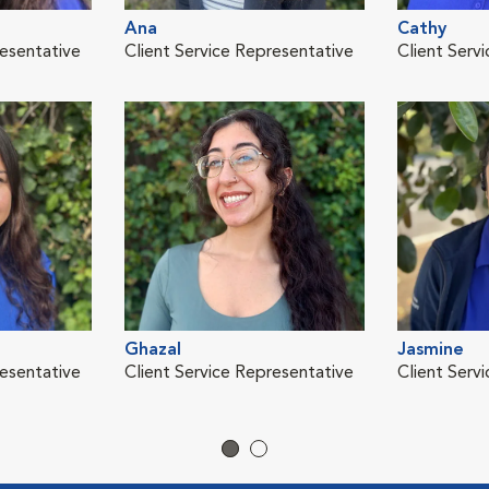
Ana
Cathy
resentative
Client Service Representative
Client Serv
Ghazal
Jasmine
resentative
Client Service Representative
Client Servi