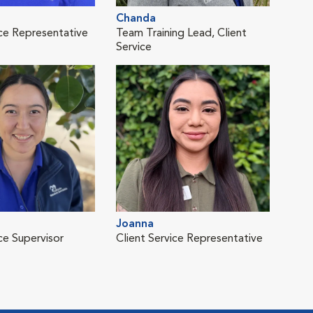
Chanda
Lis
ice Representative
Team Training Lead, Client
Clie
Service
Joanna
Reb
ce Supervisor
Client Service Representative
Clie