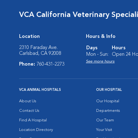
VCA California Veterinary Speciali
Location
Hours & Info
2310 Faraday Ave.
Days
Hours
Carlsbad, CA 92008
Mon - Sun:
Open 24 Ho
See more hours
Phone:
760-431-2273
VCA ANIMAL HOSPITALS
OUR HOSPITAL
About Us
Our Hospital
Contact Us
Departments
Find A Hospital
Our Team
Location Directory
Your Visit