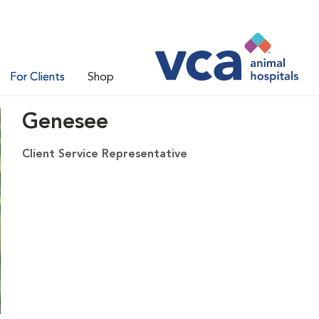
For Clients
Shop
Genesee
Client Service Representative