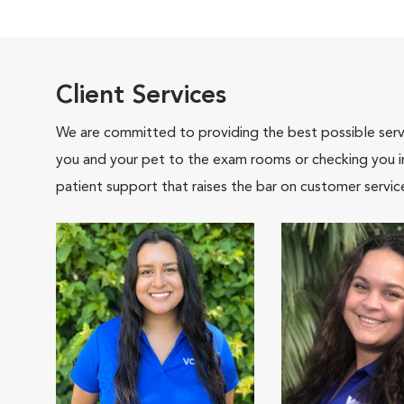
Client Services
We are committed to providing the best possible servi
you and your pet to the exam rooms or checking you in 
patient support that raises the bar on customer servic