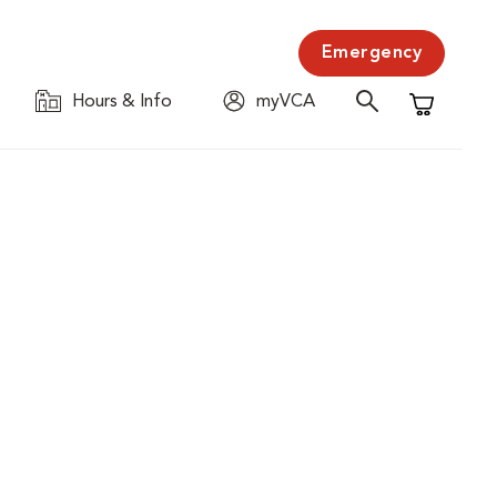
Emergency
Hours & Info
myVCA
Shopping C