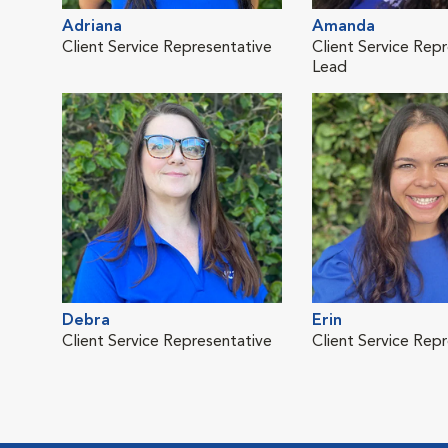
Adriana
Amanda
Client Service Representative
Client Service Rep
Lead
Debra
Erin
Client Service Representative
Client Service Rep