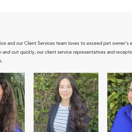
ce and our Client Services team loves to exceed pet owner's ex
and out quickly, our client service representatives and recepti
e.