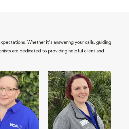
pectations. Whether it's answering your calls, guiding
onists are dedicated to providing helpful client and