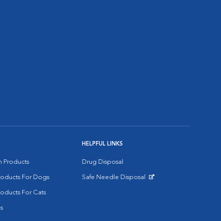
HELPFUL LINKS
on Products
Drug Disposal
Products For Dogs
Safe Needle Disposal
Opens in New Window
roducts For Cats
s