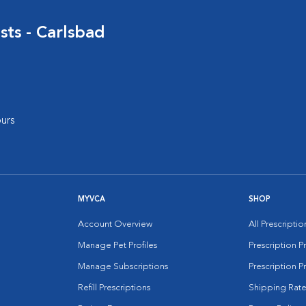
sts - Carlsbad
urs
MYVCA
SHOP
Account Overview
All Prescripti
Manage Pet Profiles
Prescription 
Manage Subscriptions
Prescription P
Refill Prescriptions
Shipping Rate