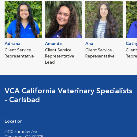
Adriana
Amanda
Ana
Cath
Client Service
Client Service
Client Service
Clien
Representative
Representative
Representative
Repre
Lead
VCA California Veterinary Specialists
- Carlsbad
Location
2310 Faraday Ave.
Carlsbad, CA 92008