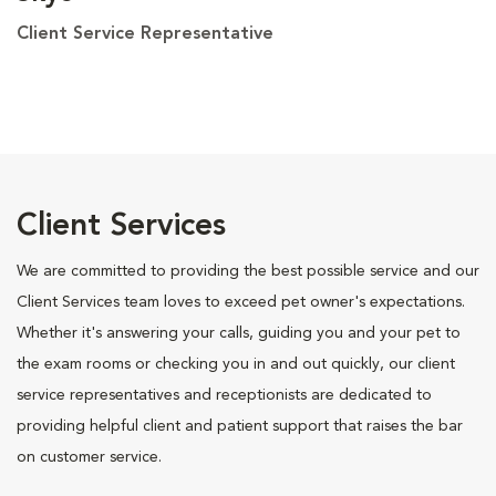
Client Service Representative
Client Services
We are committed to providing the best possible service and our
Client Services team loves to exceed pet owner's expectations.
Whether it's answering your calls, guiding you and your pet to
the exam rooms or checking you in and out quickly, our client
service representatives and receptionists are dedicated to
providing helpful client and patient support that raises the bar
on customer service.