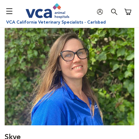
Shoppi
VCA California Veterinary Specialists - Carlsbad
Skye