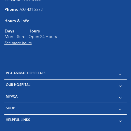
Phone:
760-431-2273
Hours & Info
Days
Hours
Mon - Sun:
Open 24 Hours
See more hours
VCA ANIMAL HOSPITALS
OUR HOSPITAL
MYVCA
SHOP
HELPFUL LINKS