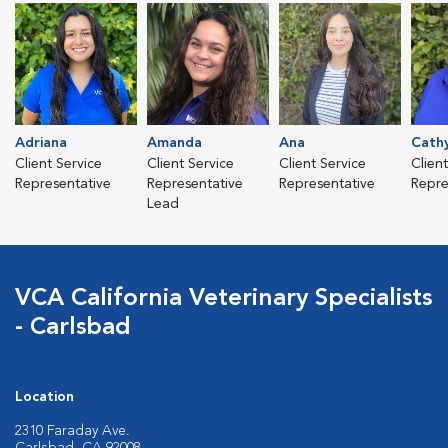
Adriana
Amanda
Ana
Cath
Client Service
Client Service
Client Service
Clien
Representative
Representative
Representative
Repre
Lead
VCA California Veterinary Specialists
- Carlsbad
Location
2310 Faraday Ave.
Carlsbad, CA 92008