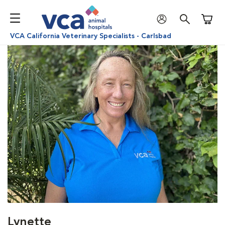
Shoppi
VCA California Veterinary Specialists - Carlsbad
Lynette