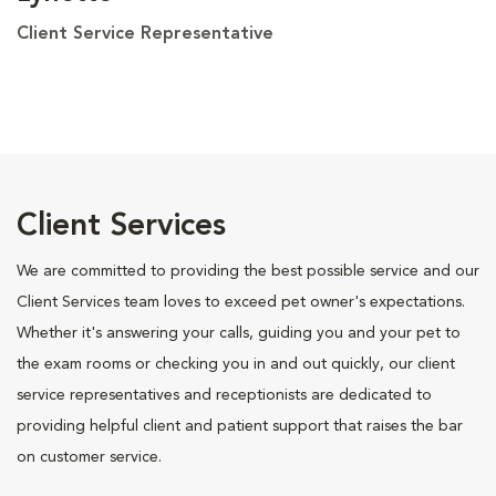
Client Service Representative
Client Services
We are committed to providing the best possible service and our
Client Services team loves to exceed pet owner's expectations.
Whether it's answering your calls, guiding you and your pet to
the exam rooms or checking you in and out quickly, our client
service representatives and receptionists are dedicated to
providing helpful client and patient support that raises the bar
on customer service.