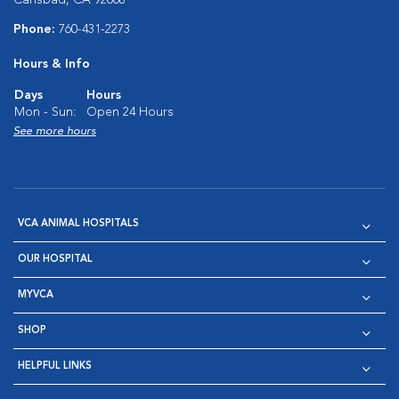
Phone:
760-431-2273
Hours & Info
Days
Hours
Mon - Sun:
Open 24 Hours
See more hours
VCA ANIMAL HOSPITALS
OUR HOSPITAL
MYVCA
SHOP
HELPFUL LINKS