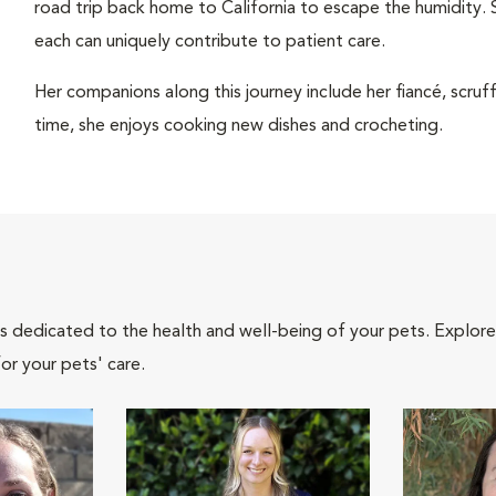
road trip back home to California to escape the humidity. 
each can uniquely contribute to patient care.
Her companions along this journey include her fiancé, scru
time, she enjoys cooking new dishes and crocheting.
als dedicated to the health and well-being of your pets. Explore
or your pets' care.