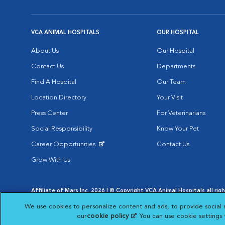
VCA ANIMAL HOSPITALS
OUR HOSPITAL
About Us
Our Hospital
Contact Us
Departments
Find A Hospital
Our Team
Location Directory
Your Visit
Press Center
For Veterinarians
Social Responsibility
Know Your Pet
Career Opportunities
Contact Us
Opens in New Window
Grow With Us
Affiliate of Mars Inc. 2026 | © Copyright VCA Animal Hospitals all rig
Privacy Policy
|
Terms & Conditions
|
Web Accessibility
|
AdChoic
We use cookies to personalize content and ads, to provide social 
Opens in New Window
Opens in
Your Privacy Choices
Opens in New Window
our
cookie policy
(opens in a new tab)
. You can use cookie settings