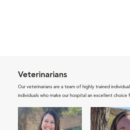
Veterinarians
Our veterinarians are a team of highly trained individu
individuals who make our hospital an excellent choice f