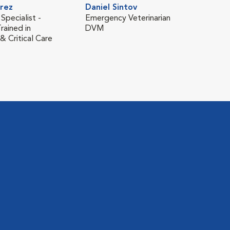
rez
Daniel Sintov
 Specialist -
Emergency Veterinarian
rained in
DVM
 Critical Care