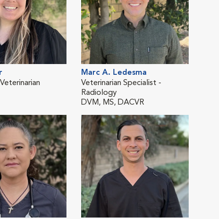
r
Marc A. Ledesma
Val
eterinarian
Veterinarian Specialist -
Emer
Radiology
DV
DVM, MS, DACVR