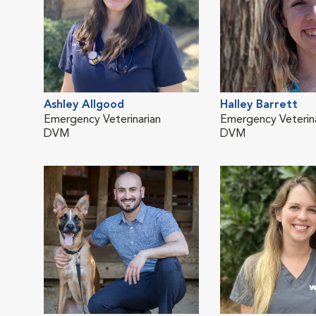
Ashley Allgood
Halley Barrett
Emergency Veterinarian
Emergency Veterina
DVM
DVM