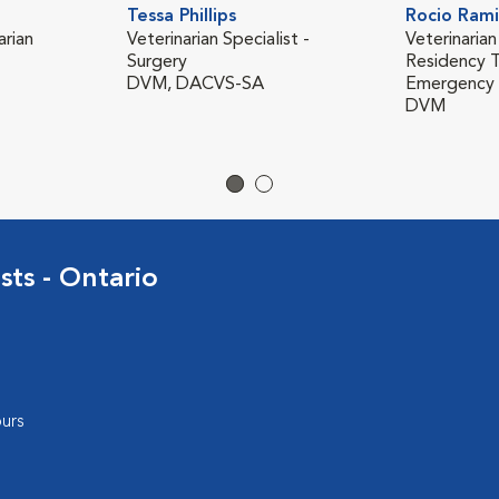
Tessa Phillips
Rocio Rami
rian
Veterinarian Specialist -
Veterinarian
Surgery
Residency T
DVM, DACVS-SA
Emergency &
DVM
sts - Ontario
urs