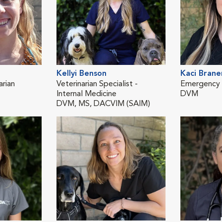
Kellyi Benson
Kaci Brane
rian
Veterinarian Specialist -
Emergency V
Internal Medicine
DVM
DVM, MS, DACVIM (SAIM)