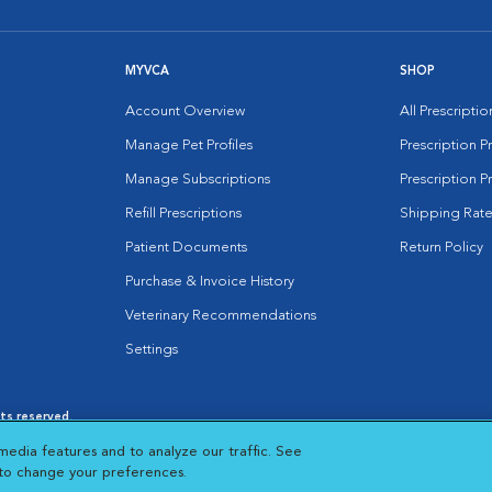
MYVCA
SHOP
Account Overview
All Prescripti
Manage Pet Profiles
Prescription 
Manage Subscriptions
Prescription P
Refill Prescriptions
Shipping Rate
Patient Documents
Return Policy
Purchase & Invoice History
Veterinary Recommendations
Settings
hts reserved.
es
|
Cookie Notice
|
Cookies Settings
|
media features and to analyze our traffic. See
 New Window
Opens in New Window
 to change your preferences.