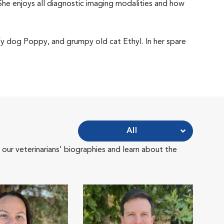
She enjoys all diagnostic imaging modalities and how
ffy dog Poppy, and grumpy old cat Ethyl. In her spare
All
 our veterinarians' biographies and learn about the