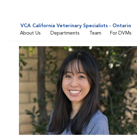
VCA California Veterinary Specialists - Ontario
About Us
Departments
Team
For DVMs