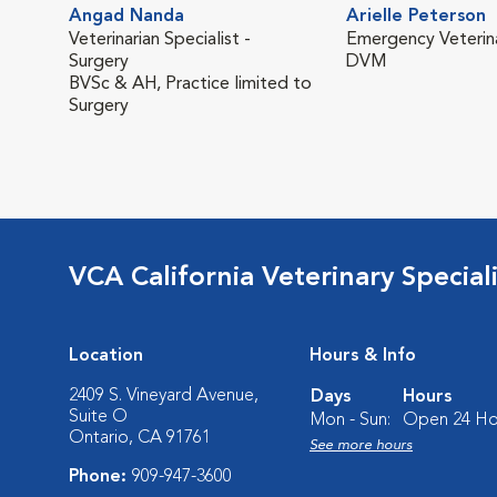
Angad Nanda
Arielle Peterson
Veterinarian Specialist -
Emergency Veterina
Surgery
DVM
BVSc & AH, Practice limited to
Surgery
VCA California Veterinary Speciali
Location
Hours & Info
2409 S. Vineyard Avenue,
Days
Hours
Suite O
Mon - Sun:
Open 24 Ho
Ontario, CA 91761
See more hours
Phone:
909-947-3600