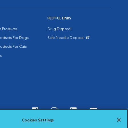
HELPFUL LINKS
on Products
Drug Disposal
Products For Dogs
Safe Needle Disposal
Opens in New Window
roducts For Cats
s
Visit VCA Animal Hospitals o
Visit VCA Animal Hospit
Visit VCA Animal 
Visit VCA A
Cookies Settings