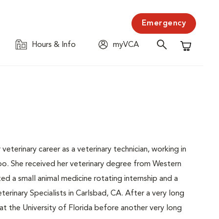
Emergency
Hours & Info
myVCA
Shopping C
veterinary career as a veterinary technician, working in
Zoo. She received her veterinary degree from Western
d a small animal medicine rotating internship and a
terinary Specialists in Carlsbad, CA. After a very long
at the University of Florida before another very long