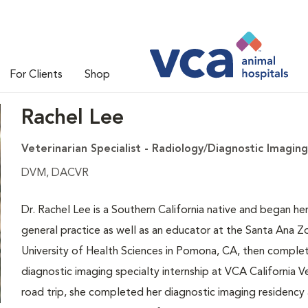
For Clients
Shop
Rachel Lee
Veterinarian Specialist - Radiology/Diagnostic Imaging
DVM, DACVR
Dr. Rachel Lee is a Southern California native and began her 
general practice as well as an educator at the Santa Ana 
University of Health Sciences in Pomona, CA, then complete
diagnostic imaging specialty internship at VCA California Ve
road trip, she completed her diagnostic imaging residency 