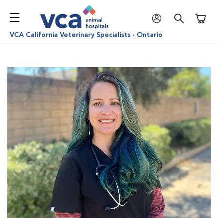
Shoppi
VCA California Veterinary Specialists - Ontario