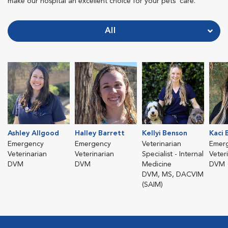
make our hospital an excellent choice for your pets' care.
All
Ashley Allgood
Halley Barrett
Kellyi Benson
Kaci 
Emergency
Emergency
Veterinarian
Emer
Veterinarian
Veterinarian
Specialist - Internal
Veter
DVM
DVM
Medicine
DVM
DVM, MS, DACVIM
(SAIM)