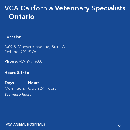
VCA California Veterinary Specialists
- Ontario
Location
2409 S. Vineyard Avenue, Suite O
Ontario, CA 91761
Phone:
909-947-3600
Hours & Info
Days
Hours
Mon - Sun:
Open 24 Hours
See more hours
VCA ANIMAL HOSPITALS