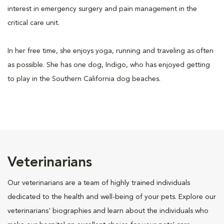
interest in emergency surgery and pain management in the
critical care unit.
In her free time, she enjoys yoga, running and traveling as often
as possible. She has one dog, Indigo, who has enjoyed getting
to play in the Southern California dog beaches.
Veterinarians
Our veterinarians are a team of highly trained individuals
dedicated to the health and well-being of your pets. Explore our
veterinarians' biographies and learn about the individuals who