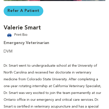
Refer A Patient
Valerie Smart
Print Bio
Emergency Veterinarian
DVM
Dr. Smart went to undergraduate school at the University of
North Carolina and received her doctorate in veterinary
medicine from Colorado State University. After completing a
one-year rotating internship at California Veterinary Specialist,
Dr. Smart was very excited to join the team permanently at our
Ontario office in our emergency and critical care services. Dr.
Smart is certified in veterinary acupuncture and has a special