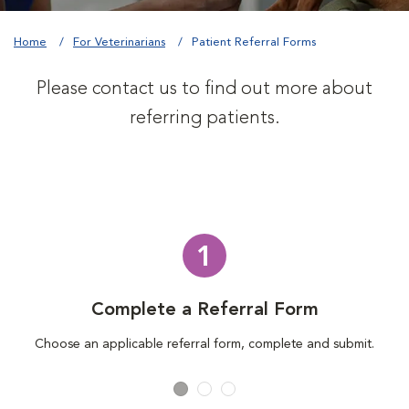
Home
For Veterinarians
Patient Referral Forms
Please contact us to find out more about
referring patients.
1
Complete a Referral Form
Choose an applicable referral form, complete and submit.