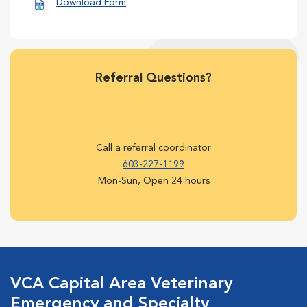
Download Form
Referral Questions?
Call a referral coordinator
603-227-1199
Mon-Sun, Open 24 hours
VCA Capital Area Veterinary
Emergency and Specialty