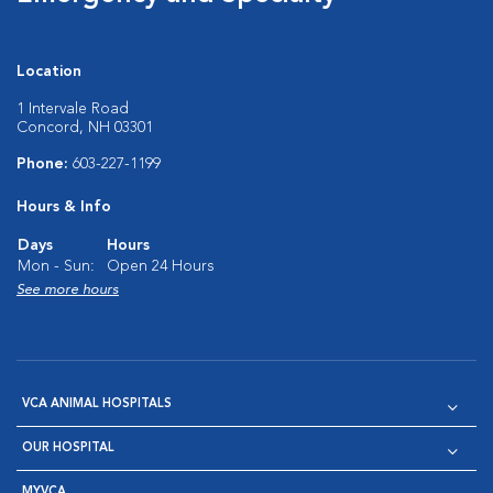
Location
1 Intervale Road
Concord, NH 03301
Phone:
603-227-1199
Hours & Info
Days
Hours
Mon - Sun:
Open 24 Hours
See more hours
VCA ANIMAL HOSPITALS
OUR HOSPITAL
MYVCA