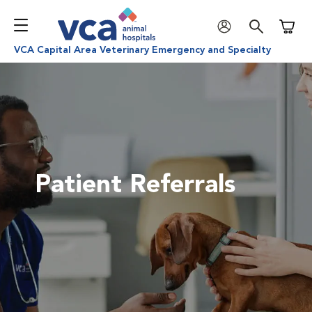
Shoppi
VCA Capital Area Veterinary Emergency and Specialty
Patient Referrals