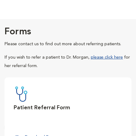
Forms
Please contact us to find out more about referring patients.
If you wish to refer a patient to Dr. Morgan,
please click here
for
her referral form.
Patient Referral Form