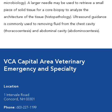
microbiology). A larger needle may be used to retrieve a small
piece of solid tissue for a core-biopsy to analyze the
architecture of the tissue (histopathology). Ultrasound guidance
is commonly used to removing fluid from the chest cavity
(thoracocentesis) and abdominal cavity (abdominocentesis).
VCA Capital Area Veterinary
Emergency and Specialty
Location
1 Intervale Road
Concord, NH 03301
Phone:
603-227-1199