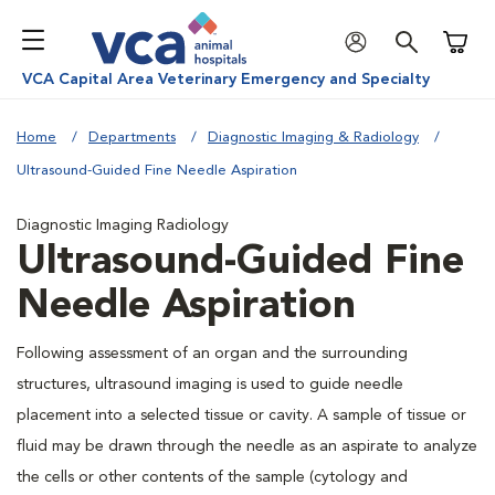
Shoppi
VCA Capital Area Veterinary Emergency and Specialty
Home
Departments
Diagnostic Imaging & Radiology
Ultrasound-Guided Fine Needle Aspiration
Diagnostic Imaging Radiology
Ultrasound-Guided Fine
Needle Aspiration
Following assessment of an organ and the surrounding
structures, ultrasound imaging is used to guide needle
placement into a selected tissue or cavity. A sample of tissue or
fluid may be drawn through the needle as an aspirate to analyze
the cells or other contents of the sample (cytology and