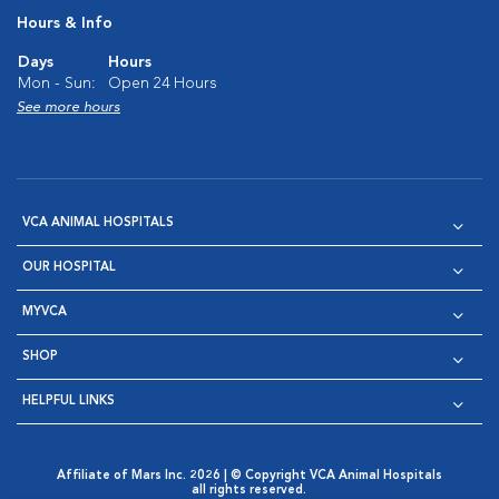
Hours & Info
Days
Hours
Mon - Sun:
Open 24 Hours
See more hours
VCA ANIMAL HOSPITALS
OUR HOSPITAL
MYVCA
SHOP
HELPFUL LINKS
Affiliate of Mars Inc. 2026 | © Copyright VCA Animal Hospitals
all rights reserved.