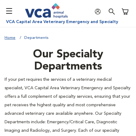
Shoppi
VCA Capital Area Veterinary Emergency and Specialty
Home
Departments
Our Specialty
Departments
If your pet requires the services of a veterinary medical
specialist, VCA Capital Area Veterinary Emergency and Specialty
offers a full complement of specialty services, ensuring that your
pet receives the highest quality and most comprehensive
advanced veterinary care available anywhere. Our Specialty
Departments include: Emergency/Critical Care, Diagnostic
Imaging and Radiology, and Surgery. Each of our specialty