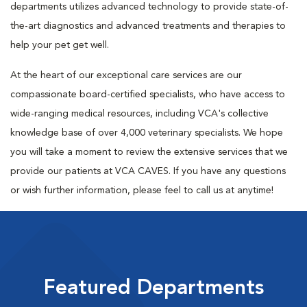
departments utilizes advanced technology to provide state-of-
the-art diagnostics and advanced treatments and therapies to
help your pet get well.
At the heart of our exceptional care services are our
compassionate board-certified specialists, who have access to
wide-ranging medical resources, including VCA's collective
knowledge base of over 4,000 veterinary specialists. We hope
you will take a moment to review the extensive services that we
provide our patients at VCA CAVES. If you have any questions
or wish further information, please feel to call us at anytime!
Featured Departments