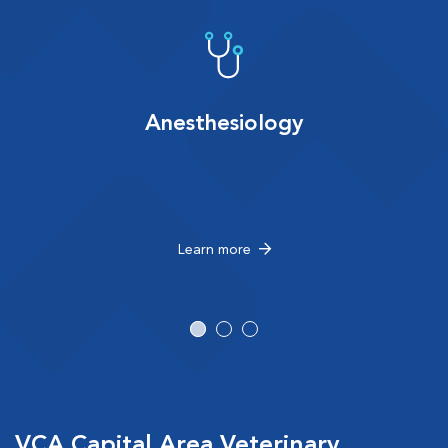
Anesthesiology
Learn more
VCA Capital Area Veterinary