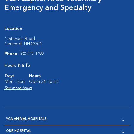
Emergency and Specialty
Location
1 Intervale Road
Concord, NH 03301
Phone:
603-227-1199
Hours & Info
Days
Hours
Mon - Sun:
Open 24 Hours
See more hours
VCA ANIMAL HOSPITALS
OUR HOSPITAL