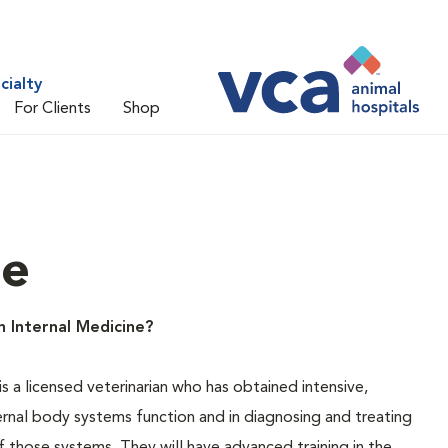
cialty
For Clients
Shop
ne
n Internal Medicine?
is a licensed veterinarian who has obtained intensive,
ternal body systems function and in diagnosing and treating