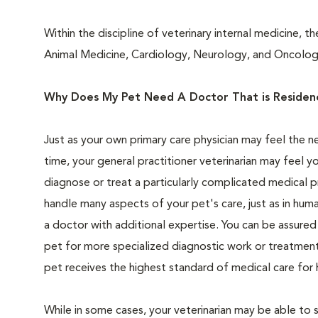
Within the discipline of veterinary internal medicine, th
Animal Medicine, Cardiology, Neurology, and Oncolog
Why Does My Pet Need A Doctor That is Residency
Just as your own primary care physician may feel the n
time, your general practitioner veterinarian may feel yo
diagnose or treat a particularly complicated medical p
handle many aspects of your pet's care, just as in hum
a doctor with additional expertise. You can be assure
pet for more specialized diagnostic work or treatment
pet receives the highest standard of medical care for 
While in some cases, your veterinarian may be able to 