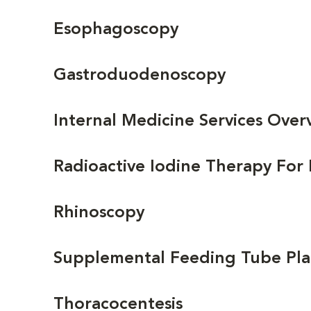
Esophagoscopy
Gastroduodenoscopy
Internal Medicine Services Over
Radioactive Iodine Therapy For
Rhinoscopy
Supplemental Feeding Tube P
Thoracocentesis