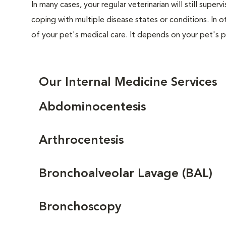
In many cases, your regular veterinarian will still superv
coping with multiple disease states or conditions. In ot
of your pet's medical care. It depends on your pet's p
Our Internal Medicine Services
Abdominocentesis
Arthrocentesis
Bronchoalveolar Lavage (BAL)
Bronchoscopy