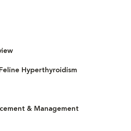
view
 Feline Hyperthyroidism
lacement & Management