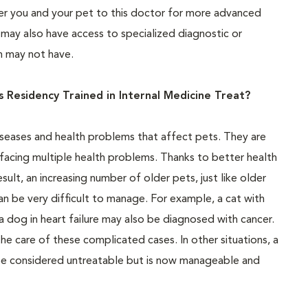
refer you and your pet to this doctor for more advanced
may also have access to specialized diagnostic or
an may not have.
 Residency Trained in Internal Medicine Treat?
iseases and health problems that affect pets. They are
 facing multiple health problems. Thanks to better health
esult, an increasing number of older pets, just like older
an be very difficult to manage. For example, a cat with
a dog in heart failure may also be diagnosed with cancer.
he care of these complicated cases. In other situations, a
e considered untreatable but is now manageable and