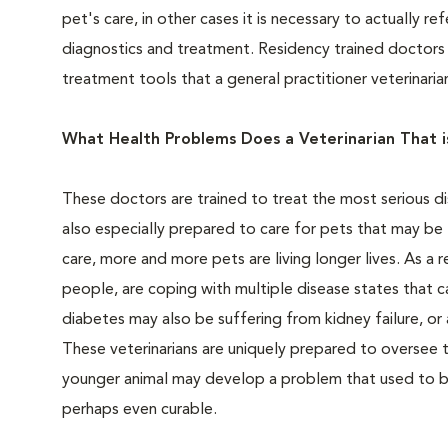
pet's care, in other cases it is necessary to actually 
diagnostics and treatment. Residency trained doctors 
treatment tools that a general practitioner veterinari
What Health Problems Does a Veterinarian That is
These doctors are trained to treat the most serious d
also especially prepared to care for pets that may be
care, more and more pets are living longer lives. As a r
people, are coping with multiple disease states that c
diabetes may also be suffering from kidney failure, or 
These veterinarians are uniquely prepared to oversee t
younger animal may develop a problem that used to b
perhaps even curable.