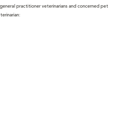
eneral practitioner veterinarians and concerned pet
erinarian: