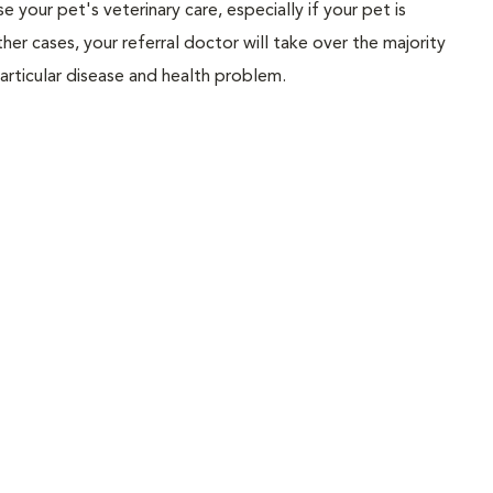
ise your pet's veterinary care, especially if your pet is
her cases, your referral doctor will take over the majority
articular disease and health problem.