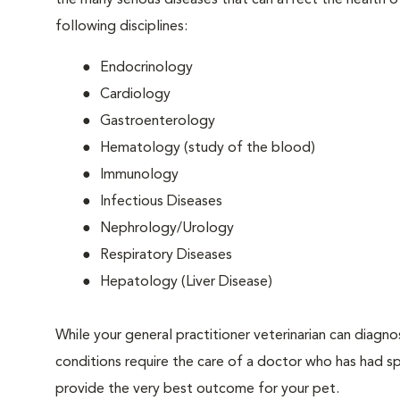
the many serious diseases that can affect the health o
following disciplines:
Endocrinology
Cardiology
Gastroenterology
Hematology (study of the blood)
Immunology
Infectious Diseases
Nephrology/Urology
Respiratory Diseases
Hepatology (Liver Disease)
While your general practitioner veterinarian can diagn
conditions require the care of a doctor who has had spec
provide the very best outcome for your pet.