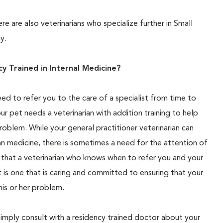
ere are also veterinarians who specialize further in Small
y.
 Trained in Internal Medicine?
eed to refer you to the care of a specialist from time to
ur pet needs a veterinarian with addition training to help
roblem. While your general practitioner veterinarian can
an medicine, there is sometimes a need for the attention of
d that a veterinarian who knows when to refer you and your
 is one that is caring and committed to ensuring that your
his or her problem.
simply consult with a residency trained doctor about your