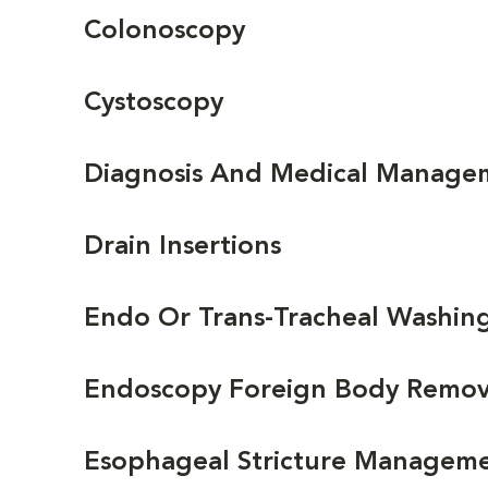
Colonoscopy
Cystoscopy
Diagnosis And Medical Managem
Drain Insertions
Endo Or Trans-Tracheal Washin
Endoscopy Foreign Body Removal
Esophageal Stricture Manageme