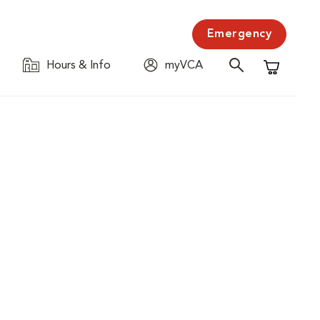
Emergency
Hours & Info
myVCA
Shopping C