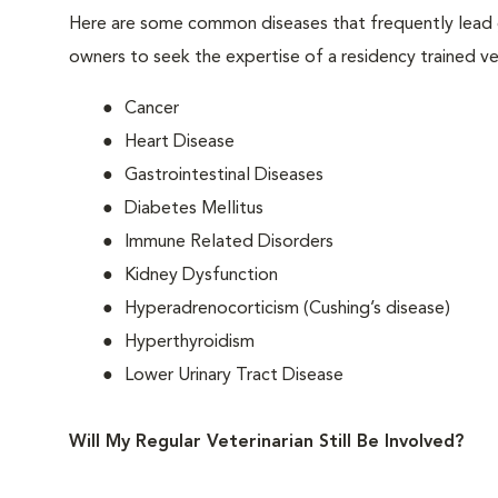
Here are some common diseases that frequently lead g
owners to seek the expertise of a residency trained vet
Cancer
Heart Disease
Gastrointestinal Diseases
Diabetes Mellitus
Immune Related Disorders
Kidney Dysfunction
Hyperadrenocorticism (Cushing’s disease)
Hyperthyroidism
Lower Urinary Tract Disease
Will My Regular Veterinarian Still Be Involved?