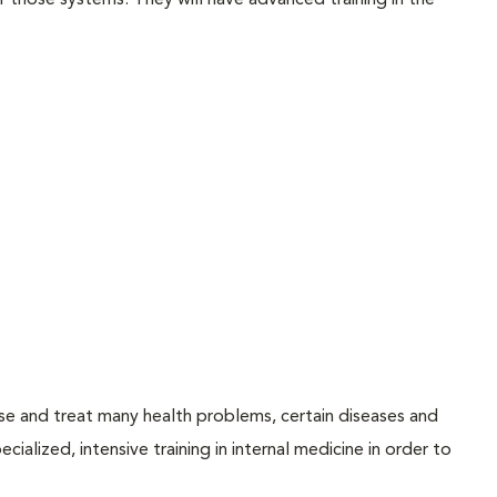
f those systems. They will have advanced training in the
ose and treat many health problems, certain diseases and
ialized, intensive training in internal medicine in order to