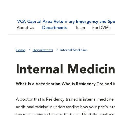
VCA Capital Area Veterinary Emergency and Spe
About Us
Departments
Team
For DVMs
Home
Departments
Internal Medicine
Internal Medici
What Is a Veterinarian Who is Residency Trained i
A doctor that is Residency trained in internal medicine 
additional training in understanding how your pet's in