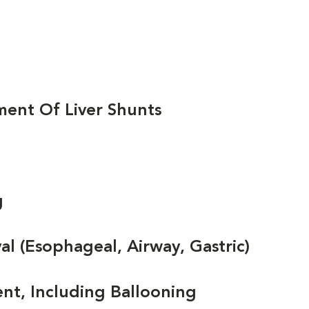
ent Of Liver Shunts
g
 (Esophageal, Airway, Gastric)
nt, Including Ballooning