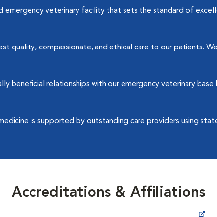
emergency veterinary facility that sets the standard of excellen
t quality, compassionate, and ethical care to our patients. We 
y beneficial relationships with our emergency veterinary base 
medicine is supported by outstanding care providers using stat
Accreditations & Affiliations
Opens in New Window