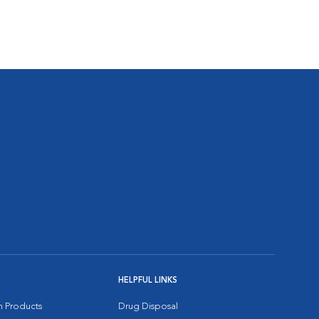
HELPFUL LINKS
on Products
Drug Disposal