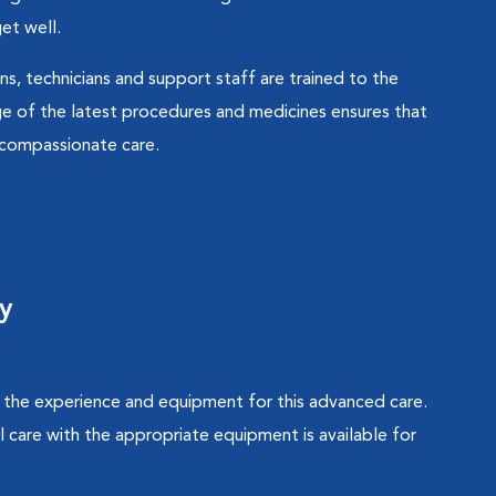
et well.
ns, technicians and support staff are trained to the
e of the latest procedures and medicines ensures that
d compassionate care.
y
ve the experience and equipment for this advanced care.
 care with the appropriate equipment is available for