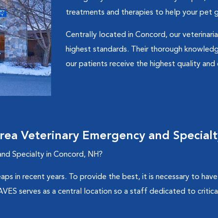
treatments and therapies to help your pet g
Centrally located in Concord, our veterinaria
highest standards. Their thorough knowledg
our patients receive the highest quality an
ea Veterinary Emergency and Specialt
nd Specialty in Concord, NH?
aps in recent years. To provide the best, it is necessary to ha
S serves as a central location so a staff dedicated to critical