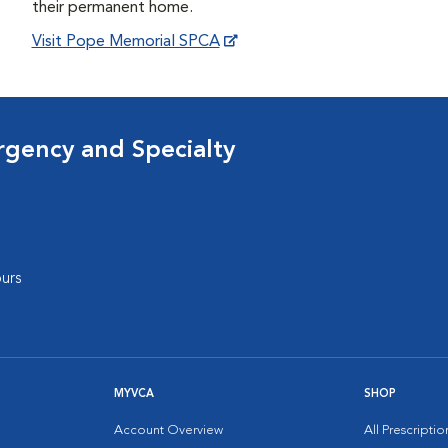
their permanent home.
Visit Pope Memorial SPCA
rgency and Specialty
urs
MYVCA
SHOP
Account Overview
All Prescripti