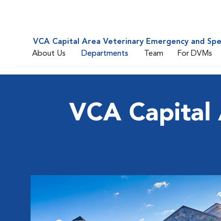
VCA Capital Area Veterinary Emergency and Spe
About Us
Departments
Team
For DVMs
VCA Capital