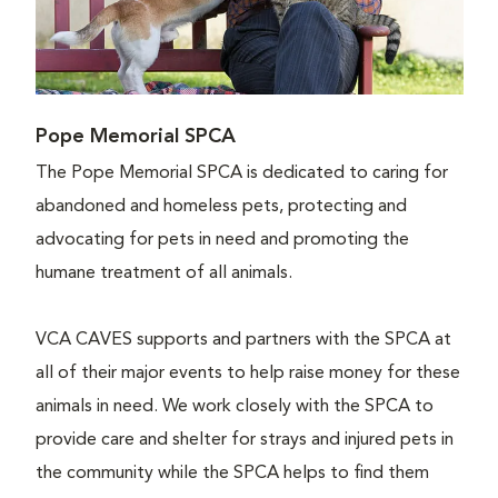
Pope Memorial SPCA
The Pope Memorial SPCA is dedicated to caring for
abandoned and homeless pets, protecting and
advocating for pets in need and promoting the
humane treatment of all animals.
VCA CAVES supports and partners with the SPCA at
all of their major events to help raise money for these
animals in need. We work closely with the SPCA to
provide care and shelter for strays and injured pets in
the community while the SPCA helps to find them