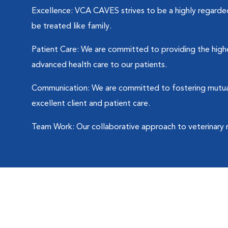
Excellence: VCA CAVES strives to be a highly regarded 
be treated like family.
Patient Care: We are committed to providing the highes
advanced health care to our patients.
Communication: We are committed to fostering mutuall
excellent client and patient care.
Team Work: Our collaborative approach to veterinary 