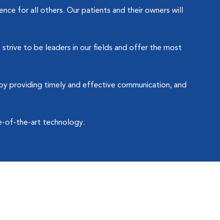
ce for all others. Our patients and their owners will
strive to be leaders in our fields and offer the most
by providing timely and effective communication, and
e-of-the-art technology.