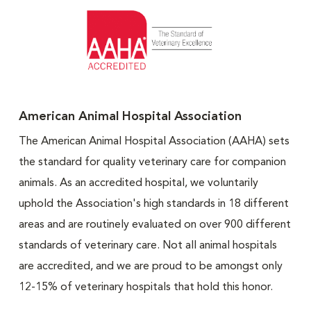
American Animal Hospital Association
The American Animal Hospital Association (AAHA) sets
the standard for quality veterinary care for companion
animals. As an accredited hospital, we voluntarily
uphold the Association's high standards in 18 different
areas and are routinely evaluated on over 900 different
standards of veterinary care. Not all animal hospitals
are accredited, and we are proud to be amongst only
12-15% of veterinary hospitals that hold this honor.