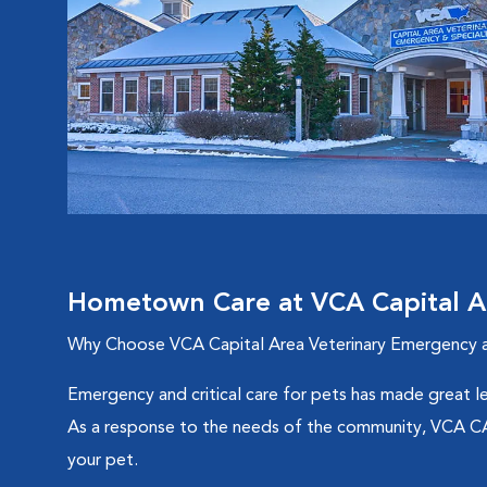
Hometown Care at VCA Capital Ar
Why Choose VCA Capital Area Veterinary Emergency a
Emergency and critical care for pets has made great le
As a response to the needs of the community, VCA CAVE
your pet.