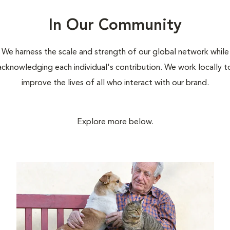
In Our Community
We harness the scale and strength of our global network while
acknowledging each individual's contribution. We work locally t
improve the lives of all who interact with our brand.
Explore more below.