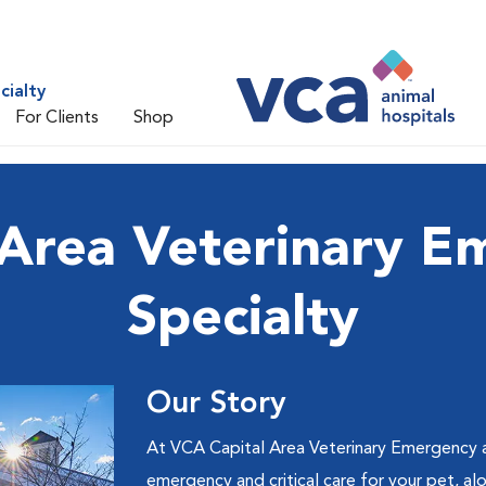
cialty
For Clients
Shop
 Area Veterinary E
Specialty
Our Story
At VCA Capital Area Veterinary Emergency a
emergency and critical care for your pet, a