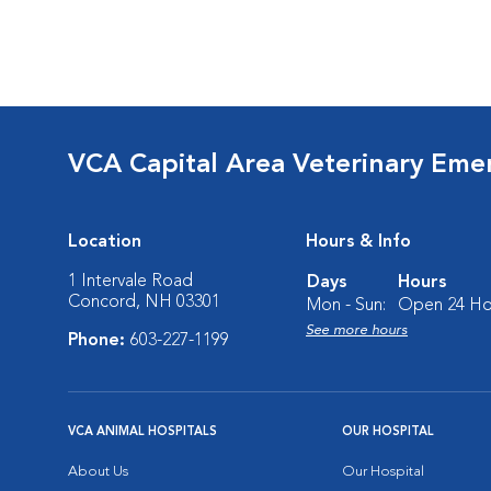
VCA Capital Area Veterinary Eme
Location
Hours & Info
1 Intervale Road
Days
Hours
Concord, NH 03301
Mon - Sun:
Open 24 Ho
See more hours
Phone:
603-227-1199
VCA ANIMAL HOSPITALS
OUR HOSPITAL
About Us
Our Hospital