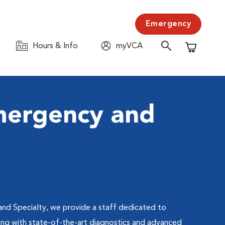
Emergency
Hours & Info
myVCA
Shopping C
mergency and
nd Specialty, we provide a staff dedicated to
long with state-of-the-art diagnostics and advanced