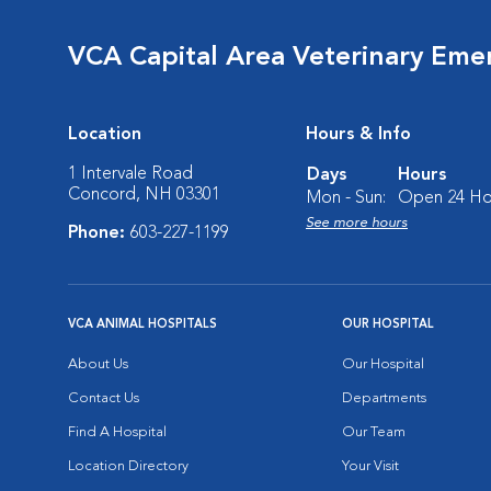
VCA Capital Area Veterinary Eme
Location
Hours & Info
1 Intervale Road
Days
Hours
Concord, NH 03301
Mon - Sun:
Open 24 Ho
See more hours
Phone:
603-227-1199
VCA ANIMAL HOSPITALS
OUR HOSPITAL
About Us
Our Hospital
Contact Us
Departments
Find A Hospital
Our Team
Location Directory
Your Visit