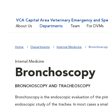
VCA Capital Area Veterinary Emergency and Spe
About Us
Departments
Team
For DVMs
Home
Departments
Internal Medicine
Bronchoscop
Internal Medicine
Bronchoscopy
BRONCHOSCOPY AND TRACHEOSCOPY
Bronchoscopy is the endoscopic evaluation of the prim
endoscopic study of the trachea. In most cases a small