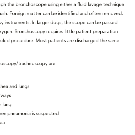
ugh the bronchoscope using either a fluid lavage technique
le brush. Foreign matter can be identified and often removed.
y instruments. In larger dogs, the scope can be passed
xygen. Bronchoscopy requires little patient preparation
duled procedure. Most patients are discharged the same
hoscopy/tracheoscopy are:
chea and lungs
irways
r lung
when pneumonia is suspected
hea