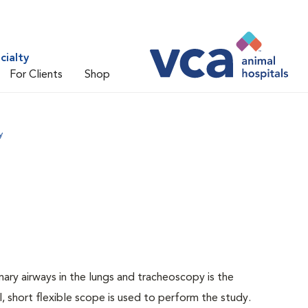
cialty
For Clients
Shop
y
ary airways in the lungs and tracheoscopy is the
, short flexible scope is used to perform the study.