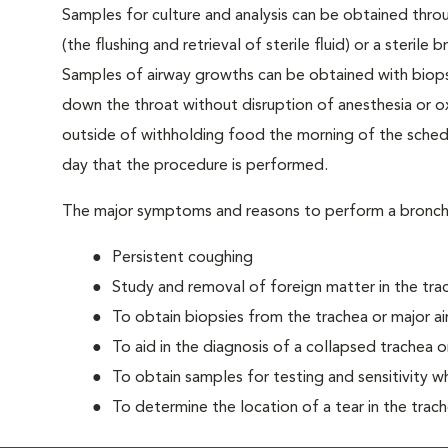
Samples for culture and analysis can be obtained thro
(the flushing and retrieval of sterile fluid) or a steri
Samples of airway growths can be obtained with biops
down the throat without disruption of anesthesia or o
outside of withholding food the morning of the sche
day that the procedure is performed.
The major symptoms and reasons to perform a bronc
Persistent coughing
Study and removal of foreign matter in the tra
To obtain biopsies from the trachea or major a
To aid in the diagnosis of a collapsed trachea o
To obtain samples for testing and sensitivity 
To determine the location of a tear in the trac