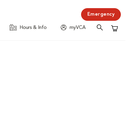
Emergency
Hours & Info
myVCA
Shopping C