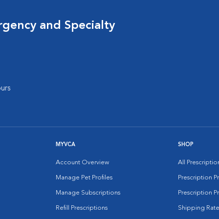
rgency and Specialty
urs
MYVCA
SHOP
Account Overview
All Prescripti
Manage Pet Profiles
Prescription 
Manage Subscriptions
Prescription P
Refill Prescriptions
Shipping Rate