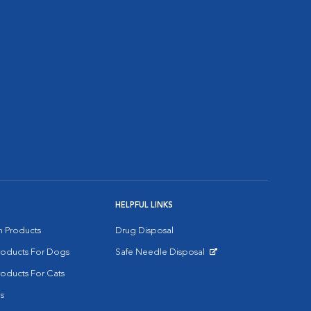
HELPFUL LINKS
on Products
Drug Disposal
Products For Dogs
Safe Needle Disposal
Opens in New Window
roducts For Cats
s