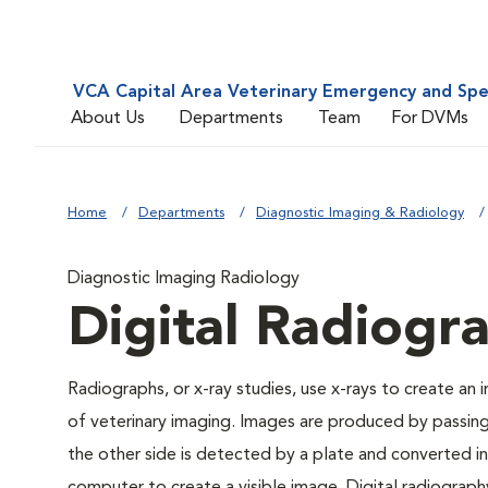
VCA Capital Area Veterinary Emergency and Spe
About Us
Departments
Team
For DVMs
Home
Departments
Diagnostic Imaging & Radiology
Diagnostic Imaging Radiology
Digital Radiogr
Radiographs, or x-ray studies, use x-rays to create an
of veterinary imaging. Images are produced by passin
the other side is detected by a plate and converted int