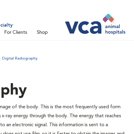
cialty
For Clients
Shop
Digital Radiography
aphy
 image of the body. This is the most frequently used form
g x-ray energy through the body. The energy that reaches
o an electronic signal. This information is sent to a