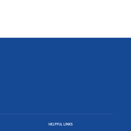
HELPFUL LINKS