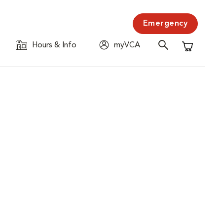
Emergency
Hours & Info
myVCA
Shopping C