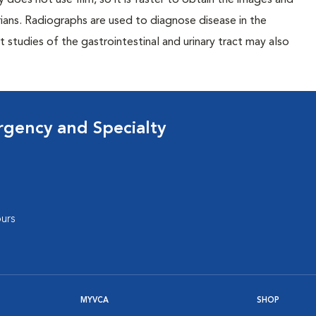
 does not use film, so it is faster to obtain the images and
rians. Radiographs are used to diagnose disease in the
studies of the gastrointestinal and urinary tract may also
rgency and Specialty
urs
MYVCA
SHOP