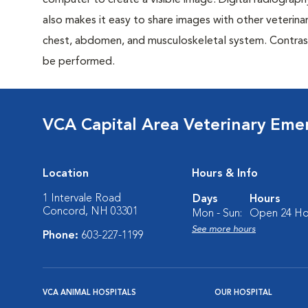
computer to create a visible image. Digital radiography
also makes it easy to share images with other veterina
chest, abdomen, and musculoskeletal system. Contrast 
be performed.
VCA Capital Area Veterinary Eme
Location
Hours & Info
1 Intervale Road
Days
Hours
Concord, NH 03301
Mon - Sun:
Open 24 Ho
See more hours
Phone:
603-227-1199
VCA ANIMAL HOSPITALS
OUR HOSPITAL