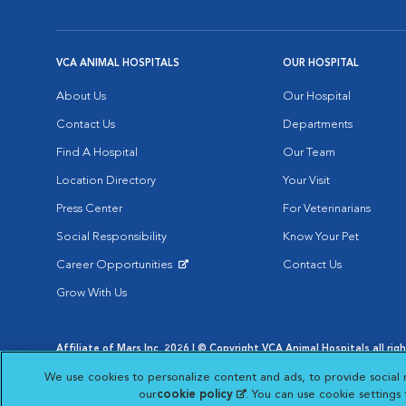
VCA ANIMAL HOSPITALS
OUR HOSPITAL
About Us
Our Hospital
Contact Us
Departments
Find A Hospital
Our Team
Location Directory
Your Visit
Press Center
For Veterinarians
Social Responsibility
Know Your Pet
Career Opportunities
Contact Us
Opens in New Window
Grow With Us
Affiliate of Mars Inc. 2026 | © Copyright VCA Animal Hospitals all rig
Privacy Policy
|
Terms & Conditions
|
Web Accessibility
|
AdChoic
We use cookies to personalize content and ads, to provide social 
Opens in New Window
Opens in
Your Privacy Choices
Opens in New Window
our
cookie policy
(opens in a new tab)
. You can use cookie settings