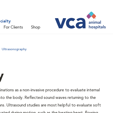
cialty
For Clients
Shop
Ultrasonography
y
nations as a non-invasive procedure to evaluate internal
into the body. Reflected sound waves returning to the
ns. Ultrasound studies are most helpful to evaluate soft