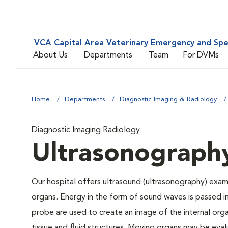
VCA Capital Area Veterinary Emergency and Spe
About Us
Departments
Team
For DVMs
Home
Departments
Diagnostic Imaging & Radiology
Diagnostic Imaging Radiology
Ultrasonograph
Our hospital offers ultrasound (ultrasonography) exami
organs. Energy in the form of sound waves is passed 
probe are used to create an image of the internal orga