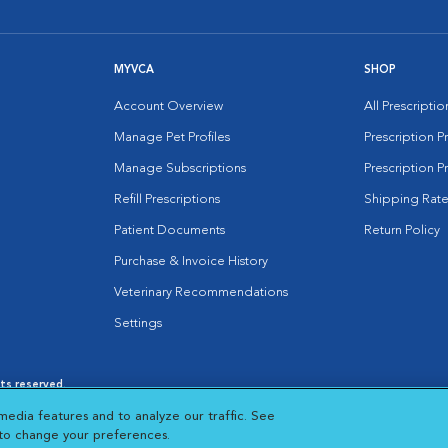
MYVCA
SHOP
Account Overview
All Prescripti
Manage Pet Profiles
Prescription 
Manage Subscriptions
Prescription P
Refill Prescriptions
Shipping Rate
Patient Documents
Return Policy
Purchase & Invoice History
Veterinary Recommendations
Settings
hts reserved.
es
|
Cookie Notice
|
Cookies Settings
|
media features and to analyze our traffic. See
 New Window
Opens in New Window
 to change your preferences.