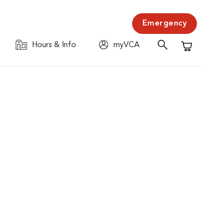
Emergency
Hours & Info
myVCA
Shopping C