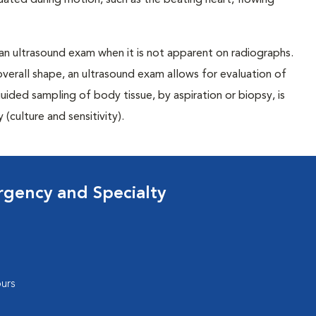
uated during motion, such as the beating heart, flowing
 an ultrasound exam when it is not apparent on radiographs.
overall shape, an ultrasound exam allows for evaluation of
ided sampling of body tissue, by aspiration or biopsy, is
(culture and sensitivity).
rgency and Specialty
urs