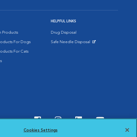
HELPFUL LINKS
on Products
Drug Disposal
Products For Dogs
Safe Needle Disposal
Opens in New Window
roducts For Cats
s
Visit VCA Animal Hospitals o
Visit VCA Animal Hospit
Visit VCA Animal 
Visit VCA A
Cookies Settings