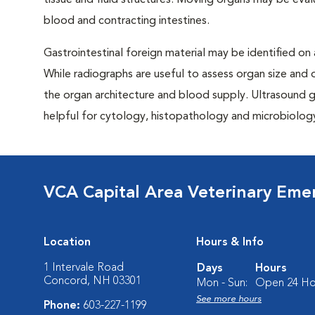
tissue and fluid structures. Moving organs may be eval
blood and contracting intestines.
Gastrointestinal foreign material may be identified on
While radiographs are useful to assess organ size and 
the organ architecture and blood supply. Ultrasound gu
helpful for cytology, histopathology and microbiology 
VCA Capital Area Veterinary Eme
Location
Hours & Info
1 Intervale Road
Days
Hours
Concord, NH 03301
Mon - Sun:
Open 24 Ho
See more hours
Phone:
603-227-1199