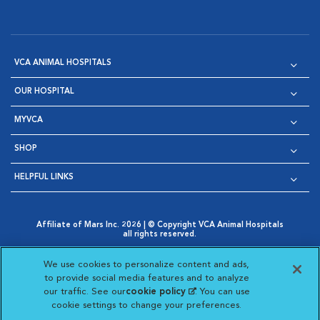
VCA ANIMAL HOSPITALS
OUR HOSPITAL
MYVCA
SHOP
HELPFUL LINKS
Affiliate of Mars Inc. 2026 | © Copyright VCA Animal Hospitals
all rights reserved.
Privacy Policy
|
Terms & Conditions
|
Web Accessibility
|
Opens in New Window
AdChoices
|
Cookie Notice
|
Cookies Settings
|
We use cookies to personalize content and ads,
Opens in New Window
Opens in New Window
Your Privacy Choices
to provide social media features and to analyze
Opens in New Window
our traffic. See our
cookie policy
(opens in a new
. You can use
Visit VCA Animal Hospitals on
Visit VCA Animal Hospita
Visit VCA Animal H
Visit VCA Ani
cookie settings to change your preferences.
tab)