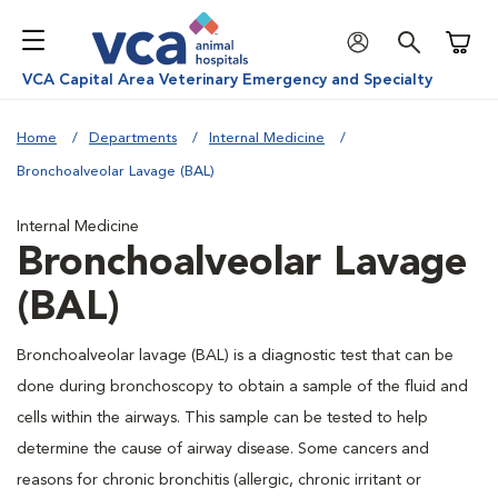
Shoppi
VCA Capital Area Veterinary Emergency and Specialty
Home
Departments
Internal Medicine
Bronchoalveolar Lavage (BAL)
Internal Medicine
Bronchoalveolar Lavage
(BAL)
Bronchoalveolar lavage (BAL) is a diagnostic test that can be
done during bronchoscopy to obtain a sample of the fluid and
cells within the airways. This sample can be tested to help
determine the cause of airway disease. Some cancers and
reasons for chronic bronchitis (allergic, chronic irritant or