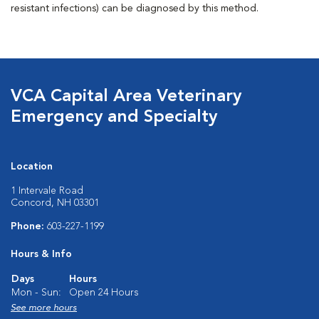
resistant infections) can be diagnosed by this method.
VCA Capital Area Veterinary
Emergency and Specialty
Location
1 Intervale Road
Concord, NH 03301
Phone:
603-227-1199
Hours & Info
Days
Hours
Mon - Sun:
Open 24 Hours
See more hours