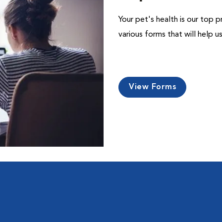
Your pet's health is our top p
various forms that will help 
View Forms