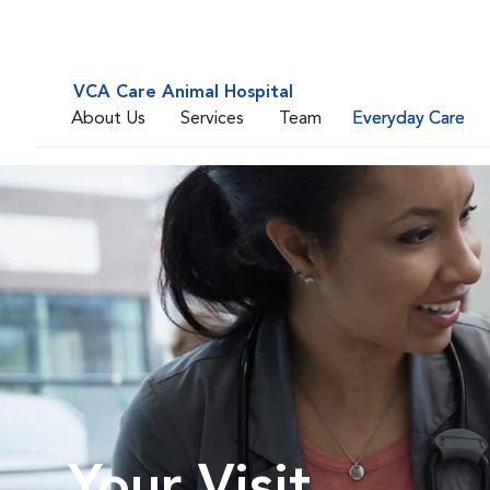
VCA Care Animal Hospital
About Us
Services
Team
Everyday Care
Your Visit