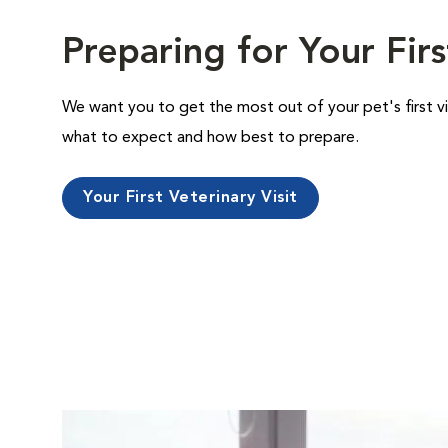
Preparing for Your Firs
We want you to get the most out of your pet's first vi
what to expect and how best to prepare.
Your First Veterinary Visit