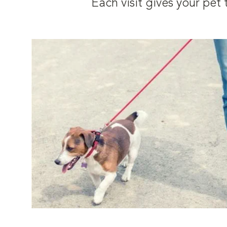
Each visit gives your pe