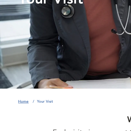
Home
Your Visit