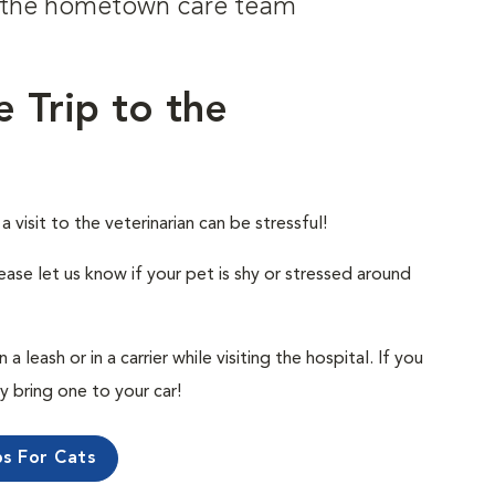
om the hometown care team
e Trip to the
visit to the veterinarian can be stressful!
ease let us know if your pet is shy or stressed around
 leash or in a carrier while visiting the hospital. If you
ly bring one to your car!
ps For Cats