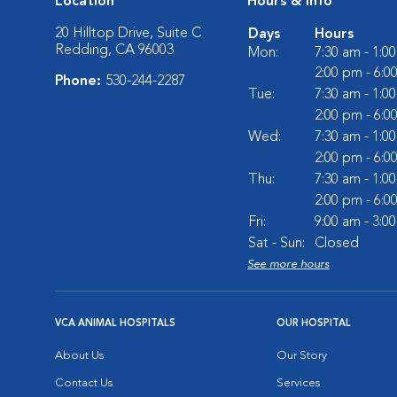
Location
Hours & Info
20 Hilltop Drive, Suite C
Days
Hours
Redding, CA 96003
Mon:
7:30 am - 1:0
2:00 pm - 6:0
Phone:
530-244-2287
Tue:
7:30 am - 1:0
2:00 pm - 6:0
Wed:
7:30 am - 1:0
2:00 pm - 6:0
Thu:
7:30 am - 1:0
2:00 pm - 6:0
Fri:
9:00 am - 3:0
Sat - Sun:
Closed
See more hours
VCA ANIMAL HOSPITALS
OUR HOSPITAL
About Us
Our Story
Contact Us
Services