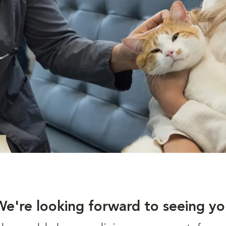
We're looking forward to seeing yo