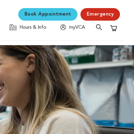
Book Appointment
Emergency
Hours & Info
myVCA
Shopping C