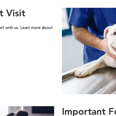
t Visit
sit with us. Learn more about
Important F