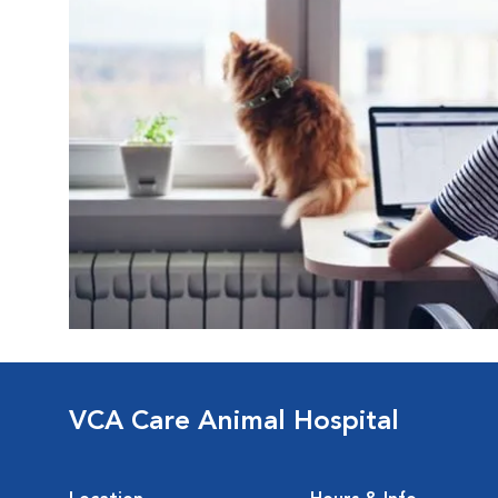
VCA Care Animal Hospital