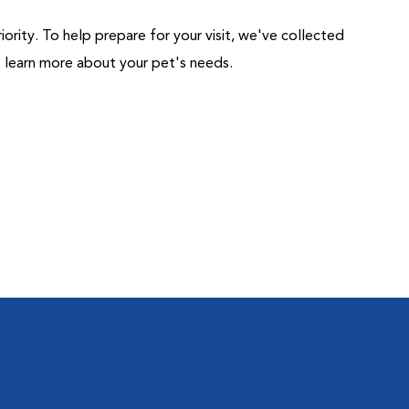
riority. To help prepare for your visit, we've collected
us learn more about your pet's needs.