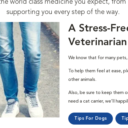
t the world class medicine you expect, fr
supporting you every step of the way.
A Stress-Fre
Veterinarian
We know that for many pets, a 
To help them feel at ease, pl
other animals.
Also, be sure to keep them on a
need a cat carrier, we’ll happi
Tips For Dogs
Ti