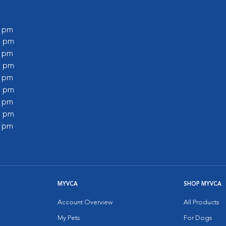
0 pm
0 pm
0 pm
0 pm
0 pm
0 pm
0 pm
0 pm
0 pm
MYVCA
SHOP MYVCA
Account Overview
All Products
My Pets
For Dogs