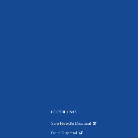
HELPFUL LINKS
Safe Needle Disposal
Opens in New Window
Drug Disposal
Opens in New Window