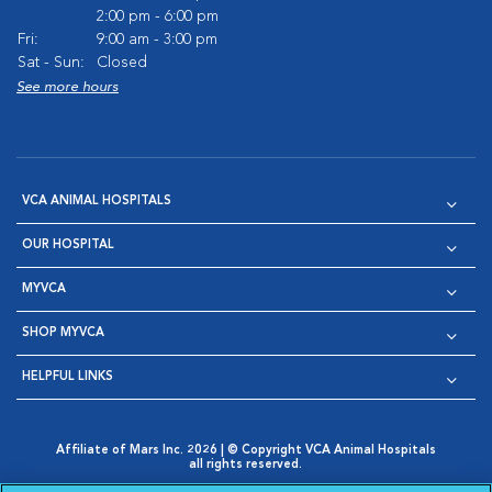
2:00 pm - 6:00 pm
Fri:
9:00 am - 3:00 pm
Sat - Sun:
Closed
See more hours
VCA ANIMAL HOSPITALS
OUR HOSPITAL
MYVCA
SHOP MYVCA
HELPFUL LINKS
Affiliate of Mars Inc. 2026 | © Copyright VCA Animal Hospitals
all rights reserved.
Privacy Policy
|
Terms & Conditions
|
Web Accessibility
|