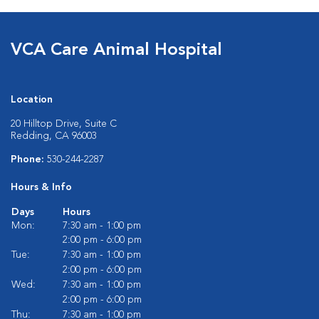
VCA Care Animal Hospital
Location
20 Hilltop Drive, Suite C
Redding, CA 96003
Phone:
530-244-2287
Hours & Info
Days
Hours
Mon:
7:30 am - 1:00 pm
2:00 pm - 6:00 pm
Tue:
7:30 am - 1:00 pm
2:00 pm - 6:00 pm
Wed:
7:30 am - 1:00 pm
2:00 pm - 6:00 pm
Thu:
7:30 am - 1:00 pm