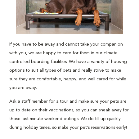
If you have to be away and cannot take your companion
with you, we are happy to care for them in our climate
controlled boarding facilities. We have a variety of housing
options to suit all types of pets and really strive to make
sure they are comfortable, happy, and well cared for while
you are away.
Ask a staff member for a tour and make sure your pets are
up to date on their vaccinations, so you can sneak away for
those last minute weekend outings. We do fill up quickly
during holiday times, so make your pet’s reservations early!