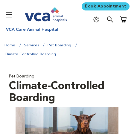
Book Appointment
Shoppi
VCA Care Animal Hospital
Home
Services
Pet Boarding
Climate Controlled Boarding
Pet Boarding
Climate-Controlled
Boarding