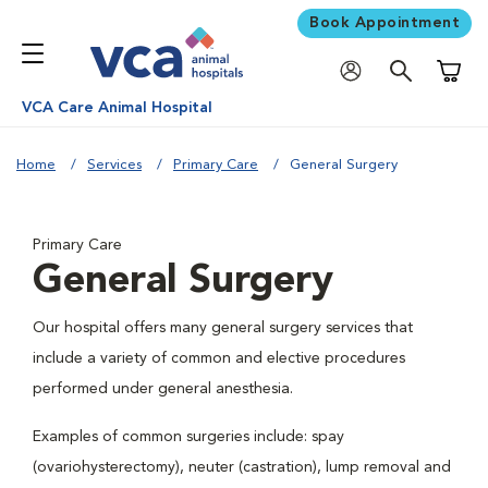
Book Appointment
Shoppi
VCA Care Animal Hospital
Home
Services
Primary Care
General Surgery
Primary Care
General Surgery
Our hospital offers many general surgery services that
include a variety of common and elective procedures
performed under general anesthesia.
Examples of common surgeries include: spay
(ovariohysterectomy), neuter (castration), lump removal and