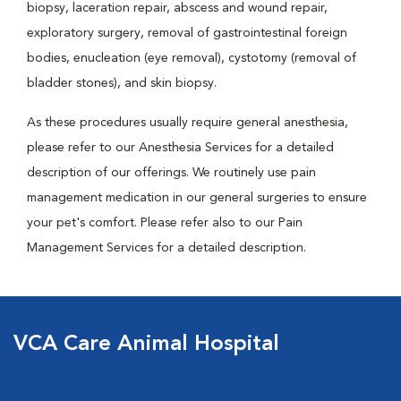
biopsy, laceration repair, abscess and wound repair,
exploratory surgery, removal of gastrointestinal foreign
bodies, enucleation (eye removal), cystotomy (removal of
bladder stones), and skin biopsy.
As these procedures usually require general anesthesia,
please refer to our Anesthesia Services for a detailed
description of our offerings. We routinely use pain
management medication in our general surgeries to ensure
your pet's comfort. Please refer also to our Pain
Management Services for a detailed description.
VCA Care Animal Hospital