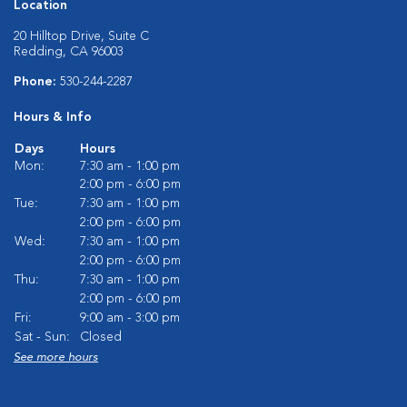
Location
20 Hilltop Drive, Suite C
Redding, CA 96003
Phone:
530-244-2287
Hours & Info
Days
Hours
Mon:
7:30 am - 1:00 pm
2:00 pm - 6:00 pm
Tue:
7:30 am - 1:00 pm
2:00 pm - 6:00 pm
Wed:
7:30 am - 1:00 pm
2:00 pm - 6:00 pm
Thu:
7:30 am - 1:00 pm
2:00 pm - 6:00 pm
Fri:
9:00 am - 3:00 pm
Sat - Sun:
Closed
See more hours