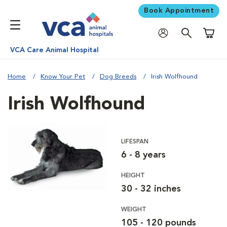
Book Appointment
Shoppi
VCA Care Animal Hospital
Home
Know Your Pet
Dog Breeds
Irish Wolfhound
Irish Wolfhound
LIFESPAN
6 - 8 years
HEIGHT
30 - 32 inches
WEIGHT
105 - 120 pounds