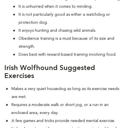
It is unhurried when it comes to minding.
It is not particularly good as either a watchdog or
protection dog.
It enjoys hunting and chasing wild animals.
Obedience training is a must because of its size and
strength.
Does best with reward-based training involving food.
Irish Wolfhound Suggested
Exercises
Makes a very quiet housedog as long as its exercise needs
are met.
Requires a moderate walk or short jog, or a run in an
enclosed area, every day.
A few games and tricks provide needed mental exercise.