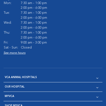
Mon:
7:30 am - 1:00 pm
2:00 pm - 6:00 pm
Tue:
7:30 am - 1:00 pm
2:00 pm - 6:00 pm
Wed:
7:30 am - 1:00 pm
2:00 pm - 6:00 pm
Thu:
7:30 am - 1:00 pm
2:00 pm - 6:00 pm
Fri:
9:00 am - 3:00 pm
Sat - Sun:
Closed
See more hours
VCA ANIMAL HOSPITALS
OUR HOSPITAL
MYVCA
SHOP MYVCA