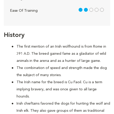
2 out of 5
Ease Of Training
History
The first mention of an Irish wolfhound is from Rome in
391 A.D. The breed gained fame as a gladiator of wild
animals in the arena and as a hunter of large game.
The combination of speed and strength made the dog
the subject of many stories.
The Irish name for the breed is Cu Faoil. Cu is a term
implying bravery, and was once given to all large
hounds.
Irish chieftains favored the dogs for hunting the wolf and
Irish elk. They also gave groups of them as traditional