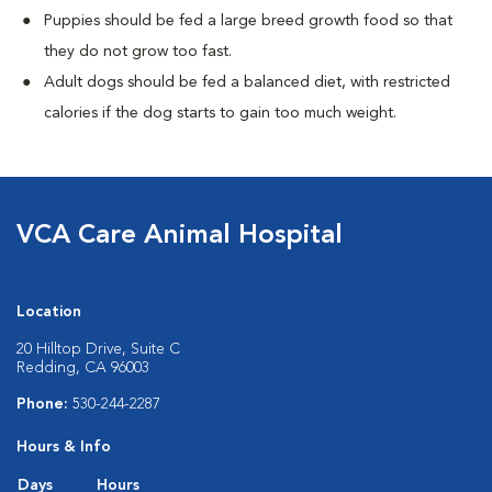
Puppies should be fed a large breed growth food so that
they do not grow too fast.
Adult dogs should be fed a balanced diet, with restricted
calories if the dog starts to gain too much weight.
VCA Care Animal Hospital
Location
20 Hilltop Drive, Suite C
Redding, CA 96003
Phone:
530-244-2287
Hours & Info
Days
Hours