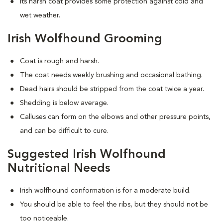
Its harsh coat provides some protection against cold and
wet weather.
Irish Wolfhound Grooming
Coat is rough and harsh.
The coat needs weekly brushing and occasional bathing.
Dead hairs should be stripped from the coat twice a year.
Shedding is below average.
Calluses can form on the elbows and other pressure points,
and can be difficult to cure.
Suggested Irish Wolfhound
Nutritional Needs
Irish wolfhound conformation is for a moderate build.
You should be able to feel the ribs, but they should not be
too noticeable.