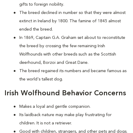
gifts to foreign nobility.
The breed declined in number so that they were almost
extinct in Ireland by 1800. The famine of 1845 almost
ended the breed.
In 1869, Captain G.A. Graham set about to reconstitute
the breed by crossing the few remaining Irish
Wolfhounds with other breeds such as the Scottish
deerhound, Borzoi and Great Dane.
The breed regained its numbers and became famous as
the world's tallest dog.
Irish Wolfhound Behavior Concerns
Makes a loyal and gentle companion.
Its laidback nature may make play frustrating for
children. It is not a retriever.
Good with children, strangers, and other pets and dogs.