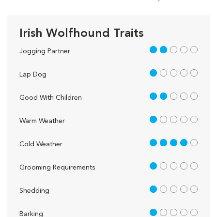
Irish Wolfhound Traits
2 out of 5
Jogging Partner
1 out of 5
Lap Dog
2 out of 5
Good With Children
1 out of 5
Warm Weather
4 out of 5
Cold Weather
1 out of 5
Grooming Requirements
1 out of 5
Shedding
1 out of 5
Barking