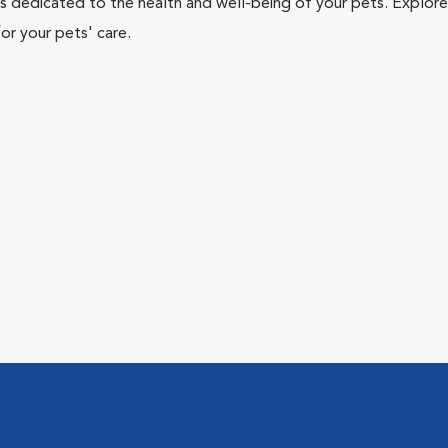
als dedicated to the health and well-being of your pets. Explore
or your pets' care.