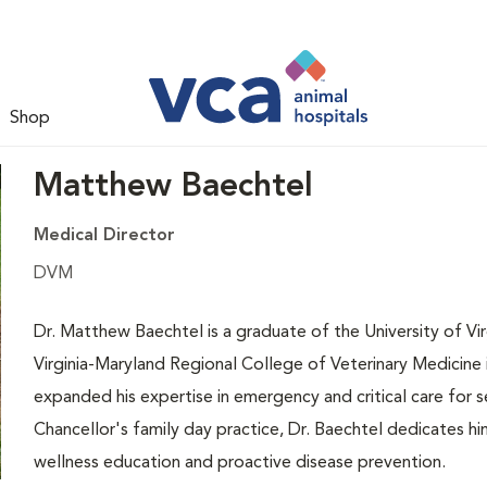
Shop
Matthew Baechtel
Medical Director
DVM
Dr. Matthew Baechtel is a graduate of the University of Vi
Virginia-Maryland Regional College of Veterinary Medicine in
expanded his expertise in emergency and critical care for
Chancellor's family day practice, Dr. Baechtel dedicates 
wellness education and proactive disease prevention.