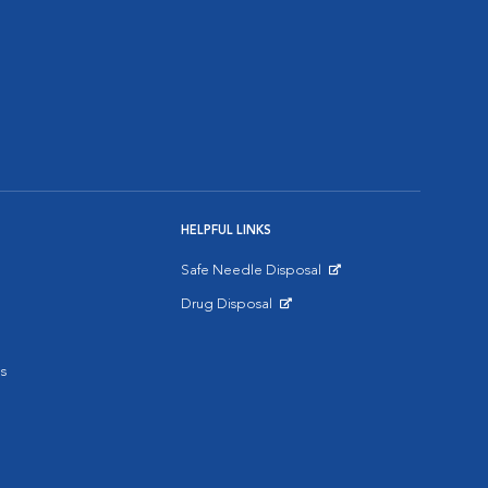
HELPFUL LINKS
Safe Needle Disposal
Opens in New Window
Drug Disposal
Opens in New Window
s