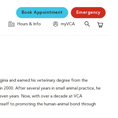
Book Appointment
Emergency
Hours & Info
myVCA
Shopping C
rginia and earned his veterinary degree from the
 2000. After several years in small animal practice, he
 seven years. Now, with over a decade at VCA
himself to promoting the human-animal bond through