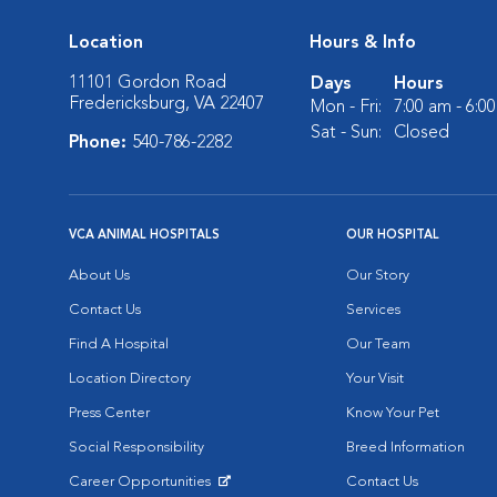
Location
Hours & Info
11101 Gordon Road
Days
Hours
Fredericksburg, VA 22407
Mon - Fri:
7:00 am - 6:0
Sat - Sun:
Closed
Phone:
540-786-2282
VCA ANIMAL HOSPITALS
OUR HOSPITAL
About Us
Our Story
Contact Us
Services
Find A Hospital
Our Team
Location Directory
Your Visit
Press Center
Know Your Pet
Social Responsibility
Breed Information
Career Opportunities
Contact Us