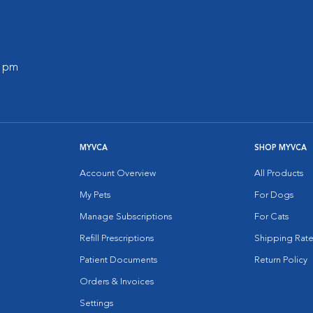
0 pm
MYVCA
SHOP MYVCA
Account Overview
All Products
My Pets
For Dogs
Manage Subscriptions
For Cats
Refill Prescriptions
Shipping Rate
Patient Documents
Return Policy
Orders & Invoices
Settings