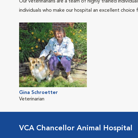
Our veterinarians are a team of highly trained individu
individuals who make our hospital an excellent choice f
Gina Schroetter
Veterinarian
VCA Chancellor Animal Hospital