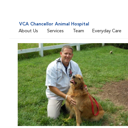
VCA Chancellor Animal Hospital
About Us
Services
Team
Everyday Care