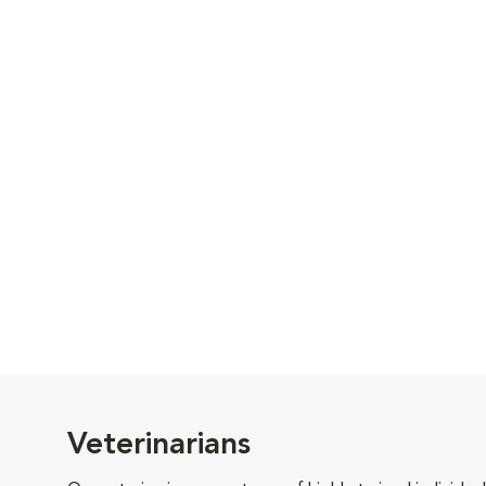
Veterinarians