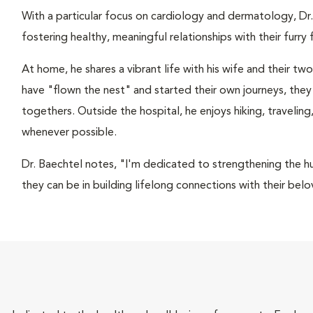
With a particular focus on cardiology and dermatology, Dr.
fostering healthy, meaningful relationships with their furr
At home, he shares a vibrant life with his wife and their tw
have "flown the nest" and started their own journeys, they
togethers. Outside the hospital, he enjoys hiking, traveli
whenever possible.
Dr. Baechtel notes, "I'm dedicated to strengthening the 
they can be in building lifelong connections with their bel