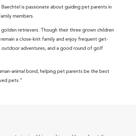
 Baechtel is passionate about guiding pet parents in
y family members.
o golden retrievers. Though their three grown children
 remain a close-knit family and enjoy frequent get-
ng, outdoor adventures, and a good round of golf
human-animal bond, helping pet parents be the best
oved pets."