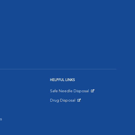
HELPFUL LINKS
Safe Needle Disposal
Opens in New Window
Drug Disposal
Opens in New Window
s