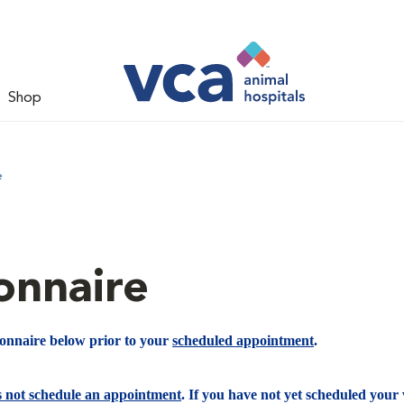
Shop
e
onnaire
ionnaire below prior to your
scheduled appointment
.
s not schedule an appointment
. If you have not yet scheduled your v