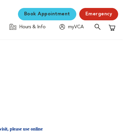
Book Appointment
Emergency
Hours & Info
myVCA
Shopping C
isit, please use online