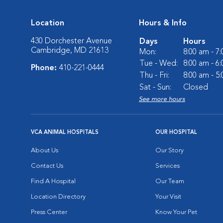
Location
Hours & Info
430 Dorchester Avenue
Days
Hours
Cambridge, MD 21613
Mon:
8:00 am - 7
Tue - Wed:
8:00 am - 6
Phone:
410-221-0444
Thu - Fri:
8:00 am - 5
Sat - Sun:
Closed
See more hours
VCA ANIMAL HOSPITALS
OUR HOSPITAL
About Us
Our Story
Contact Us
Services
Find A Hospital
Our Team
Location Directory
Your Visit
Press Center
Know Your Pet