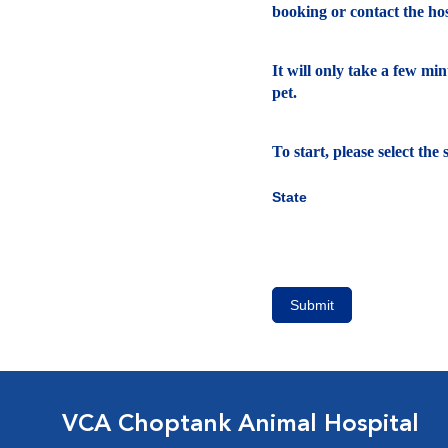
booking or contact the hosp
It will only take a few mi
pet.
To start, please select th
State
Submit
VCA Choptank Animal Hospital