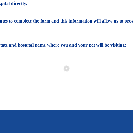
ital directly.
nutes to complete the form and this information will allow us to pro
e state and hospital name where you and your pet will be visiting: