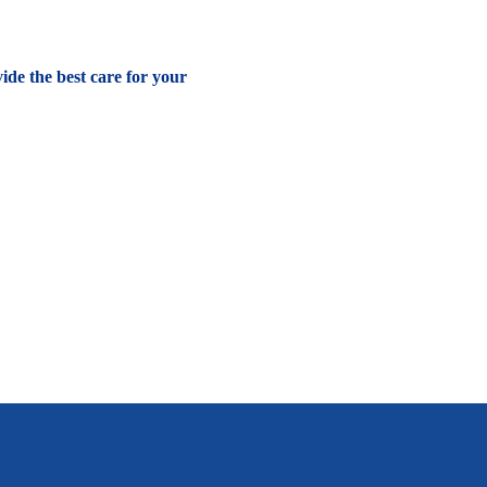
vide the best care for your