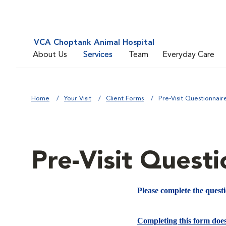
VCA Choptank Animal Hospital
About Us
Services
Team
Everyday Care
Home
Your Visit
Client Forms
Pre-Visit Questionnair
Pre-Visit Questi
Please complete the quest
Completing this form doe