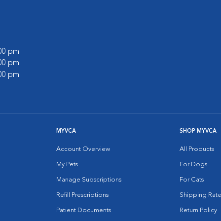
:00 pm
:00 pm
:00 pm
MYVCA
SHOP MYVCA
Account Overview
All Products
My Pets
For Dogs
Manage Subscriptions
For Cats
Refill Prescriptions
Shipping Rate
Patient Documents
Return Policy