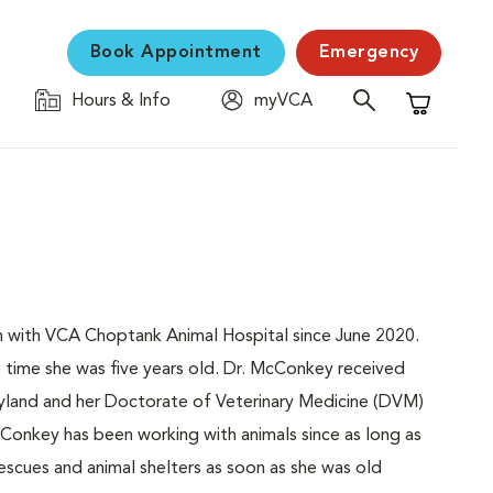
Book Appointment
Emergency
Hours & Info
myVCA
Shopping C
n with VCA Choptank Animal Hospital since June 2020.
 time she was five years old. Dr. McConkey received
yland and her Doctorate of Veterinary Medicine (DVM)
cConkey has been working with animals since as long as
rescues and animal shelters as soon as she was old