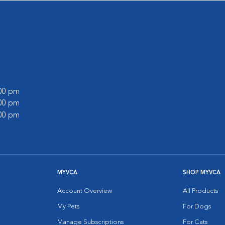
:00 pm
:00 pm
:00 pm
MYVCA
SHOP MYVCA
Account Overview
All Products
My Pets
For Dogs
Manage Subscriptions
For Cats