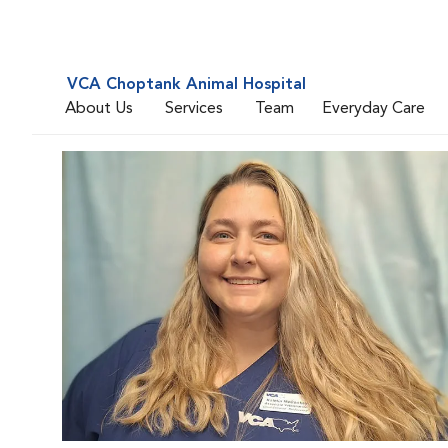
VCA Choptank Animal Hospital
About Us
Services
Team
Everyday Care