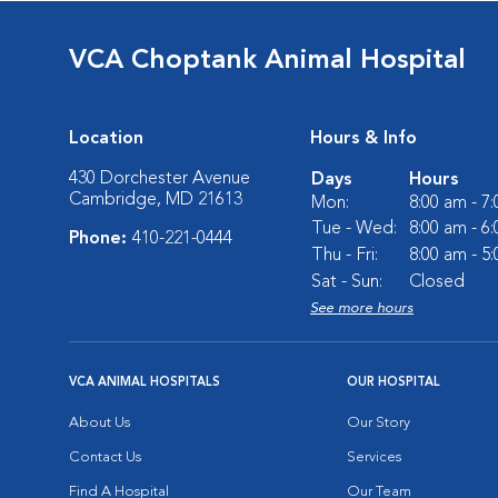
VCA Choptank Animal Hospital
Location
Hours & Info
430 Dorchester Avenue
Days
Hours
Cambridge, MD 21613
Mon:
8:00 am - 7
Tue - Wed:
8:00 am - 6
Phone:
410-221-0444
Thu - Fri:
8:00 am - 5
Sat - Sun:
Closed
See more hours
VCA ANIMAL HOSPITALS
OUR HOSPITAL
About Us
Our Story
Contact Us
Services
Find A Hospital
Our Team