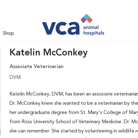
Shop
Katelin McConkey
Associate Veterinarian
DVM
Katelin McConkey, DVM, has been an associate veterinaria
Dr. McConkey knew she wanted to be a veterinarian by the
her undergraduate degree from St. Mary's College of Mar
from Ross University School of Veterinary Medicine. Dr. M
she can remember. She started by volunteering in wildlife 