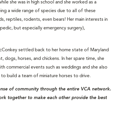
ile she was in high school and she worked as a
ng a wide range of species due to all of these
s, reptiles, rodents, even bears! Her main interests in
opedic, but especially emergency surgery),
. McConkey settled back to her home state of Maryland
, dogs, horses, and chickens. In her spare time, she
with commercial events such as weddings and she also
to build a team of miniature horses to drive.
ense of community through the entire VCA network.
ork together to make each other provide the best