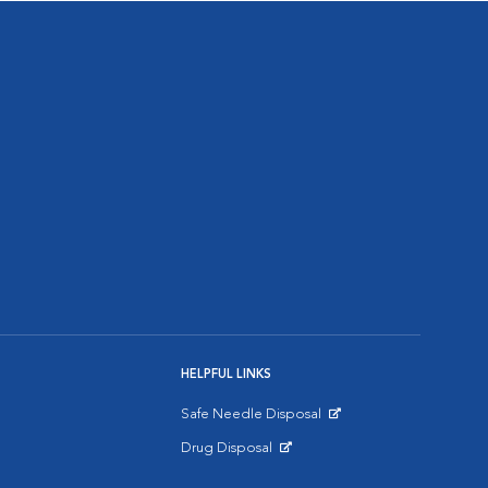
HELPFUL LINKS
Safe Needle Disposal
Opens in New Window
Drug Disposal
Opens in New Window