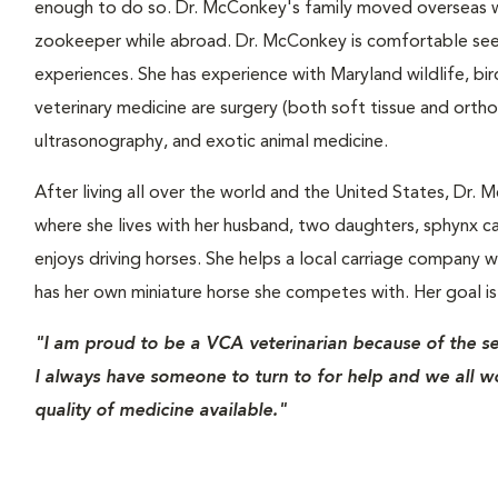
enough to do so. Dr. McConkey's family moved overseas wh
zookeeper while abroad. Dr. McConkey is comfortable seei
experiences. She has experience with Maryland wildlife, bird
veterinary medicine are surgery (both soft tissue and orth
ultrasonography, and exotic animal medicine.
After living all over the world and the United States, Dr
where she lives with her husband, two daughters, sphynx cat
enjoys driving horses. She helps a local carriage company 
has her own miniature horse she competes with. Her goal is 
"I am proud to be a VCA veterinarian because of the s
I always have someone to turn to for help and we all w
quality of medicine available."