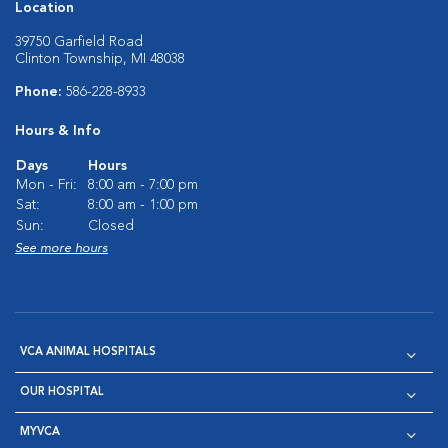
Location
39750 Garfield Road
Clinton Township, MI 48038
Phone:
586-228-8933
Hours & Info
Days
Hours
Mon - Fri:
8:00 am - 7:00 pm
Sat:
8:00 am - 1:00 pm
Sun:
Closed
See more hours
VCA ANIMAL HOSPITALS
OUR HOSPITAL
MYVCA