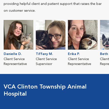
providing helpful client and patient support that raises the bar
on customer service.
Danielle D.
Tiffany M.
Erika P.
Beth 
Client Service
Client Service
Client Service
Clien
Representative
Supervisor
Representative
Repre
VCA Clinton Township Animal
Hospital