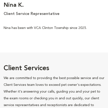
Nina K.
Client Service Representative
Nina has been with VCA Clinton Township since 2025.
Client Services
We are committed to providing the best possible service and our
Client Services team loves to exceed pet owner's expectations.
Whether it's answering your calls, guiding you and your pet to
the exam rooms or checking you in and out quickly, our client
service representatives and receptionists are dedicated to