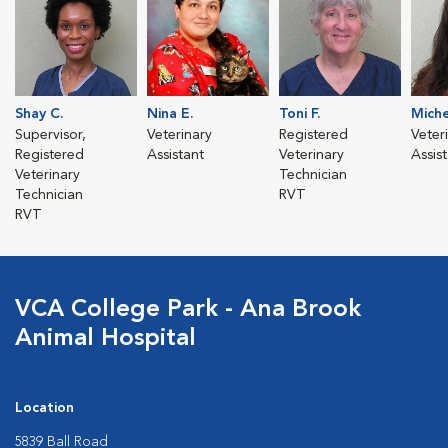
Shay C.
Nina E.
Toni F.
Miche
Supervisor,
Veterinary
Registered
Veter
Registered
Assistant
Veterinary
Assis
Veterinary
Technician
Technician
RVT
RVT
VCA College Park - Ana Brook
Animal Hospital
Location
5839 Ball Road