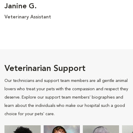
Janine G.
Veterinary Assistant
Veterinarian Support
Our technicians and support team members are all gentle animal
lovers who treat your pets with the compassion and respect they
deserve. Explore our support team members' biographies and
learn about the individuals who make our hospital such a good
choice for your pets' care.