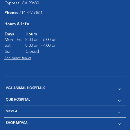
Cypress, CA 90630
Phone:
714-827-6861
Hours & Info
Days
Hours
Mon - Fri:
8:00 am - 6:00 pm
Sat:
8:00 am - 4:00 pm
Sun:
Closed
See more hours
VCA ANIMAL HOSPITALS
OUR HOSPITAL
MYVCA
SHOP MYVCA