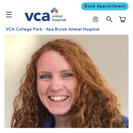
Book Appointment
Shoppi
VCA College Park - Ana Brook Animal Hospital