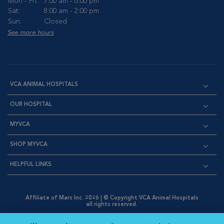
Mon - Fri:
7:00 am - 6:00 pm
Sat:
8:00 am - 2:00 pm
Sun:
Closed
See more hours
VCA ANIMAL HOSPITALS
OUR HOSPITAL
MYVCA
SHOP MYVCA
HELPFUL LINKS
Affiliate of Mars Inc. 2026 | © Copyright VCA Animal Hospitals
all rights reserved.
Privacy Policy
|
Terms & Conditions
|
Web Accessibility
|
Opens in New Window
AdChoices
|
Cookie Notice
|
Cookies Settings
|