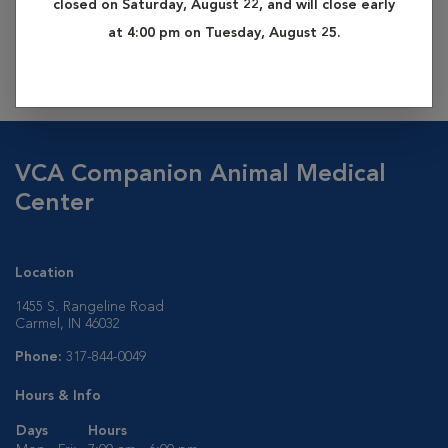
closed on Saturday, August 22, and will close early
information, please contact us at 317-844-0049.
at 4:00 pm on Tuesday, August 25.
Additional services may be requested at applicable rates.
VCA Companion Animal Medical
Center
Location
1455 S. Rangeline Road
Carmel, IN 46032
Phone:
317-844-0049
Hours & Info
Days
Hours