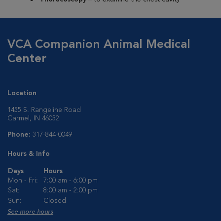
VCA Companion Animal Medical
Center
Location
1455 S. Rangeline Road
Carmel, IN 46032
Phone:
317-844-0049
Hours & Info
Days
Hours
Mon - Fri:
7:00 am - 6:00 pm
Sat:
8:00 am - 2:00 pm
Sun:
Closed
See more hours