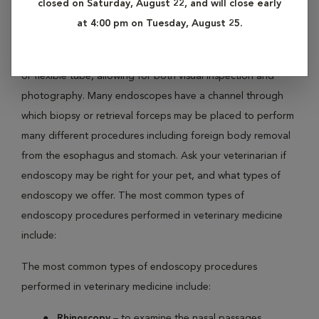
closed on Saturday, August 22, and will close early
tube into the body. It is an essential diagnostic tool for pets
at 4:00 pm on Tuesday, August 25.
with disorders of the gastrointestinal tract. The endoscope
instrument has a built-in camera at the end of either a rigid
or flexible tube, allowing for both visual inspection and
photography. Many endoscopes have a channel through
which biopsy or retrieval forceps may be placed to perform
many different procedures including foreign body removal
from the esophagus and stomach. Ask your veterinarian if
endoscopy may be right for your pet, and what types of
endoscopy we offer. The most common types of
endoscopy procedures performed in veterinary medicine
include:
The most common types of endoscopy procedures
performed in veterinary medicine include:
Rhinoscopy
– to examine the nasal passages