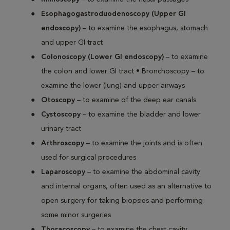
Esophagogastroduodenoscopy (Upper GI
endoscopy)
– to examine the esophagus, stomach
and upper GI tract
Colonoscopy (Lower GI endoscopy)
– to examine
the colon and lower GI tract • Bronchoscopy – to
examine the lower (lung) and upper airways
Otoscopy
– to examine of the deep ear canals
Cystoscopy
– to examine the bladder and lower
urinary tract
Arthroscopy
– to examine the joints and is often
used for surgical procedures
Laparoscopy
– to examine the abdominal cavity
and internal organs, often used as an alternative to
open surgery for taking biopsies and performing
some minor surgeries
Thoracoscopy
– to examine the chest cavity