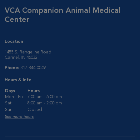
VCA Companion Animal Medical
Center
Location
1455 S. Rangeline Road
Carmel, IN 46032
Phone:
317-844-0049
Hours & Info
Days
Hours
Mon - Fri:
7:00 am - 6:00 pm
Sat:
8:00 am - 2:00 pm
Sun:
Closed
See more hours