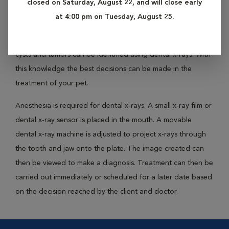
closed on Saturday, August 22, and will close early
allows your veterinarian to view structures that lie below the
at 4:00 pm on Tuesday, August 25.
gum line. The location of tooth root infections, the extent
of periodontal bone loss and the identification of bone
cysts and tumors can be identified using dental x-rays. With
this knowledge the best decisions can be made in the
treatment of your pet.
Anesthesia is required for dental x-rays. A small x-ray film or
dental x-ray sensor is placed in the mouth. A movable
dental x-ray machine is adjusted to project x-rays through
the tooth and jaw onto the plate. The image created can
then be viewed to make a diagnosis. Treatment can then be
carried out immediately or scheduled for a later date based
on the decision reached by the client and doctor.