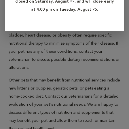
closed on Saturday, August 22, and will close early
not addressed. If your pet is overweight or obese, contact
at 4:00 pm on Tuesday, August 25.
us today for a full evaluation.
Pets with certain medical conditions such as liver, kidney,
bladder, heart disease, or obesity often require specific
nutritional therapy to minimize symptoms of their disease. If
your pet has any of these conditions, contact your
veterinarian to discuss possible dietary recommendations or
alterations.
Other pets that may benefit from nutritional services include
new kittens or puppies, geriatric pets, or pets eating a
home-cooked diet. Contact our veterinarians for a detailed
evaluation of your pet's nutritional needs. We are happy to
discuss different types of nutrition and supplements that
may benefit your pet and allow them to reach or maintain
their optimal health level.