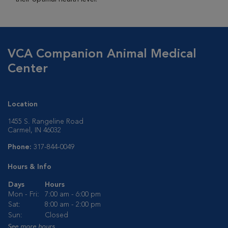
VCA Companion Animal Medical
Center
Location
1455 S. Rangeline Road
Carmel, IN 46032
Phone:
317-844-0049
Hours & Info
Days
Hours
Mon - Fri:
7:00 am - 6:00 pm
Sat:
8:00 am - 2:00 pm
Sun:
Closed
See more hours