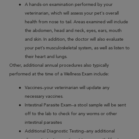
A hands-on examination performed by your
veterinarian, which will assess your pet's overall
health from nose to tail. Areas examined will include
the abdomen, head and neck, eyes, ears, mouth
and skin. In addition, the doctor will also evaluate
your pet’s musculoskeletal system, as well as listen to
their heart and lungs.
Other, additional annual procedures also typically
performed at the time of a Wellness Exam include:
Vaccines ̶ your veterinarian will update any
necessary vaccines.
Intestinal Parasite Exam ̶ a stool sample will be sent
off to the lab to check for any worms or other
intestinal parasites
Additional Diagnostic Testing ̶ any additional