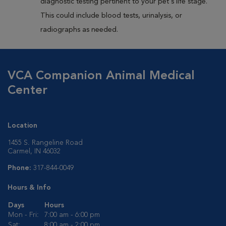
diagnostic testing pertinent to your pet's life stage.
This could include blood tests, urinalysis, or
radiographs as needed.
VCA Companion Animal Medical
Center
Location
1455 S. Rangeline Road
Carmel, IN 46032
Phone:
317-844-0049
Hours & Info
Days
Hours
Mon - Fri:
7:00 am - 6:00 pm
Sat:
8:00 am - 2:00 pm