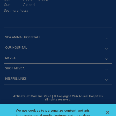
Sun:
Closed
See more hours
VCA ANIMAL HOSPITALS
OUR HOSPITAL
MYVCA
SHOP MYVCA
HELPFUL LINKS
Affiliate of Mars Inc. 2026 | © Copyright VCA Animal Hospitals
all rights reserved.
Privacy Policy
|
Terms & Conditions
|
Web Accessibility
|
Opens in New Window
AdChoices
|
Cookie Notice
|
Cookies Settings
|
We use cookies to personalize content and ads,
Opens in New Window
Opens in New Window
Your Privacy Choices
to provide social media features and to analyze
Opens in New Window