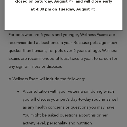
closed on Saturday, August 22, and will close early
regularly with your pet, your veterinarian is able to become
at 4:00 pm on Tuesday, August 25.
better acquainted with his or her personal history, and is
able to offer more personalized care.
For pets who are 6 years and younger, Wellness Exams are
recommended at least once a year. Because pets age much
quicker than humans, for pets over 6 years of age, Wellness
Exams are recommended at least twice a year, to screen for
any sign of illness or diseases.
A Wellness Exam will include the following:
A consultation with your veterinarian during which
you will discuss your pet's day-to-day routine as well
as any health concerns or questions you may have.
You might be asked questions about his or her
activity level, personality and nutrition.