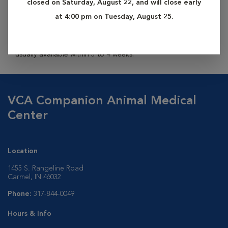
closed on Saturday, August 22, and will close early
from your dog by one of our veterinary technicians. This
at 4:00 pm on Tuesday, August 25.
sample is then sent off to an outside laboratory where a
complete analysis will reveal your pet’s heritage. Results are
usually available within 3 to 4 weeks.
VCA Companion Animal Medical
Center
Location
1455 S. Rangeline Road
Carmel, IN 46032
Phone:
317-844-0049
Hours & Info