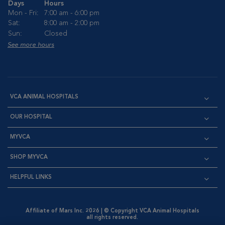
Days
Hours
Mon - Fri:
7:00 am - 6:00 pm
Sat:
8:00 am - 2:00 pm
Sun:
Closed
See more hours
VCA ANIMAL HOSPITALS
OUR HOSPITAL
MYVCA
SHOP MYVCA
HELPFUL LINKS
Affiliate of Mars Inc. 2026 | © Copyright VCA Animal Hospitals
all rights reserved.