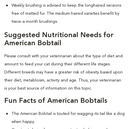
Weekly brushing is advised to keep the longhaired versions
free of matted fur. The medium-haired varieties benefit by
twice-a-month brushings.
Suggested Nutritional Needs for
American Bobtail
Please consult with your veterinarian about the type of diet and
amount to feed your cat during their different life stages.
Different breeds may have a greater risk of obesity based upon
their diet, metabloism, activity and age. Thus, your veterinarian
is your best source of information on this topic.
Fun Facts of American Bobtails
The American Bobtail is touted for wagging its tail like a dog
when happy.