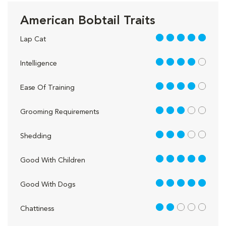
American Bobtail Traits
5 out of 5
Lap Cat
4 out of 5
Intelligence
4 out of 5
Ease Of Training
3 out of 5
Grooming Requirements
3 out of 5
Shedding
5 out of 5
Good With Children
5 out of 5
Good With Dogs
2 out of 5
Chattiness