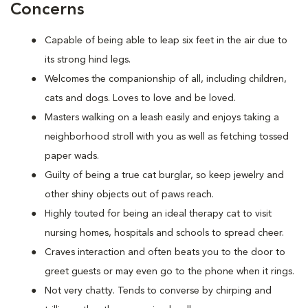
Concerns
Capable of being able to leap six feet in the air due to
its strong hind legs.
Welcomes the companionship of all, including children,
cats and dogs. Loves to love and be loved.
Masters walking on a leash easily and enjoys taking a
neighborhood stroll with you as well as fetching tossed
paper wads.
Guilty of being a true cat burglar, so keep jewelry and
other shiny objects out of paws reach.
Highly touted for being an ideal therapy cat to visit
nursing homes, hospitals and schools to spread cheer.
Craves interaction and often beats you to the door to
greet guests or may even go to the phone when it rings.
Not very chatty. Tends to converse by chirping and