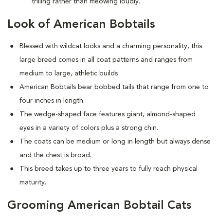
trilling rather than meowing loudly.
Look of American Bobtails
Blessed with wildcat looks and a charming personality, this
large breed comes in all coat patterns and ranges from
medium to large, athletic builds
American Bobtails bear bobbed tails that range from one to
four inches in length.
The wedge-shaped face features giant, almond-shaped
eyes in a variety of colors plus a strong chin.
The coats can be medium or long in length but always dense
and the chest is broad.
This breed takes up to three years to fully reach physical
maturity.
Grooming American Bobtail Cats