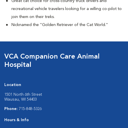
Great cat choice for cross-country truck drivers and
recreational vehicle travelers looking for a willing co-pilot to
join them on their treks.
Nicknamed the "Golden Retriever of the Cat World."
VCA Companion Care Animal
Hospital
Location
1501 North 6th Street
Wausau, WI 54403
Phone:
715-848-5326
Hours & Info