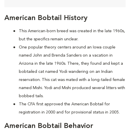
American Bobtail History
This American-born breed was created in the late 1960s,
but the specifics remain unclear.
One popular theory centers around an Iowa couple
named John and Brenda Sanders on a vacation in
Arizona in the late 1960s. There, they found and kept a
bobtailed cat named Yodi wandering on an Indian
reservation. This cat was mated with a long-tailed female
named Mishi. Yodi and Mishi produced several litters with
bobbed tails.
The CFA first approved the American Bobtail for
registration in 2000 and for provisional status in 2005.
American Bobtail Behavior