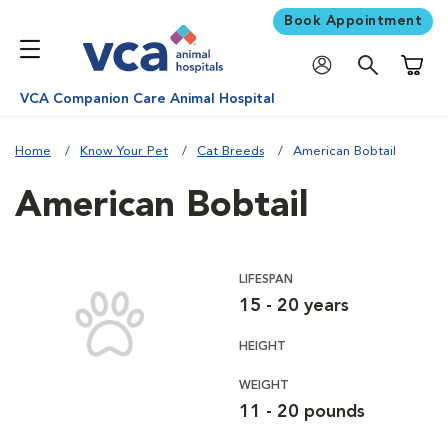
Book Appointment
Shoppi
VCA Companion Care Animal Hospital
Home
Know Your Pet
Cat Breeds
American Bobtail
American Bobtail
LIFESPAN
15 - 20 years
HEIGHT
WEIGHT
11 - 20 pounds