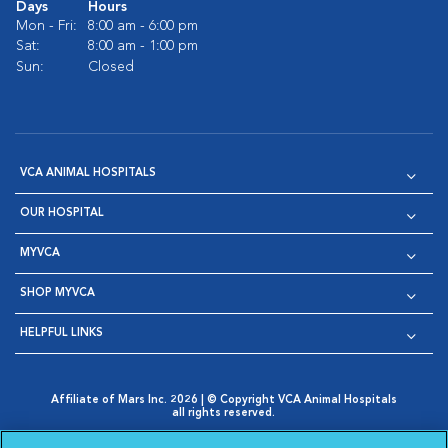
Days
Hours
Mon - Fri:
8:00 am - 6:00 pm
Sat:
8:00 am - 1:00 pm
Sun:
Closed
VCA ANIMAL HOSPITALS
OUR HOSPITAL
MYVCA
SHOP MYVCA
HELPFUL LINKS
Affiliate of Mars Inc. 2026 | © Copyright VCA Animal Hospitals
all rights reserved.
Privacy Policy
|
Terms & Conditions
|
Web Accessibility
|