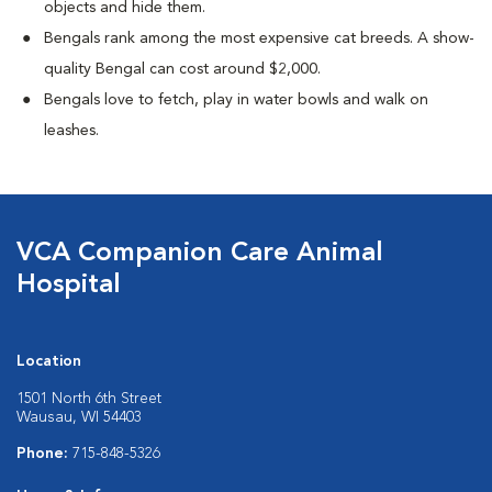
objects and hide them.
Bengals rank among the most expensive cat breeds. A show-
quality Bengal can cost around $2,000.
Bengals love to fetch, play in water bowls and walk on
leashes.
VCA Companion Care Animal
Hospital
Location
1501 North 6th Street
Wausau, WI 54403
Phone:
715-848-5326