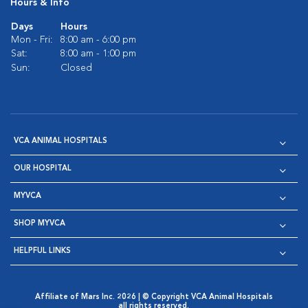
Hours & Info
Days
Hours
Mon - Fri:
8:00 am - 6:00 pm
Sat:
8:00 am - 1:00 pm
Sun:
Closed
VCA ANIMAL HOSPITALS
OUR HOSPITAL
MYVCA
SHOP MYVCA
HELPFUL LINKS
Affiliate of Mars Inc. 2026 | © Copyright VCA Animal Hospitals
all rights reserved.