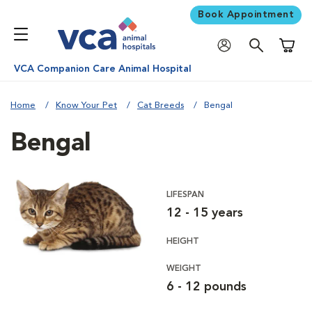
Book Appointment
Shoppi
VCA Companion Care Animal Hospital
Home
Know Your Pet
Cat Breeds
Bengal
Bengal
LIFESPAN
12 - 15 years
HEIGHT
WEIGHT
6 - 12 pounds