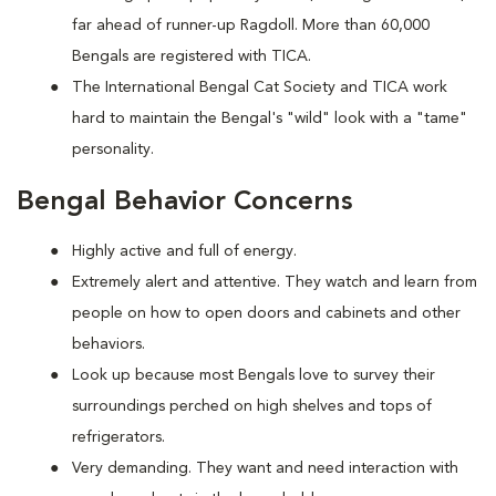
far ahead of runner-up Ragdoll. More than 60,000
Bengals are registered with TICA.
The International Bengal Cat Society and TICA work
hard to maintain the Bengal's "wild" look with a "tame"
personality.
Bengal Behavior Concerns
Highly active and full of energy.
Extremely alert and attentive. They watch and learn from
people on how to open doors and cabinets and other
behaviors.
Look up because most Bengals love to survey their
surroundings perched on high shelves and tops of
refrigerators.
Very demanding. They want and need interaction with