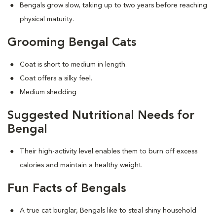
Bengals grow slow, taking up to two years before reaching
physical maturity.
Grooming Bengal Cats
Coat is short to medium in length.
Coat offers a silky feel.
Medium shedding
Suggested Nutritional Needs for
Bengal
Their high-activity level enables them to burn off excess
calories and maintain a healthy weight.
Fun Facts of Bengals
A true cat burglar, Bengals like to steal shiny household