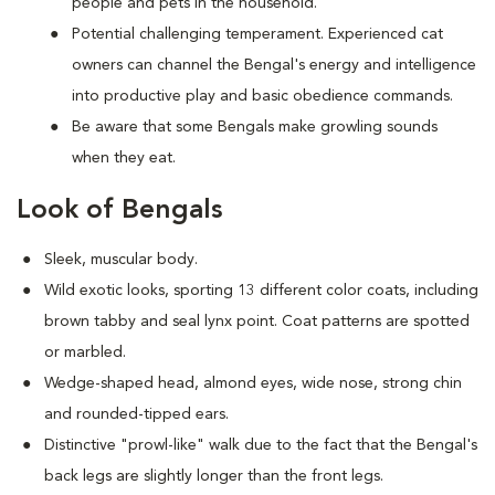
people and pets in the household.
Potential challenging temperament. Experienced cat
owners can channel the Bengal's energy and intelligence
into productive play and basic obedience commands.
Be aware that some Bengals make growling sounds
when they eat.
Look of Bengals
Sleek, muscular body.
Wild exotic looks, sporting 13 different color coats, including
brown tabby and seal lynx point. Coat patterns are spotted
or marbled.
Wedge-shaped head, almond eyes, wide nose, strong chin
and rounded-tipped ears.
Distinctive "prowl-like" walk due to the fact that the Bengal's
back legs are slightly longer than the front legs.