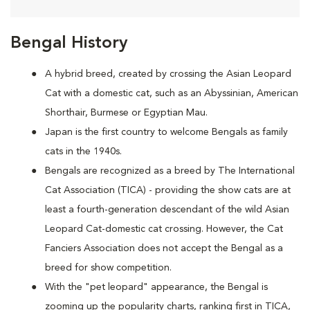
Bengal History
A hybrid breed, created by crossing the Asian Leopard
Cat with a domestic cat, such as an Abyssinian, American
Shorthair, Burmese or Egyptian Mau.
Japan is the first country to welcome Bengals as family
cats in the 1940s.
Bengals are recognized as a breed by The International
Cat Association (TICA) - providing the show cats are at
least a fourth-generation descendant of the wild Asian
Leopard Cat-domestic cat crossing. However, the Cat
Fanciers Association does not accept the Bengal as a
breed for show competition.
With the "pet leopard" appearance, the Bengal is
zooming up the popularity charts, ranking first in TICA,