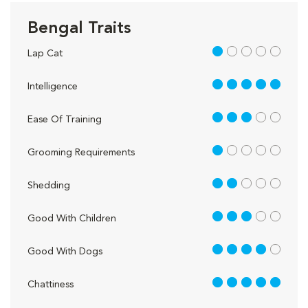
Bengal Traits
1 out of 5
Lap Cat
5 out of 5
Intelligence
3 out of 5
Ease Of Training
1 out of 5
Grooming Requirements
2 out of 5
Shedding
3 out of 5
Good With Children
4 out of 5
Good With Dogs
5 out of 5
Chattiness