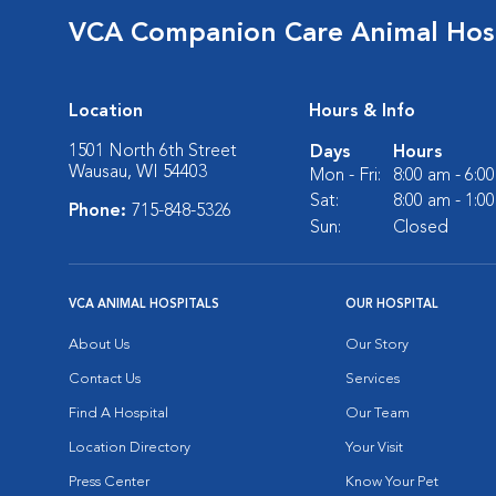
VCA Companion Care Animal Hosp
Location
Hours & Info
1501 North 6th Street
Days
Hours
Wausau, WI 54403
Mon - Fri:
8:00 am - 6:0
Sat:
8:00 am - 1:0
Phone:
715-848-5326
Sun:
Closed
VCA ANIMAL HOSPITALS
OUR HOSPITAL
About Us
Our Story
Contact Us
Services
Find A Hospital
Our Team
Location Directory
Your Visit
Press Center
Know Your Pet