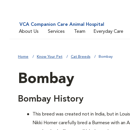
VCA Companion Care Animal Hospital
About Us
Services
Team
Everyday Care
Home
Know Your Pet
Cat Breeds
Bombay
Bombay
Bombay History
This breed was created not in India, but in Loui
Nikki Horner carefully bred a Burmese with an 