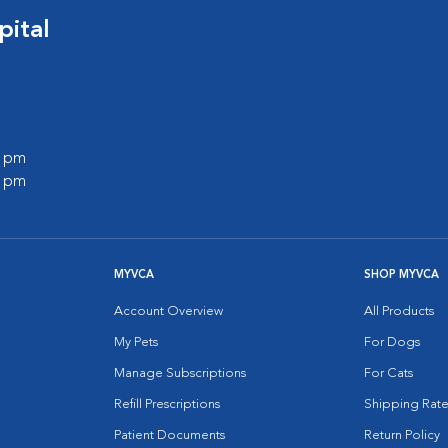
ital
0 pm
0 pm
MYVCA
SHOP MYVCA
Account Overview
All Products
My Pets
For Dogs
Manage Subscriptions
For Cats
Refill Prescriptions
Shipping Rate
Patient Documents
Return Policy