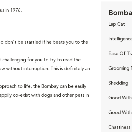
us in 1976.
Bombay
Lap Cat
Intelligenc
so don't be startled if he beats you to the
Ease Of Tr
 challenging for you to try to read the
Grooming 
 without interruption. This is definitely an
Shedding
pproach to life, the Bombay can be easily
appily co-exist with dogs and other pets in
Good With 
Good With
Chattiness