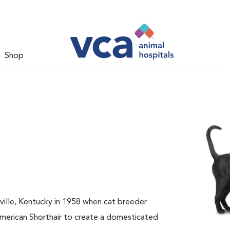
Shop
sville, Kentucky in 1958 when cat breeder
American Shorthair to create a domesticated