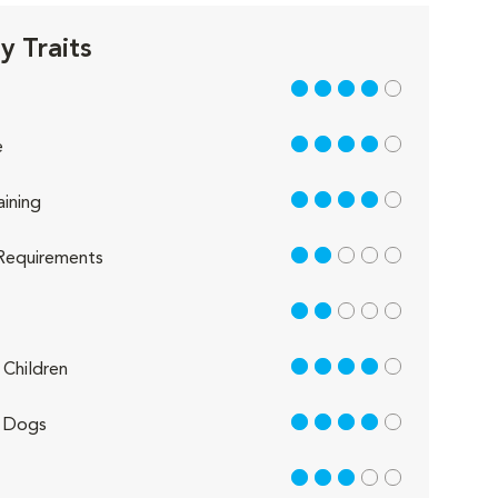
 Traits
4 out of 5
4 out of 5
e
4 out of 5
aining
2 out of 5
Requirements
2 out of 5
4 out of 5
Children
4 out of 5
 Dogs
3 out of 5