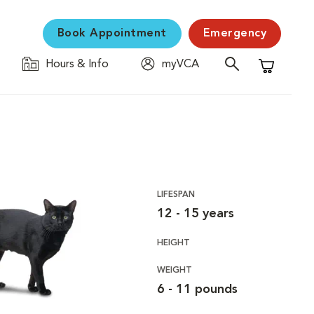
Book Appointment
Emergency
Hours & Info
myVCA
Shopping C
LIFESPAN
12 - 15 years
HEIGHT
WEIGHT
6 - 11 pounds