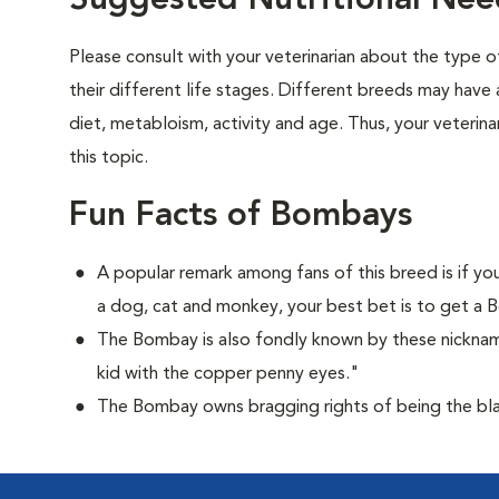
Suggested Nutritional Ne
Please consult with your veterinarian about the type 
their different life stages. Different breeds may have 
diet, metabloism, activity and age. Thus, your veterina
this topic.
Fun Facts of Bombays
A popular remark among fans of this breed is if you
a dog, cat and monkey, your best bet is to get a
The Bombay is also fondly known by these nicknam
kid with the copper penny eyes."
The Bombay owns bragging rights of being the bla