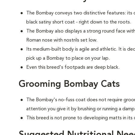
The Bombay conveys two distinctive features: its c
black satiny short coat - right down to the roots.
The Bombay also displays a strong round face with 
Roman nose with nostrils set low.
Its medium-built body is agile and athletic. It is 
pick up a Bombay to place on your lap.
Even this breed's footpads are deep black.
Grooming Bombay Cats
The Bombay's no-fuss coat does not require groom
attention you give it by brushing or running a damp
This breed is not prone to developing matts in its 