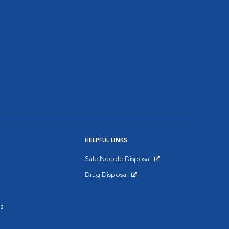
HELPFUL LINKS
Safe Needle Disposal
Opens in New Window
Drug Disposal
Opens in New Window
s