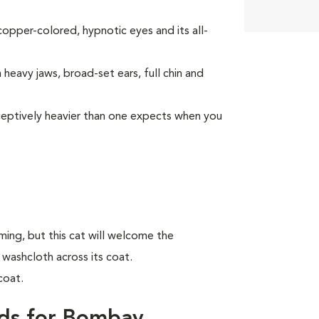
opper-colored, hypnotic eyes and its all-
heavy jaws, broad-set ears, full chin and
deceptively heavier than one expects when you
ing, but this cat will welcome the
 washcloth across its coat.
coat.