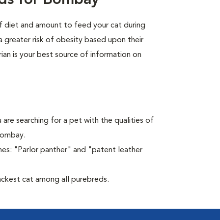
eds for Bombay
of diet and amount to feed your cat during
a greater risk of obesity based upon their
rian is your best source of information on
 are searching for a pet with the qualities of
 Bombay.
es: "Parlor panther" and "patent leather
ckest cat among all purebreds.