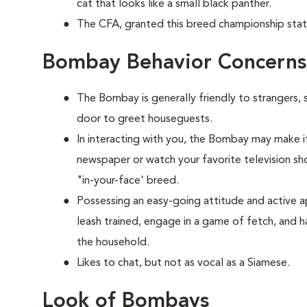
cat that looks like a small black panther.
The CFA, granted this breed championship stat
Bombay Behavior Concerns
The Bombay is generally friendly to strangers, 
door to greet houseguests.
In interacting with you, the Bombay may make it
newspaper or watch your favorite television show
"in-your-face' breed.
Possessing an easy-going attitude and active a
leash trained, engage in a game of fetch, and h
the household.
Likes to chat, but not as vocal as a Siamese.
Look of Bombays