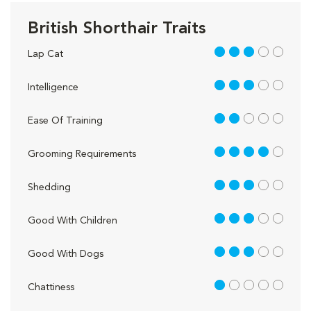
British Shorthair Traits
3 out of 5
Lap Cat
3 out of 5
Intelligence
2 out of 5
Ease Of Training
4 out of 5
Grooming Requirements
3 out of 5
Shedding
3 out of 5
Good With Children
3 out of 5
Good With Dogs
1 out of 5
Chattiness