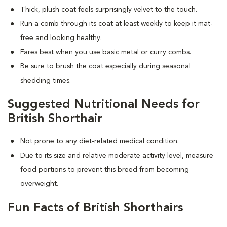
Thick, plush coat feels surprisingly velvet to the touch.
Run a comb through its coat at least weekly to keep it mat-
free and looking healthy.
Fares best when you use basic metal or curry combs.
Be sure to brush the coat especially during seasonal
shedding times.
Suggested Nutritional Needs for
British Shorthair
Not prone to any diet-related medical condition.
Due to its size and relative moderate activity level, measure
food portions to prevent this breed from becoming
overweight.
Fun Facts of British Shorthairs