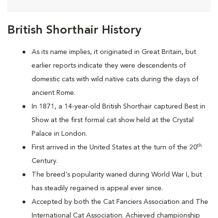
British Shorthair History
As its name implies, it originated in Great Britain, but
earlier reports indicate they were descendents of
domestic cats with wild native cats during the days of
ancient Rome.
In 1871, a 14-year-old British Shorthair captured Best in
Show at the first formal cat show held at the Crystal
Palace in London.
th
First arrived in the United States at the turn of the 20
Century.
The breed's popularity waned during World War I, but
has steadily regained is appeal ever since.
Accepted by both the Cat Fanciers Association and The
International Cat Association. Achieved championship