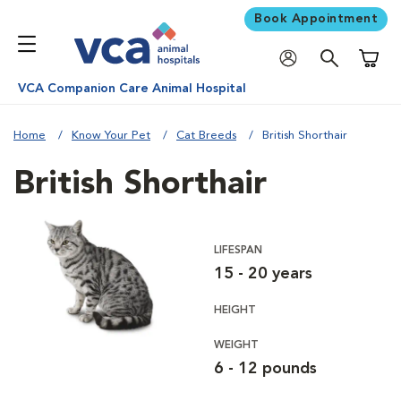
Book Appointment
Shoppi
VCA Companion Care Animal Hospital
Home
Know Your Pet
Cat Breeds
British Shorthair
British Shorthair
LIFESPAN
15 - 20 years
HEIGHT
WEIGHT
6 - 12 pounds