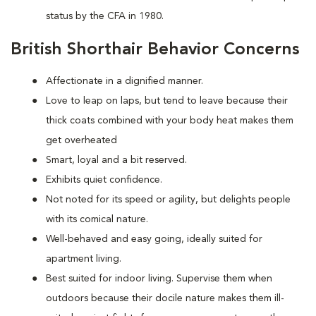
status by the CFA in 1980.
British Shorthair Behavior Concerns
Affectionate in a dignified manner.
Love to leap on laps, but tend to leave because their
thick coats combined with your body heat makes them
get overheated
Smart, loyal and a bit reserved.
Exhibits quiet confidence.
Not noted for its speed or agility, but delights people
with its comical nature.
Well-behaved and easy going, ideally suited for
apartment living.
Best suited for indoor living. Supervise them when
outdoors because their docile nature makes them ill-