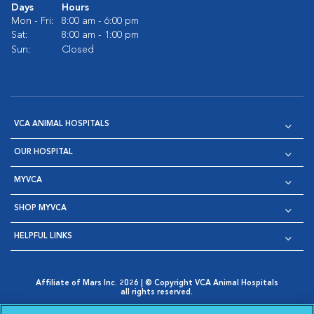
Days
Hours
Mon - Fri:
8:00 am - 6:00 pm
Sat:
8:00 am - 1:00 pm
Sun:
Closed
VCA ANIMAL HOSPITALS
OUR HOSPITAL
MYVCA
SHOP MYVCA
HELPFUL LINKS
Affiliate of Mars Inc. 2026 | © Copyright VCA Animal Hospitals
all rights reserved.
Privacy Policy
|
Terms & Conditions
|
Web Accessibility
|