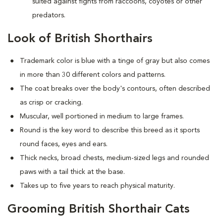
suited against fights from raccoons, coyotes or other
predators.
Look of British Shorthairs
Trademark color is blue with a tinge of gray but also comes
in more than 30 different colors and patterns.
The coat breaks over the body's contours, often described
as crisp or cracking.
Muscular, well portioned in medium to large frames.
Round is the key word to describe this breed as it sports
round faces, eyes and ears.
Thick necks, broad chests, medium-sized legs and rounded
paws with a tail thick at the base.
Takes up to five years to reach physical maturity.
Grooming British Shorthair Cats