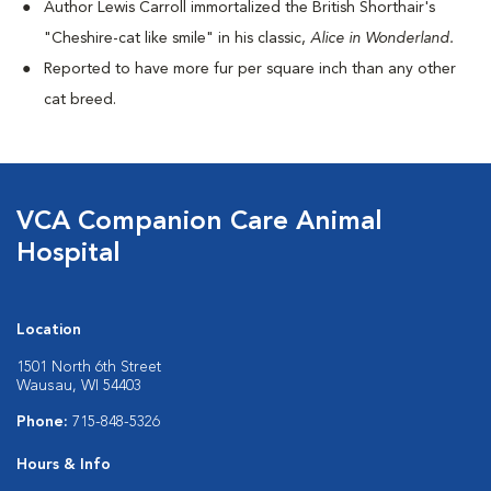
Author Lewis Carroll immortalized the British Shorthair's
"Cheshire-cat like smile" in his classic,
Alice in Wonderland.
Reported to have more fur per square inch than any other
cat breed.
VCA Companion Care Animal
Hospital
Location
1501 North 6th Street
Wausau, WI 54403
Phone:
715-848-5326
Hours & Info