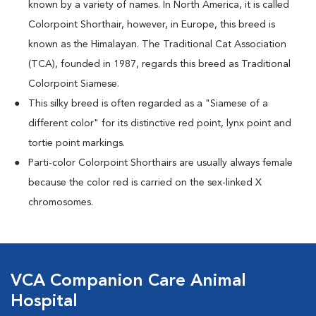
known by a variety of names. In North America, it is called
Colorpoint Shorthair, however, in Europe, this breed is
known as the Himalayan. The Traditional Cat Association
(TCA), founded in 1987, regards this breed as Traditional
Colorpoint Siamese.
This silky breed is often regarded as a "Siamese of a
different color" for its distinctive red point, lynx point and
tortie point markings.
Parti-color Colorpoint Shorthairs are usually always female
because the color red is carried on the sex-linked X
chromosomes.
VCA Companion Care Animal
Hospital