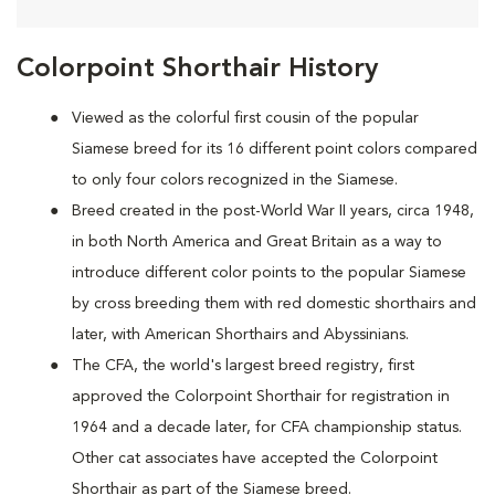
Colorpoint Shorthair History
Viewed as the colorful first cousin of the popular
Siamese breed for its 16 different point colors compared
to only four colors recognized in the Siamese.
Breed created in the post-World War II years, circa 1948,
in both North America and Great Britain as a way to
introduce different color points to the popular Siamese
by cross breeding them with red domestic shorthairs and
later, with American Shorthairs and Abyssinians.
The CFA, the world's largest breed registry, first
approved the Colorpoint Shorthair for registration in
1964 and a decade later, for CFA championship status.
Other cat associates have accepted the Colorpoint
Shorthair as part of the Siamese breed.