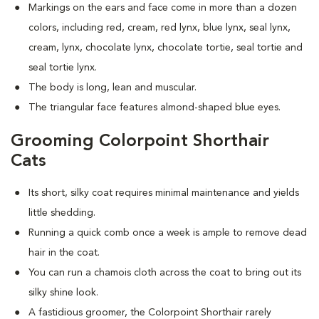
Markings on the ears and face come in more than a dozen
colors, including red, cream, red lynx, blue lynx, seal lynx,
cream, lynx, chocolate lynx, chocolate tortie, seal tortie and
seal tortie lynx.
The body is long, lean and muscular.
The triangular face features almond-shaped blue eyes.
Grooming Colorpoint Shorthair
Cats
Its short, silky coat requires minimal maintenance and yields
little shedding.
Running a quick comb once a week is ample to remove dead
hair in the coat.
You can run a chamois cloth across the coat to bring out its
silky shine look.
A fastidious groomer, the Colorpoint Shorthair rarely