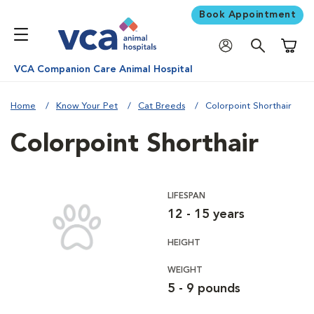
Book Appointment
Shoppi
VCA Companion Care Animal Hospital
Home
Know Your Pet
Cat Breeds
Colorpoint Shorthair
Colorpoint Shorthair
LIFESPAN
12 - 15 years
HEIGHT
WEIGHT
5 - 9 pounds