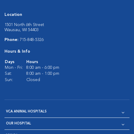
Location
1501 North 6th Street
Wausau, WI 54403
Phone:
715-848-5326
Hours & Info
Days
Hours
Mon - Fri:
8:00 am - 6:00 pm
Sat:
8:00 am - 1:00 pm
Sun:
Closed
VCA ANIMAL HOSPITALS
OUR HOSPITAL