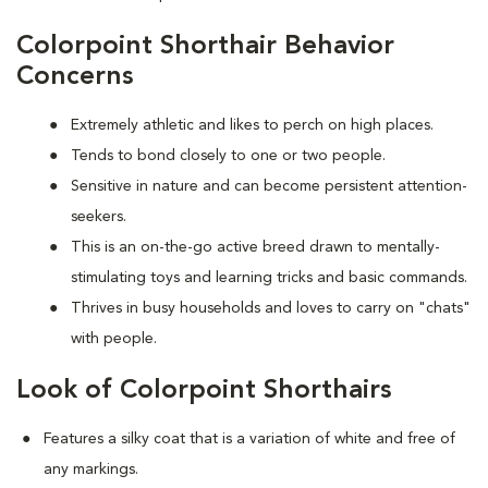
Colorpoint Shorthair Behavior
Concerns
Extremely athletic and likes to perch on high places.
Tends to bond closely to one or two people.
Sensitive in nature and can become persistent attention-
seekers.
This is an on-the-go active breed drawn to mentally-
stimulating toys and learning tricks and basic commands.
Thrives in busy households and loves to carry on "chats"
with people.
Look of Colorpoint Shorthairs
Features a silky coat that is a variation of white and free of
any markings.