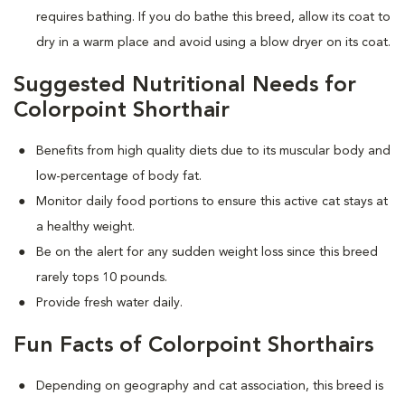
requires bathing. If you do bathe this breed, allow its coat to
dry in a warm place and avoid using a blow dryer on its coat.
Suggested Nutritional Needs for
Colorpoint Shorthair
Benefits from high quality diets due to its muscular body and
low-percentage of body fat.
Monitor daily food portions to ensure this active cat stays at
a healthy weight.
Be on the alert for any sudden weight loss since this breed
rarely tops 10 pounds.
Provide fresh water daily.
Fun Facts of Colorpoint Shorthairs
Depending on geography and cat association, this breed is