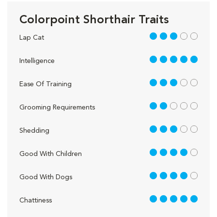
Colorpoint Shorthair Traits
3 out of 5
Lap Cat
5 out of 5
Intelligence
3 out of 5
Ease Of Training
2 out of 5
Grooming Requirements
3 out of 5
Shedding
4 out of 5
Good With Children
4 out of 5
Good With Dogs
5 out of 5
Chattiness