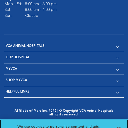
Mon - Fri:
8:00 am - 6:00 pm
Sat:
8:00 am - 1:00 pm
Sun:
Closed
VCA ANIMAL HOSPITALS
OUR HOSPITAL
MYVCA
SHOP MYVCA
HELPFUL LINKS
Affiliate of Mars Inc. 2026 | © Copyright VCA Animal Hospitals
all rights reserved.
Privacy Policy
|
Terms & Conditions
|
Web Accessibility
|
Opens in New Window
AdChoices
|
Cookie Notice
|
Cookies Settings
|
We use cookies to personalize content and ads,