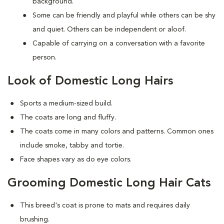
background.
Some can be friendly and playful while others can be shy
and quiet. Others can be independent or aloof.
Capable of carrying on a conversation with a favorite
person.
Look of Domestic Long Hairs
Sports a medium-sized build.
The coats are long and fluffy.
The coats come in many colors and patterns. Common ones
include smoke, tabby and tortie.
Face shapes vary as do eye colors.
Grooming Domestic Long Hair Cats
This breed's coat is prone to mats and requires daily
brushing.