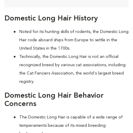
Domestic Long Hair History
Noted for its hunting skills of rodents, the Domestic Long
Hair rode aboard ships from Europe to settle in the
United States in the 1700s.
Technically, the Domestic Long Hair is not an official
recognized breed by various cat associations, including
the Cat Fanciers Association, the world's largest breed
registry.
Domestic Long Hair Behavior
Concerns
The Domestic Long Hair is capable of a wide range of
temperaments because of its mixed breeding