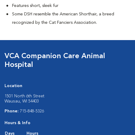
Features short, sleek fur
Some DSH resemble the American Shorthair, a breed
recognized by the Cat Fanciers Association.
VCA Companion Care Animal
Hospital
Location
1501 North 6th Street
Wausau, WI 54403
Phone:
715-848-5326
Hours & Info
Days
Hours