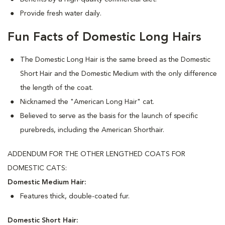
Provide fresh water daily.
Fun Facts of Domestic Long Hairs
The Domestic Long Hair is the same breed as the Domestic
Short Hair and the Domestic Medium with the only difference
the length of the coat.
Nicknamed the "American Long Hair" cat.
Believed to serve as the basis for the launch of specific
purebreds, including the American Shorthair.
ADDENDUM FOR THE OTHER LENGTHED COATS FOR
DOMESTIC CATS:
Domestic Medium Hair:
Features thick, double-coated fur.
Domestic Short Hair: