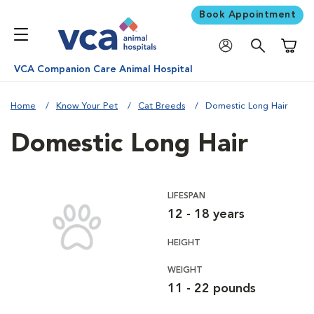
Book Appointment
Shoppi
VCA Companion Care Animal Hospital
Home
Know Your Pet
Cat Breeds
Domestic Long Hair
Domestic Long Hair
LIFESPAN
12 - 18 years
HEIGHT
WEIGHT
11 - 22 pounds