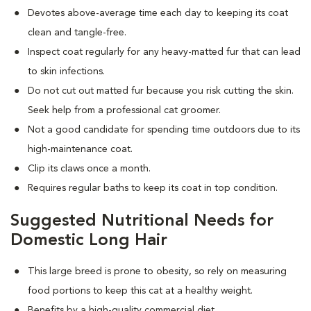
Devotes above-average time each day to keeping its coat
clean and tangle-free.
Inspect coat regularly for any heavy-matted fur that can lead
to skin infections.
Do not cut out matted fur because you risk cutting the skin.
Seek help from a professional cat groomer.
Not a good candidate for spending time outdoors due to its
high-maintenance coat.
Clip its claws once a month.
Requires regular baths to keep its coat in top condition.
Suggested Nutritional Needs for
Domestic Long Hair
This large breed is prone to obesity, so rely on measuring
food portions to keep this cat at a healthy weight.
Benefits by a high-quality commercial diet.