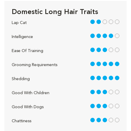
Domestic Long Hair Traits
2 out of 5
Lap Cat
4 out of 5
Intelligence
3 out of 5
Ease Of Training
5 out of 5
Grooming Requirements
5 out of 5
Shedding
3 out of 5
Good With Children
3 out of 5
Good With Dogs
3 out of 5
Chattiness